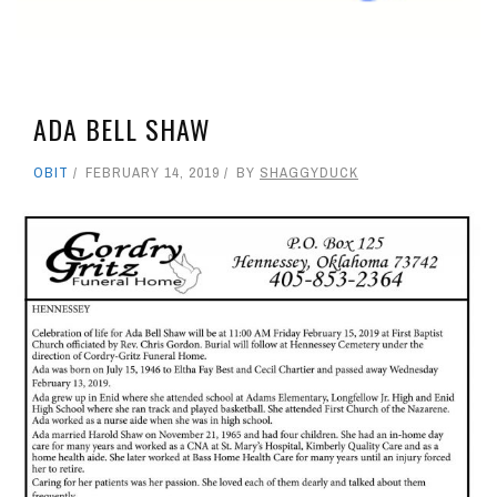
ADA BELL SHAW
OBIT
FEBRUARY 14, 2019
BY
SHAGGYDUCK