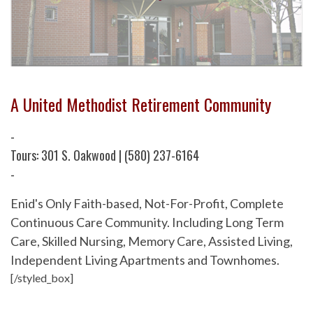
A United Methodist Retirement Community
-
Tours: 301 S. Oakwood | (580) 237-6164
-
Enid's Only Faith-based, Not-For-Profit, Complete
Continuous Care Community. Including Long Term
Care, Skilled Nursing, Memory Care, Assisted Living,
Independent Living Apartments and Townhomes.
[/styled_box]