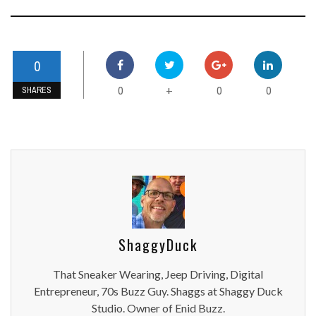
0
0
0
0
+
SHARES
ShaggyDuck
That Sneaker Wearing, Jeep Driving, Digital
Entrepreneur, 70s Buzz Guy. Shaggs at Shaggy Duck
Studio. Owner of Enid Buzz.