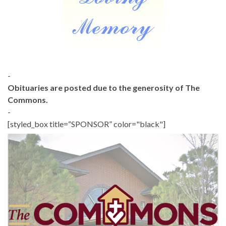
-
Obituaries are posted due to the generosity of The
Commons.
-
[styled_box title=“SPONSOR” color="black"]