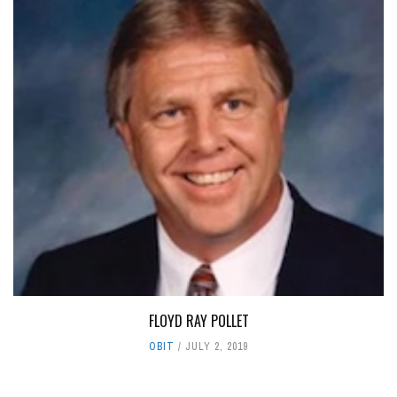
FLOYD RAY POLLET
OBIT
JULY 2, 2019