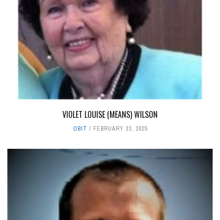
VIOLET LOUISE (MEANS) WILSON
OBIT
FEBRUARY 23, 2025