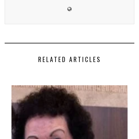
RELATED ARTICLES