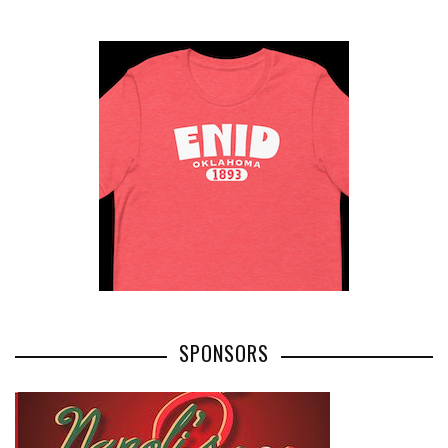
SPONSORS