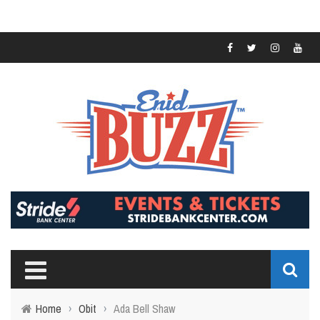
Home
›
Obit
›
Ada Bell Shaw