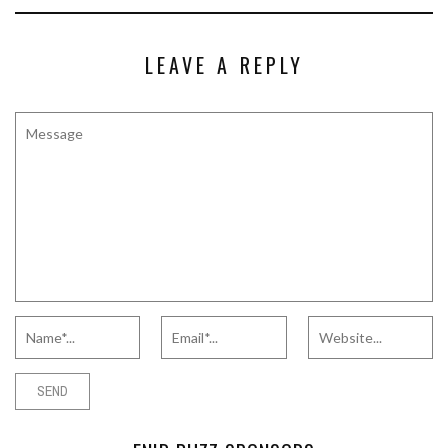
LEAVE A REPLY