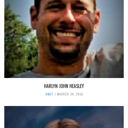
HARLYN JOHN HEASLEY
OBIT
MARCH 26, 2018