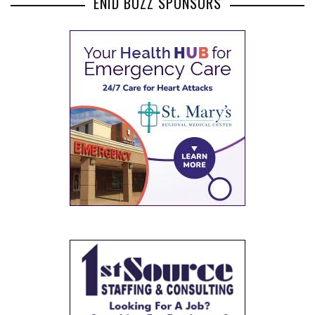
ENID BUZZ SPONSORS