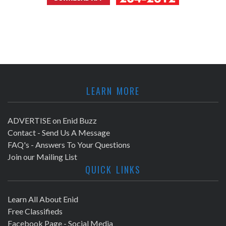
LEARN MORE
ADVERTISE on Enid Buzz
Contact - Send Us A Message
FAQ's - Answers To Your Questions
Join our Mailing List
QUICK LINKS
Learn All About Enid
Free Classifieds
Facebook Page - Social Media