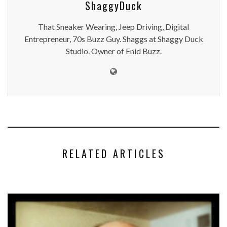
ShaggyDuck
That Sneaker Wearing, Jeep Driving, Digital
Entrepreneur, 70s Buzz Guy. Shaggs at Shaggy Duck
Studio. Owner of Enid Buzz.
RELATED ARTICLES