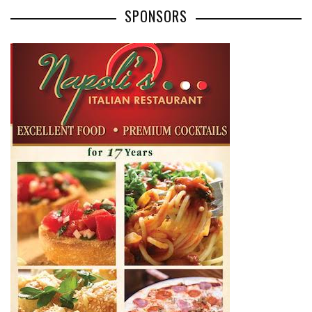
SPONSORS