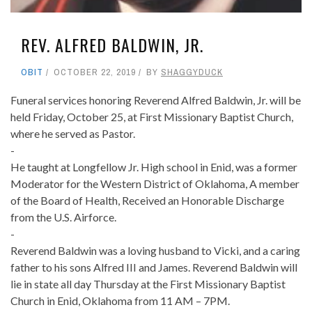
REV. ALFRED BALDWIN, JR.
OBIT
OCTOBER 22, 2019
BY
SHAGGYDUCK
Funeral services honoring Reverend Alfred Baldwin, Jr. will be
held Friday, October 25, at First Missionary Baptist Church,
where he served as Pastor.
-
He taught at Longfellow Jr. High school in Enid, was a former
Moderator for the Western District of Oklahoma, A member
of the Board of Health, Received an Honorable Discharge
from the U.S. Airforce.
-
Reverend Baldwin was a loving husband to Vicki, and a caring
father to his sons Alfred III and James. Reverend Baldwin will
lie in state all day Thursday at the First Missionary Baptist
Church in Enid, Oklahoma from 11 AM – 7PM.