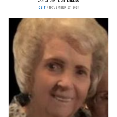
JAMES "JIM" LICHTENBERG
OBIT
NOVEMBER 27, 2018