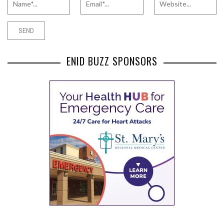
ENID BUZZ SPONSORS