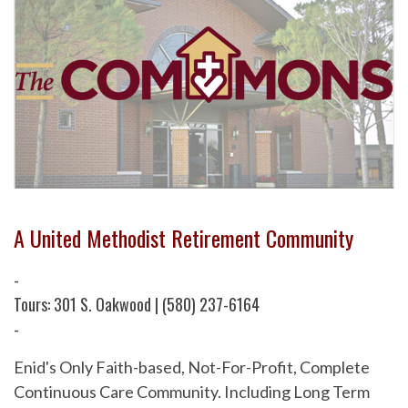
A United Methodist Retirement Community
-
Tours: 301 S. Oakwood | (580) 237-6164
-
Enid's Only Faith-based, Not-For-Profit, Complete
Continuous Care Community. Including Long Term