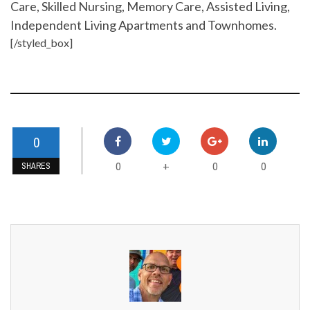
Care, Skilled Nursing, Memory Care, Assisted Living,
Independent Living Apartments and Townhomes.
[/styled_box]
0
0
0
0
+
SHARES