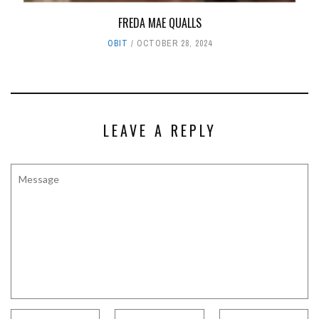
FREDA MAE QUALLS
OBIT
OCTOBER 28, 2024
LEAVE A REPLY