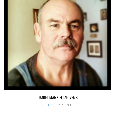
DANIEL MARK FITZGIVENS
OBIT
JULY 21, 2017