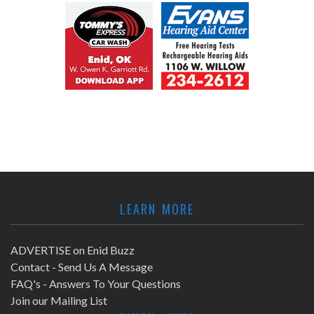
LEARN MORE
ADVERTISE on Enid Buzz
Contact - Send Us A Message
FAQ's - Answers To Your Questions
Join our Mailing List