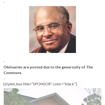
-
-
Obituaries are posted due to the generosity of The
Commons.
-
[styled_box title=“SPONSOR” color="black"]