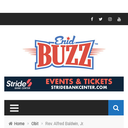
Home
›
Obit
›
Rev. Alfred Baldwin, Jr.