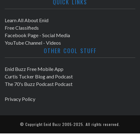
QUICK LINKS
Learn All About Enid
Free Classifieds
Facebook Page - Social Media
YouTube Channel - Videos
OTHER COOL STUFF
Enid Buzz Free Mobile App
Curtis Tucker Blog and Podcast
The 70's Buzz Podcast Podcast
Privacy Policy
© Copyright
Enid Buzz
2005-2025. All rights reserved.