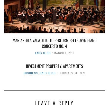
MARIANGELA VACATELLO TO PERFORM BEETHOVEN PIANO
CONCERTO NO. 4
ENID BLOG
MARCH 8, 2018
INVESTMENT PROPERTY: APARTMENTS
BUSINESS
,
ENID BLOG
FEBRUARY 28, 2020
LEAVE A REPLY