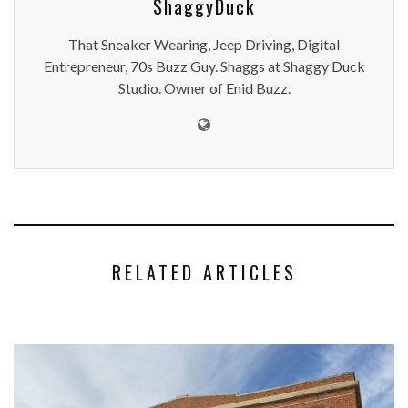
ShaggyDuck
That Sneaker Wearing, Jeep Driving, Digital
Entrepreneur, 70s Buzz Guy. Shaggs at Shaggy Duck
Studio. Owner of Enid Buzz.
RELATED ARTICLES