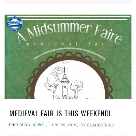
MEDIEVAL FAIR IS THIS WEEKEND!
ENID BLOG
,
NEWS
JUNE 28, 2019
BY
SHAGGYDUCK