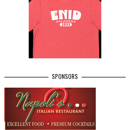
SPONSORS