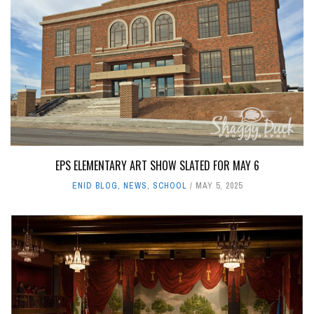
EPS ELEMENTARY ART SHOW SLATED FOR MAY 6
ENID BLOG
,
NEWS
,
SCHOOL
MAY 5, 2025