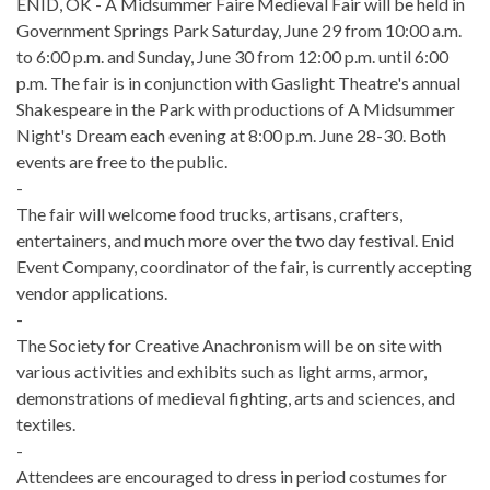
ENID, OK - A Midsummer Faire Medieval Fair will be held in
Government Springs Park Saturday, June 29 from 10:00 a.m.
to 6:00 p.m. and Sunday, June 30 from 12:00 p.m. until 6:00
p.m. The fair is in conjunction with Gaslight Theatre's annual
Shakespeare in the Park with productions of A Midsummer
Night's Dream each evening at 8:00 p.m. June 28-30. Both
events are free to the public.
-
The fair will welcome food trucks, artisans, crafters,
entertainers, and much more over the two day festival. Enid
Event Company, coordinator of the fair, is currently accepting
vendor applications.
-
The Society for Creative Anachronism will be on site with
various activities and exhibits such as light arms, armor,
demonstrations of medieval fighting, arts and sciences, and
textiles.
-
Attendees are encouraged to dress in period costumes for