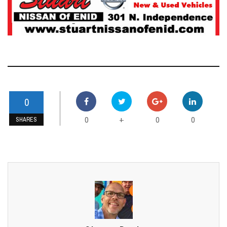
0
0
0
0
+
SHARES