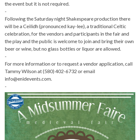
the event but it is not required.
-
Following the Saturday night Shakespeare production there
will be a Ceilidh (pronounced kay-lee), a traditional Celtic
celebration, for the vendors and participants in the fair and
the play and the public is welcome to join and bring their own
beer or wine, but no glass bottles or liquor are allowed.
-
For more information or to request a vendor application, call
Tammy Wilson at (580) 402-6732 or email
info@enidevents.com.
-