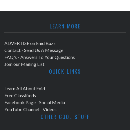
LEARN MORE
ADVERTISE on Enid Buzz
Contact - Send Us A Message
FAQ's - Answers To Your Questions
Join our Mailing List
QUICK LINKS
Learn All About Enid
Free Classifieds
Facebook Page - Social Media
YouTube Channel - Videos
OTHER COOL STUFF