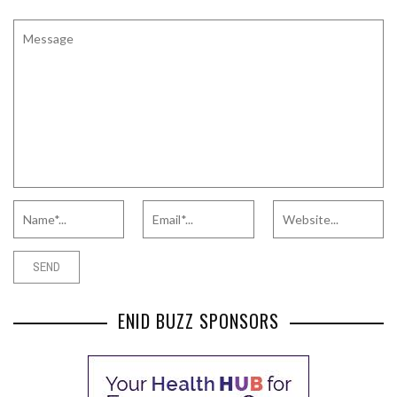
ENID BUZZ SPONSORS