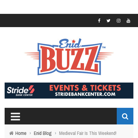
Home
›
Enid Blog
›
Medieval Fair Is This Weekend!