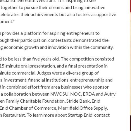
ecialist Meredith Westfahl. “It's inspiring to see
together to pursue their dreams and bring innovative
 celebrates their achievements but also fosters a supportive
pment."
provides a platform for aspiring entrepreneurs to
ough their participation, contestants demonstrated the
iving economic growth and innovation within the community.
d to be less than five years old. The competition consisted
15-minute oral presentation, and a final presentation in
inute commercial. Judges were a diverse group of
 investment, financial institutions, entrepreneurship and
ed in combined effort from area businesses who sponsor
nid, a collaboration between NWOSU, NOC, ERDA and Autry
en Family Charitable Foundation, Stride Bank, Enid
 Enid Chamber of Commerce, Merrifield Office Supply,
an Restaurant. To learn more about Startup Enid, contact