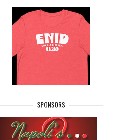
SPONSORS