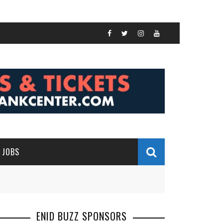
JOBS
ENID BUZZ SPONSORS