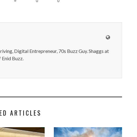
0
0
+
iving, Digital Entrepreneur, 70s Buzz Guy. Shaggs at
 Enid Buzz.
ED ARTICLES