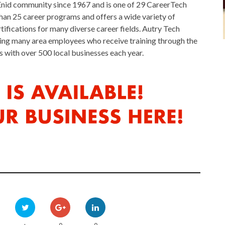
Enid community since 1967 and is one of 29 CareerTech
an 25 career programs and offers a wide variety of
fications for many diverse career fields. Autry Tech
uding many area employees who receive training through the
ith over 500 local businesses each year.