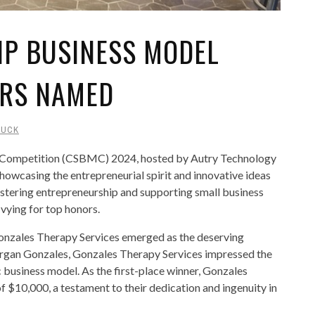
IP BUSINESS MODEL
ERS NAMED
DUCK
 Competition (CSBMC) 2024, hosted by Autry Technology
howcasing the entrepreneurial spirit and innovative ideas
ostering entrepreneurship and supporting small business
 vying for top honors.
 Gonzales Therapy Services emerged as the deserving
organ Gonzales, Gonzales Therapy Services impressed the
c business model. As the first-place winner, Gonzales
f $10,000, a testament to their dedication and ingenuity in