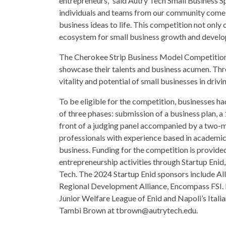
entrepreneurs,” said Autry Tech Small Business Sp
individuals and teams from our community come 
business ideas to life. This competition not only
ecosystem for small business growth and develo
The Cherokee Strip Business Model Competition 
showcase their talents and business acumen. Thr
vitality and potential of small businesses in dr
To be eligible for the competition, businesses ha
of three phases: submission of a business plan, a 
front of a judging panel accompanied by a two-m
professionals with experience based in academics,
business. Funding for the competition is provid
entrepreneurship activities through Startup E
Tech. The 2024 Startup Enid sponsors include All
Regional Development Alliance, Encompass FSI.
Junior Welfare League of Enid and Napoli’s Itali
Tambi Brown at tbrown@autrytech.edu.