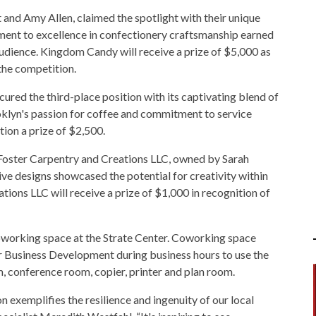
and Amy Allen, claimed the spotlight with their unique
ment to excellence in confectionery craftsmanship earned
udience. Kingdom Candy will receive a prize of $5,000 as
the competition.
ured the third-place position with its captivating blend of
lyn's passion for coffee and commitment to service
tion a prize of $2,500.
 Foster Carpentry and Creations LLC, owned by Sarah
tive designs showcased the potential for creativity within
tions LLC will receive a prize of $1,000 in recognition of
coworking space at the Strate Center. Coworking space
or Business Development during business hours to use the
 conference room, copier, printer and plan room.
exemplifies the resilience and ingenuity of our local