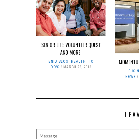
SENIOR LIFE: VOLUNTEER QUEST
AND MORE!
MOMENTU
ENID BLOG
,
HEALTH
,
TO
DO'S
MARCH 28, 2018
BUSI
NEWS
LEA