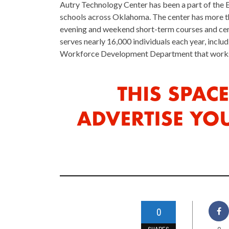
Autry Technology Center has been a part of the 
schools across Oklahoma. The center has more th
evening and weekend short-term courses and certi
serves nearly 16,000 individuals each year, incl
Workforce Development Department that works w
0