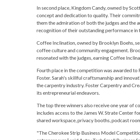
In second place, Kingdom Candy, owned by Scott 
concept and dedication to quality. Their commit
them the admiration of both the judges and the a
recognition of their outstanding performance in 
Coffee Inclination, owned by Brooklyn Boehs, sec
coffee culture and community engagement. Brook
resonated with the judges, earning Coffee Inclina
Fourth place in the competition was awarded to
Foster. Sarah's skillful craftsmanship and innova
the carpentry industry. Foster Carpentry and Crea
its entrepreneurial endeavors.
The top three winners also receive one year of 
includes access to the James W. Strate Center f
shared workspace, privacy booths, podcast room,
"The Cherokee Strip Business Model Competition 