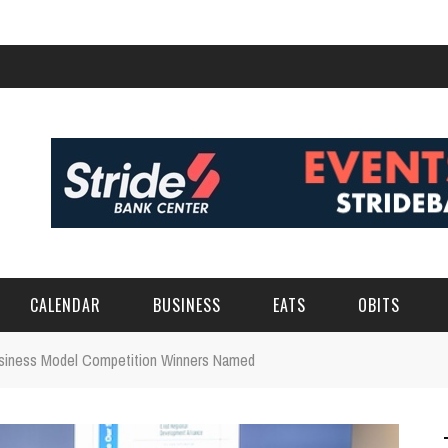
CALENDAR
BUSINESS
EATS
OBITS
usiness Model Competition Winners Named