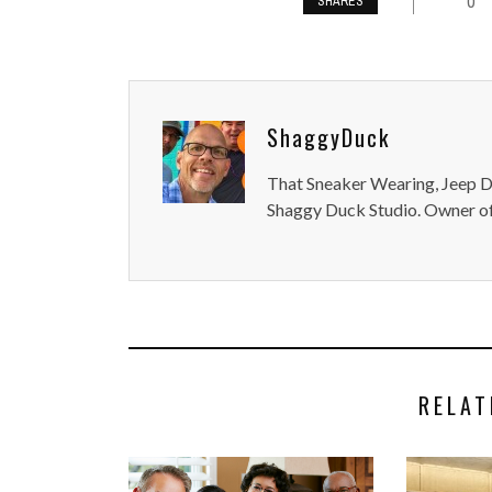
0
SHARES
ShaggyDuck
That Sneaker Wearing, Jeep Dr
Shaggy Duck Studio. Owner of
RELAT