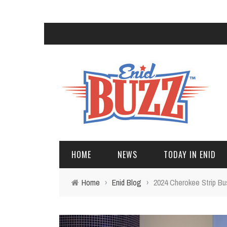
HOME
NEWS
TODAY IN ENID
Home
›
Enid Blog
›
2024 Cherokee Strip B