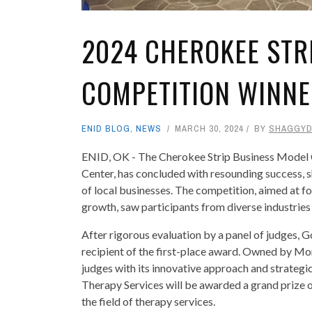
2024 CHEROKEE STR
COMPETITION WINN
ENID BLOG
,
NEWS
MARCH 30, 2024
BY
SHAGGY
ENID, OK - The Cherokee Strip Business Model
Center, has concluded with resounding success, s
of local businesses. The competition, aimed at f
growth, saw participants from diverse industries
After rigorous evaluation by a panel of judges,
recipient of the first-place award. Owned by M
judges with its innovative approach and strategi
Therapy Services will be awarded a grand prize o
the field of therapy services.