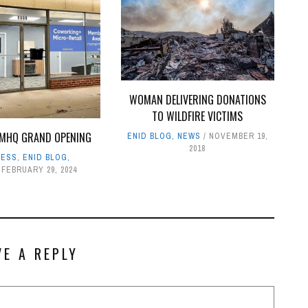
WOMAN DELIVERING DONATIONS
TO WILDFIRE VICTIMS
MHQ GRAND OPENING
ENID BLOG
,
NEWS
NOVEMBER 19,
2018
NESS
,
ENID BLOG
,
FEBRUARY 29, 2024
VE A REPLY