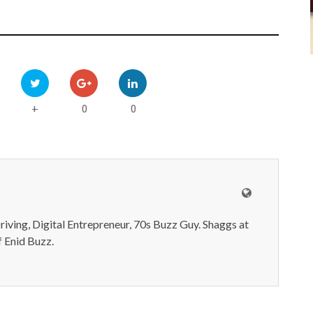
0
0
+
iving, Digital Entrepreneur, 70s Buzz Guy. Shaggs at
 Enid Buzz.