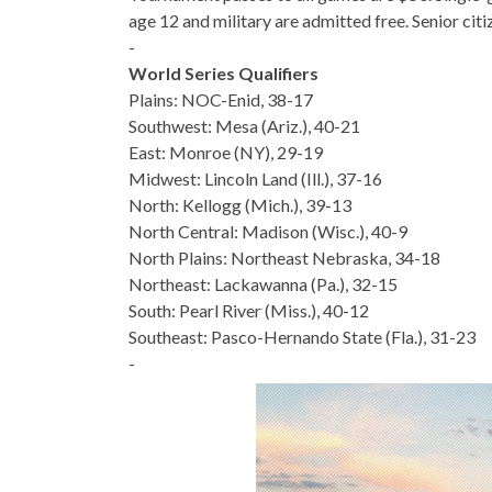
age 12 and military are admitted free. Senior citi
-
World Series Qualifiers
Plains: NOC-Enid, 38-17
Southwest: Mesa (Ariz.), 40-21
East: Monroe (NY), 29-19
Midwest: Lincoln Land (Ill.), 37-16
North: Kellogg (Mich.), 39-13
North Central: Madison (Wisc.), 40-9
North Plains: Northeast Nebraska, 34-18
Northeast: Lackawanna (Pa.), 32-15
South: Pearl River (Miss.), 40-12
Southeast: Pasco-Hernando State (Fla.), 31-23
-