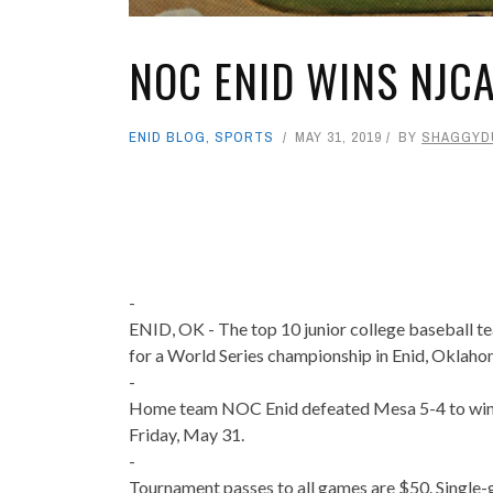
NOC ENID WINS NJC
ENID BLOG
,
SPORTS
MAY 31, 2019
BY
SHAGGYD
-
ENID, OK - The top 10 junior college baseball 
for a World Series championship in Enid, Oklahom
-
Home team NOC Enid defeated Mesa 5-4 to win
Friday, May 31.
-
Tournament passes to all games are $50. Single-g