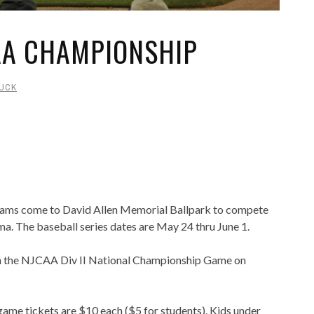
AA CHAMPIONSHIP
UCK
teams come to David Allen Memorial Ballpark to compete
a. The baseball series dates are May 24 thru June 1.
 the NJCAA Div II National Championship Game on
ame tickets are $10 each ($5 for students). Kids under