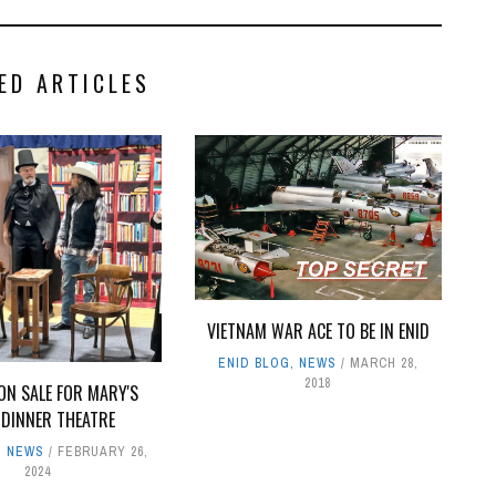
ED ARTICLES
VIETNAM WAR ACE TO BE IN ENID
ENID BLOG
,
NEWS
MARCH 28,
2018
ON SALE FOR MARY'S
 DINNER THEATRE
,
NEWS
FEBRUARY 26,
2024