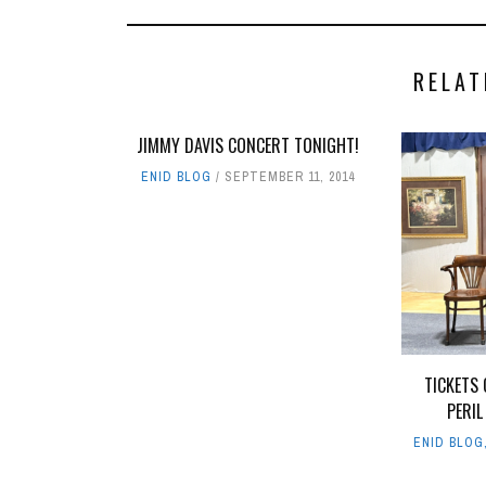
RELAT
JIMMY DAVIS CONCERT TONIGHT!
ENID BLOG
SEPTEMBER 11, 2014
TICKETS 
PERIL
ENID BLOG