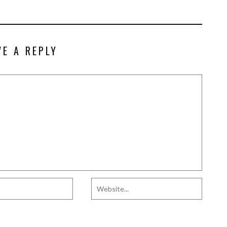
VE A REPLY