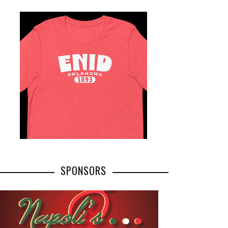
SPONSORS