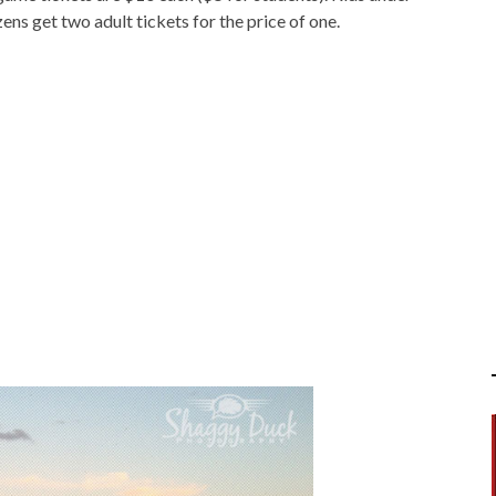
zens get two adult tickets for the price of one.