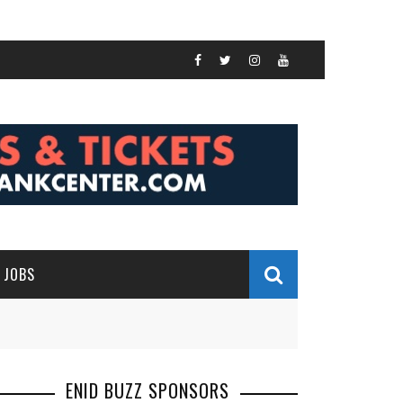
JOBS
ENID BUZZ SPONSORS