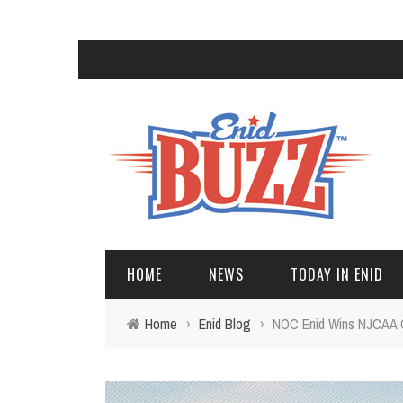
HOME
NEWS
TODAY IN ENID
Home
›
Enid Blog
›
NOC Enid Wins NJCAA 