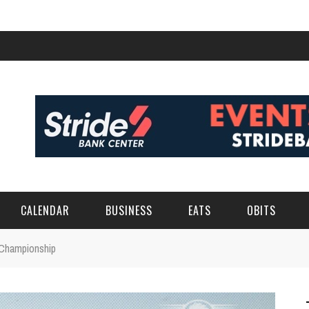
CALENDAR
BUSINESS
EATS
OBITS
Championship