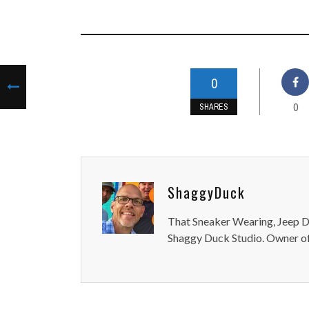
0
0
SHARES
ShaggyDuck
That Sneaker Wearing, Jeep Dr
Shaggy Duck Studio. Owner of