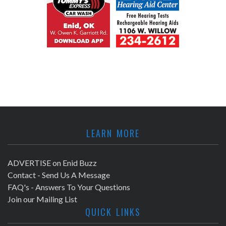
LEARN MORE
ADVERTISE on Enid Buzz
Contact - Send Us A Message
FAQ's - Answers To Your Questions
Join our Mailing List
QUICK LINKS