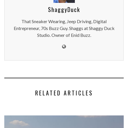
ShaggyDuck
That Sneaker Wearing, Jeep Driving, Digital
Entrepreneur, 70s Buzz Guy. Shaggs at Shaggy Duck
Studio. Owner of Enid Buzz.
RELATED ARTICLES