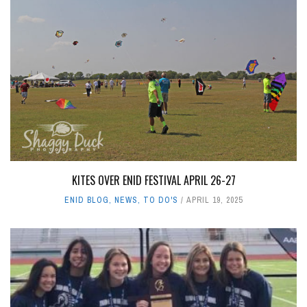
KITES OVER ENID FESTIVAL APRIL 26-27
ENID BLOG
,
NEWS
,
TO DO'S
APRIL 19, 2025