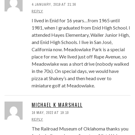
4 JANUARY, 2019 AT 21:36
REPLY
I lived in Enid for 16 years…from 1965 until
1981, when I graduated from Enid High School. I
attended Hayes Elementary, Waller Junior High,
and Enid High Schools. I live in San José,
California now. Meadowlake Park is a special
place for me. We lived just off Rupe Avenue, so
Meadowlake was a short drive (nobody walked
in the 70s). On special days, we would have
pizza at Shakey’s and then head over to
miniature golf at Meadowlake.
MICHAEL K MARSHALL
16 MAY, 2022 AT 19:10
REPLY
The Railroad Museum of Oklahoma thanks you