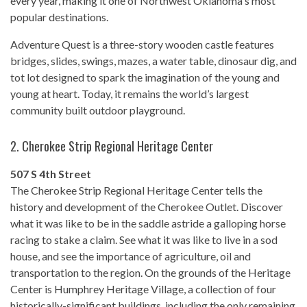
every year, making it one of Northwest Oklahoma's most
popular destinations.
Adventure Quest is a three-story wooden castle features
bridges, slides, swings, mazes, a water table, dinosaur dig, and
tot lot designed to spark the imagination of the young and
young at heart. Today, it remains the world’s largest
community built outdoor playground.
2.
Cherokee Strip Regional Heritage Center
507 S 4th Street
The Cherokee Strip Regional Heritage Center tells the
history and development of the Cherokee Outlet. Discover
what it was like to be in the saddle astride a galloping horse
racing to stake a claim. See what it was like to live in a sod
house, and see the importance of agriculture, oil and
transportation to the region. On the grounds of the Heritage
Center is Humphrey Heritage Village, a collection of four
historically-significant buildings, including the only remaining