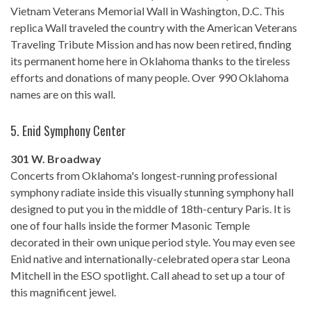
Vietnam Veterans Memorial Wall in Washington, D.C. This
replica Wall traveled the country with the American Veterans
Traveling Tribute Mission and has now been retired, finding
its permanent home here in Oklahoma thanks to the tireless
efforts and donations of many people. Over 990 Oklahoma
names are on this wall.
5.
Enid Symphony Center
301 W. Broadway
Concerts from Oklahoma's longest-running professional
symphony radiate inside this visually stunning symphony hall
designed to put you in the middle of 18th-century Paris. It is
one of four halls inside the former Masonic Temple
decorated in their own unique period style. You may even see
Enid native and internationally-celebrated opera star Leona
Mitchell in the ESO spotlight. Call ahead to set up a tour of
this magnificent jewel.