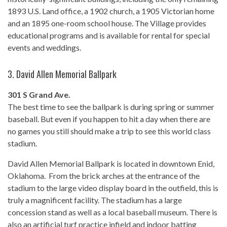
1893 U.S. Land office, a 1902 church, a 1905 Victorian home
and an 1895 one-room school house. The Village provides
educational programs and is available for rental for special
events and weddings.
3.
David Allen Memorial Ballpark
301 S Grand Ave.
The best time to see the ballpark is during spring or summer
baseball. But even if you happen to hit a day when there are
no games you still should make a trip to see this world class
stadium.
David Allen Memorial Ballpark is located in downtown Enid,
Oklahoma. From the brick arches at the entrance of the
stadium to the large video display board in the outfield, this is
truly a magnificent facility. The stadium has a large
concession stand as well as a local baseball museum. There is
also an artificial turf practice infield and indoor batting