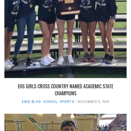
EHS GIRLS CROSS COUNTRY NAMED ACADEMIC STATE
CHAMPIONS
ENID BLOG
,
SCHOOL
,
SPORTS
NOVEMBER 5, 2020