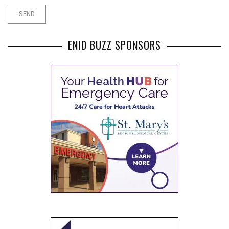
ENID BUZZ SPONSORS