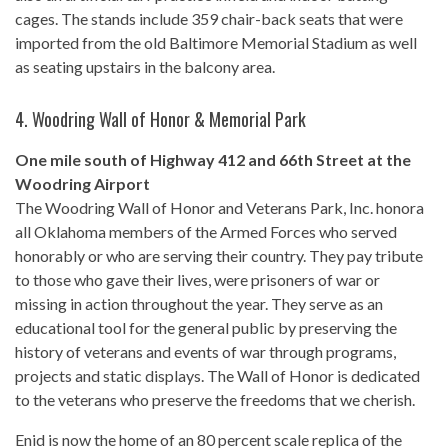
cages. The stands include 359 chair-back seats that were
imported from the old Baltimore Memorial Stadium as well
as seating upstairs in the balcony area.
4.
Woodring Wall of Honor & Memorial Park
One mile south of Highway 412 and 66th Street at the
Woodring Airport
The Woodring Wall of Honor and Veterans Park, Inc. honora
all Oklahoma members of the Armed Forces who served
honorably or who are serving their country. They pay tribute
to those who gave their lives, were prisoners of war or
missing in action throughout the year. They serve as an
educational tool for the general public by preserving the
history of veterans and events of war through programs,
projects and static displays. The Wall of Honor is dedicated
to the veterans who preserve the freedoms that we cherish.
Enid is now the home of an 80 percent scale replica of the