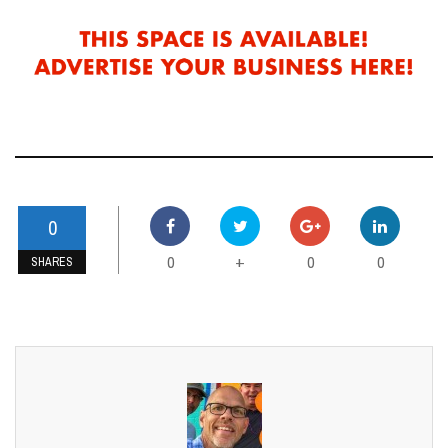
0
0
0
0
+
SHARES