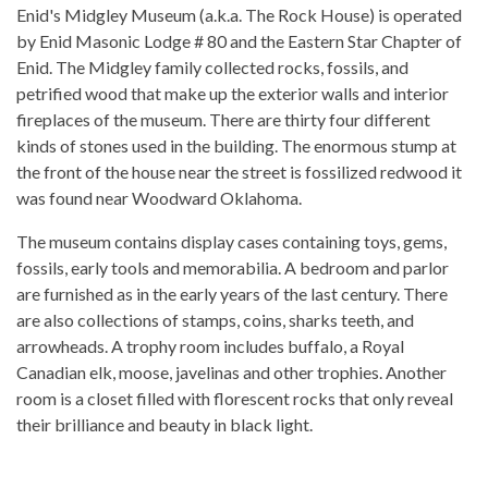
Enid's Midgley Museum (a.k.a. The Rock House) is operated
by Enid Masonic Lodge # 80 and the Eastern Star Chapter of
Enid. The Midgley family collected rocks, fossils, and
petrified wood that make up the exterior walls and interior
fireplaces of the museum. There are thirty four different
kinds of stones used in the building. The enormous stump at
the front of the house near the street is fossilized redwood it
was found near Woodward Oklahoma.
The museum contains display cases containing toys, gems,
fossils, early tools and memorabilia. A bedroom and parlor
are furnished as in the early years of the last century. There
are also collections of stamps, coins, sharks teeth, and
arrowheads. A trophy room includes buffalo, a Royal
Canadian elk, moose, javelinas and other trophies. Another
room is a closet filled with florescent rocks that only reveal
their brilliance and beauty in black light.