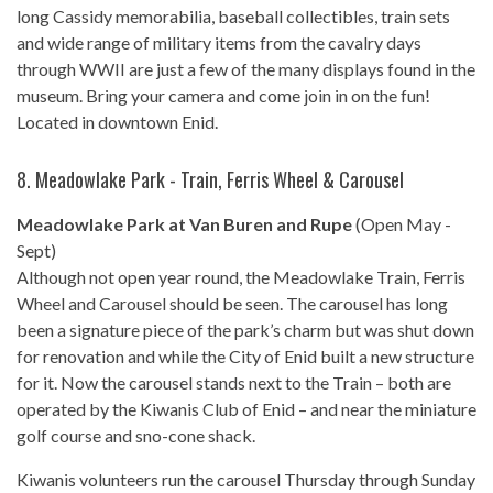
long Cassidy memorabilia, baseball collectibles, train sets
and wide range of military items from the cavalry days
through WWII are just a few of the many displays found in the
museum. Bring your camera and come join in on the fun!
Located in downtown Enid.
8.
Meadowlake Park - Train, Ferris Wheel & Carousel
Meadowlake Park at Van Buren and Rupe
(Open May -
Sept)
Although not open year round, the Meadowlake Train, Ferris
Wheel and Carousel should be seen. The carousel has long
been a signature piece of the park’s charm but was shut down
for renovation and while the City of Enid built a new structure
for it. Now the carousel stands next to the Train – both are
operated by the Kiwanis Club of Enid – and near the miniature
golf course and sno-cone shack.
Kiwanis volunteers run the carousel Thursday through Sunday