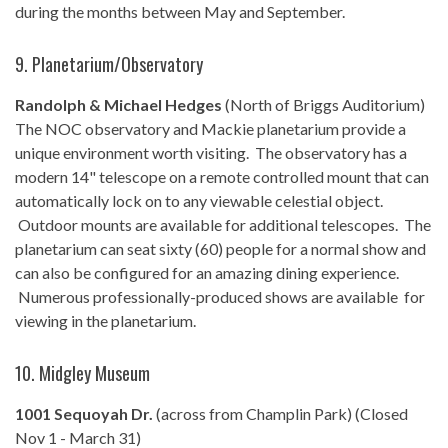
during the months between May and September.
9. Planetarium/Observatory
Randolph & Michael Hedges
(North of Briggs Auditorium)
The NOC observatory and Mackie planetarium provide a
unique environment worth visiting. The observatory has a
modern 14" telescope on a remote controlled mount that can
automatically lock on to any viewable celestial object.
Outdoor mounts are available for additional telescopes. The
planetarium can seat sixty (60) people for a normal show and
can also be configured for an amazing dining experience.
Numerous professionally-produced shows are available for
viewing in the planetarium.
10. Midgley Museum
1001 Sequoyah Dr.
(across from Champlin Park) (Closed
Nov 1 - March 31)