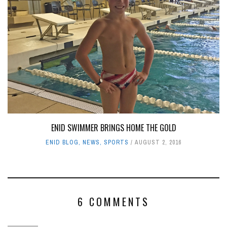
ENID SWIMMER BRINGS HOME THE GOLD
ENID BLOG
,
NEWS
,
SPORTS
AUGUST 2, 2016
6 COMMENTS