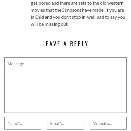
get bored and there are sets to the old western
movies that the Simpsons have made. If you are
in Enid and you don’t stop in, well, sad to say you
will be missing out.
LEAVE A REPLY