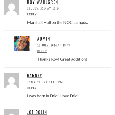
ROY WAHLGREN
13 JULY, 2014 AT 19:14
REPLY
Marshall Hall on the NOC campus.
ADMIN
13 JULY, 2014 AT 19:43
REPLY
Thanks Roy! Great addition!
BARNEY
17 MARCH, 2017 AT 10:52
REPLY
I was born in Enid! I love Enid !
JOE BOLIN