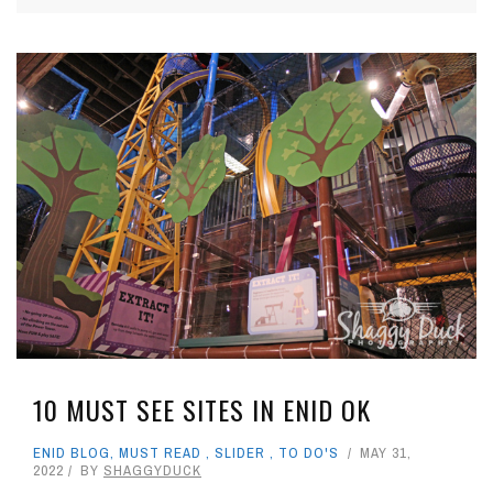
10 MUST SEE SITES IN ENID OK
ENID BLOG
,
MUST READ
,
SLIDER
,
TO DO'S
MAY 31,
2022
BY
SHAGGYDUCK