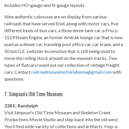
includes HO-gauge and N-gauge layouts.
Nine authentic cabooses are on display from various
railroads that have served Enid, along with motor cars, five
different kinds of box cars, a three dome tank car, a Frisco
1519 Steam Engine, an former Amtrak lounge car that is now
used as a dinner car, traveling post office car, car krane, and a
50 ton G.E. switcher locomotive that is still being used to
move the rolling stock around on the museum tracks. Two
types of flatcars round out our collection of vintage freight
cars. Contact
railroadmuseumofoklahoma@
gmail.com
with
questions.
7.
Simpson's Old Time Museum
228 E. Randolph
Visit Simpson's Old Time Museum and Skeleton Creek
Productions Movie Studio and step back into the old west.
You'll find wide variety of collections and artifacts. Hop-a-