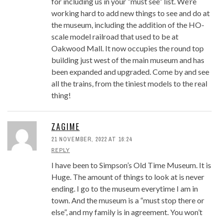
for including us in your “must see” list. We’re
working hard to add new things to see and do at
the museum, including the addition of the HO-
scale model railroad that used to be at
Oakwood Mall. It now occupies the round top
building just west of the main museum and has
been expanded and upgraded. Come by and see
all the trains, from the tiniest models to the real
thing!
ZAGIME
21 NOVEMBER, 2022 AT 16:24
REPLY
I have been to Simpson’s Old Time Museum. It is
Huge. The amount of things to look at is never
ending. I go to the museum everytime I am in
town. And the museum is a “must stop there or
else”, and my family is in agreement. You won’t