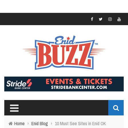
Home
›
Enid Blog
›
10 Must See Sites in Enid OK