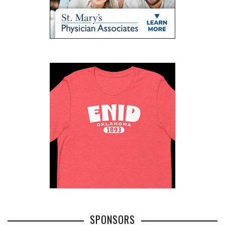
SPONSORS