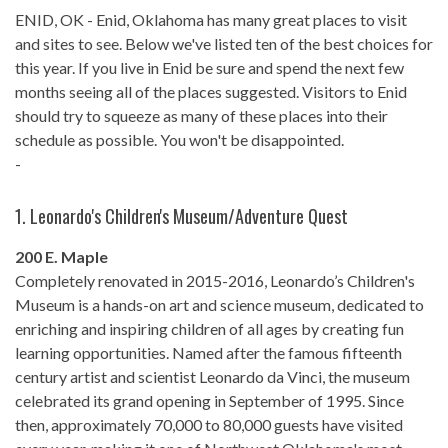
ENID, OK - Enid, Oklahoma has many great places to visit
and sites to see. Below we've listed ten of the best choices for
this year. If you live in Enid be sure and spend the next few
months seeing all of the places suggested. Visitors to Enid
should try to squeeze as many of these places into their
schedule as possible. You won't be disappointed.
-
1.
Leonardo's Children's Museum/Adventure Quest
200 E. Maple
Completely renovated in 2015-2016, Leonardo’s Children's
Museum is a hands-on art and science museum, dedicated to
enriching and inspiring children of all ages by creating fun
learning opportunities. Named after the famous fifteenth
century artist and scientist Leonardo da Vinci, the museum
celebrated its grand opening in September of 1995. Since
then, approximately 70,000 to 80,000 guests have visited