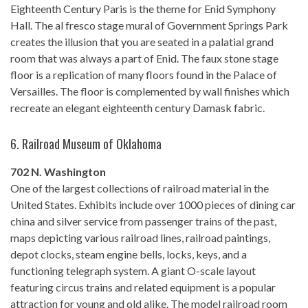
Eighteenth Century Paris is the theme for Enid Symphony
Hall. The al fresco stage mural of Government Springs Park
creates the illusion that you are seated in a palatial grand
room that was always a part of Enid. The faux stone stage
floor is a replication of many floors found in the Palace of
Versailles. The floor is complemented by wall finishes which
recreate an elegant eighteenth century Damask fabric.
6.
Railroad Museum of Oklahoma
702 N. Washington
One of the largest collections of railroad material in the
United States. Exhibits include over 1000 pieces of dining car
china and silver service from passenger trains of the past,
maps depicting various railroad lines, railroad paintings,
depot clocks, steam engine bells, locks, keys, and a
functioning telegraph system. A giant O-scale layout
featuring circus trains and related equipment is a popular
attraction for young and old alike. The model railroad room