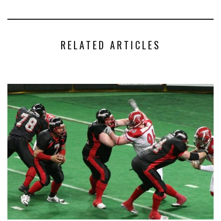
RELATED ARTICLES