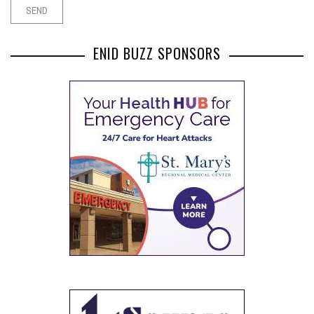
ENID BUZZ SPONSORS