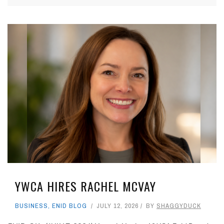
YWCA HIRES RACHEL MCVAY
BUSINESS
,
ENID BLOG
JULY 12, 2026
BY
SHAGGYDUCK