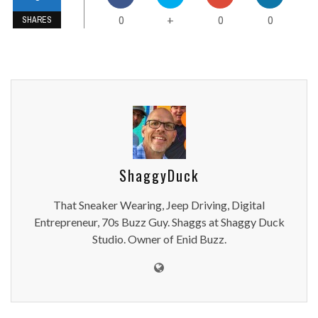
0
0
0
+
SHARES
ShaggyDuck
That Sneaker Wearing, Jeep Driving, Digital
Entrepreneur, 70s Buzz Guy. Shaggs at Shaggy Duck
Studio. Owner of Enid Buzz.