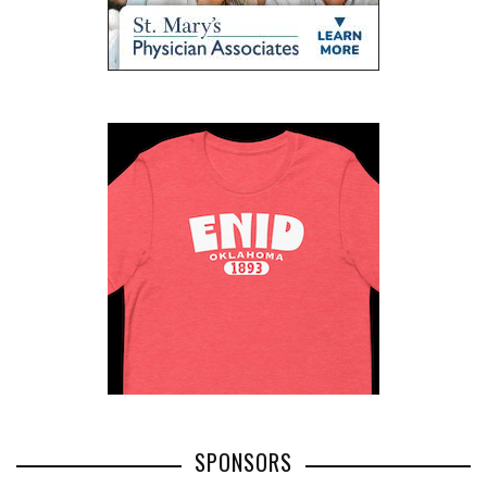
SPONSORS