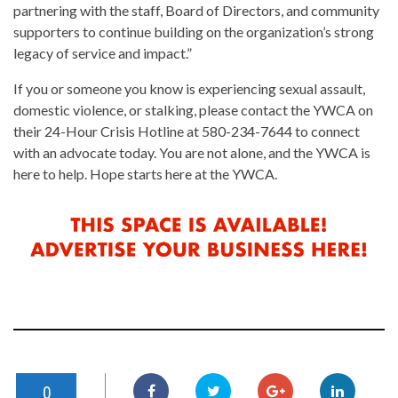
partnering with the staff, Board of Directors, and community
supporters to continue building on the organization’s strong
legacy of service and impact.”
If you or someone you know is experiencing sexual assault,
domestic violence, or stalking, please contact the YWCA on
their 24-Hour Crisis Hotline at 580-234-7644 to connect
with an advocate today. You are not alone, and the YWCA is
here to help. Hope starts here at the YWCA.
0