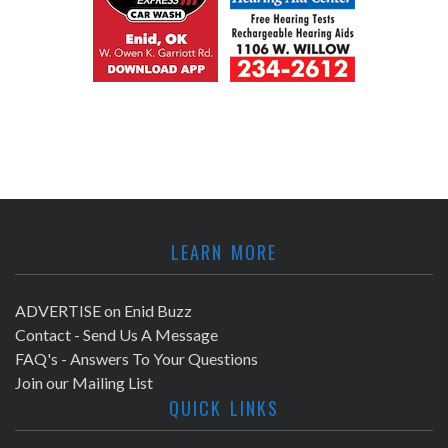
LEARN MORE
ADVERTISE on Enid Buzz
Contact - Send Us A Message
FAQ's - Answers To Your Questions
Join our Mailing List
QUICK LINKS