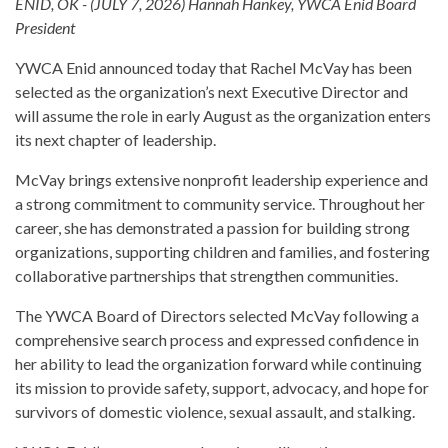
ENID, OK - (JULY 7, 2026) Hannah Hankey, YWCA Enid Board
President
YWCA Enid announced today that Rachel McVay has been
selected as the organization’s next Executive Director and
will assume the role in early August as the organization enters
its next chapter of leadership.
McVay brings extensive nonprofit leadership experience and
a strong commitment to community service. Throughout her
career, she has demonstrated a passion for building strong
organizations, supporting children and families, and fostering
collaborative partnerships that strengthen communities.
The YWCA Board of Directors selected McVay following a
comprehensive search process and expressed confidence in
her ability to lead the organization forward while continuing
its mission to provide safety, support, advocacy, and hope for
survivors of domestic violence, sexual assault, and stalking.