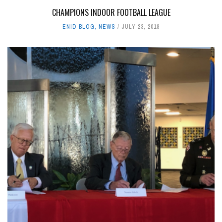
CHAMPIONS INDOOR FOOTBALL LEAGUE
ENID BLOG
,
NEWS
JULY 23, 2018