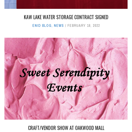
KAW LAKE WATER STORAGE CONTRACT SIGNED
ENID BLOG
,
NEWS
FEBRUARY 18, 2022
CRAFT/VENDOR SHOW AT OAKWOOD MALL