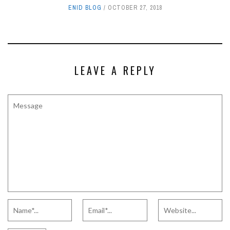
ENID BLOG
OCTOBER 27, 2018
LEAVE A REPLY