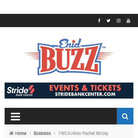
Home
›
Business
›
YWCA Hires Rachel McVay