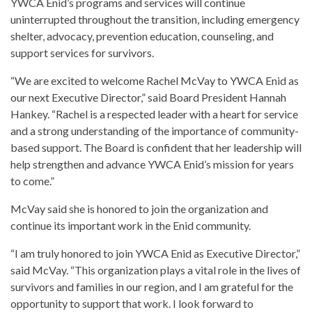
YWCA Enid’s programs and services will continue
uninterrupted throughout the transition, including emergency
shelter, advocacy, prevention education, counseling, and
support services for survivors.
“We are excited to welcome Rachel McVay to YWCA Enid as
our next Executive Director,” said Board President Hannah
Hankey. “Rachel is a respected leader with a heart for service
and a strong understanding of the importance of community-
based support. The Board is confident that her leadership will
help strengthen and advance YWCA Enid’s mission for years
to come.”
McVay said she is honored to join the organization and
continue its important work in the Enid community.
“I am truly honored to join YWCA Enid as Executive Director,”
said McVay. “This organization plays a vital role in the lives of
survivors and families in our region, and I am grateful for the
opportunity to support that work. I look forward to