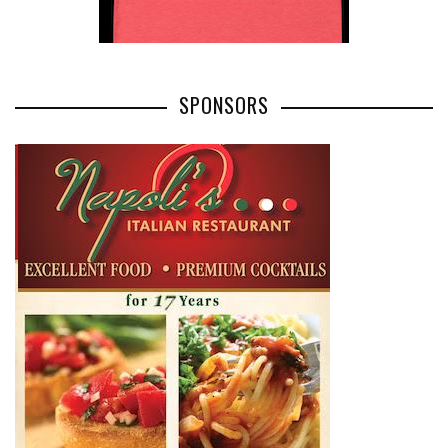
SPONSORS