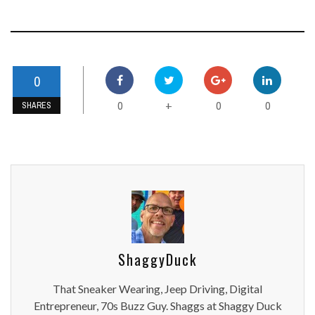
0
0
0
0
+
SHARES
ShaggyDuck
That Sneaker Wearing, Jeep Driving, Digital
Entrepreneur, 70s Buzz Guy. Shaggs at Shaggy Duck