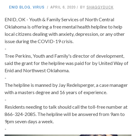
ENID BLOG
,
VIRUS
APRIL 6, 2020
BY
SHAGGYDUCK
ENID, OK - Youth & Family Services of North Central
Oklahoma is offering a free mental health helpline to help
local citizens dealing with anxiety, depression, or any other
issue during the COVID-19 crisis.
-
Tree Perkins, Youth and Family's director of development,
said the grant for the helpline was paid for by United Way of
Enid and Northwest Oklahoma.
-
The helpline is manned by Jay Redelsperger, a case manager
with a masters degree and 16 years of experience.
-
Residents needing to talk should call the toll-free number at
866-324-2085. The helpline will be answered from 9am to
9pm seven days a week.
-