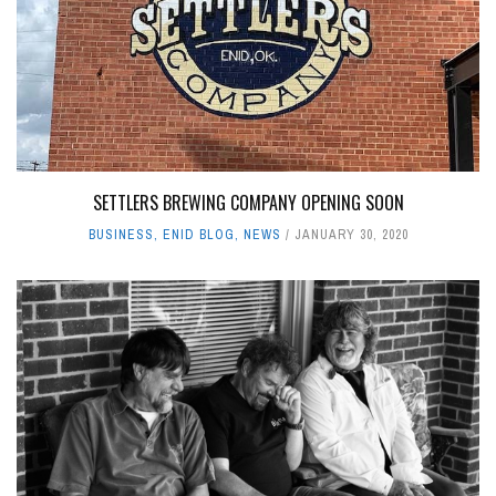
SETTLERS BREWING COMPANY OPENING SOON
BUSINESS
,
ENID BLOG
,
NEWS
JANUARY 30, 2020