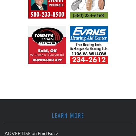
LEARN MORE
ADVERTISE on Enid Buzz