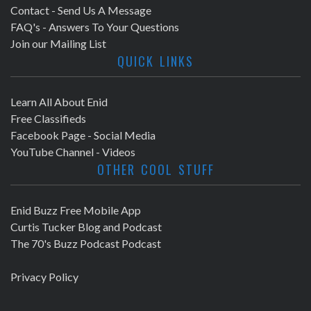
Contact - Send Us A Message
FAQ's - Answers To Your Questions
Join our Mailing List
QUICK LINKS
Learn All About Enid
Free Classifieds
Facebook Page - Social Media
YouTube Channel - Videos
OTHER COOL STUFF
Enid Buzz Free Mobile App
Curtis Tucker Blog and Podcast
The 70's Buzz Podcast Podcast
Privacy Policy