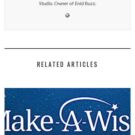
Studio. Owner of Enid Buzz.
RELATED ARTICLES