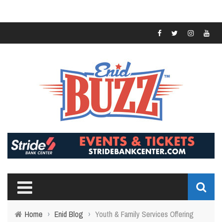
Home
›
Enid Blog
›
Youth & Family Services Offering