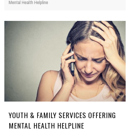
Mental Health Helpline
YOUTH & FAMILY SERVICES OFFERING
MENTAL HEALTH HELPLINE