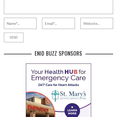
ENID BUZZ SPONSORS