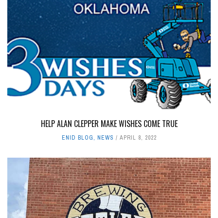
HELP ALAN CLEPPER MAKE WISHES COME TRUE
ENID BLOG
,
NEWS
APRIL 8, 2022