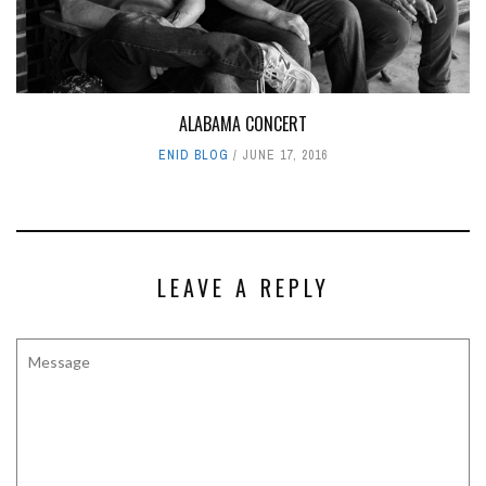
ALABAMA CONCERT
ENID BLOG
JUNE 17, 2016
LEAVE A REPLY