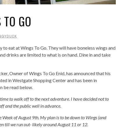
 TO GO
GGYDUCK
y to eat at Wings To Go. They will have boneless wings and
and drinks are limited to what is on hand. Dine in and take
cker, Owner of Wings To Go Enid, has announced that his
ocated in Westgate Shopping Center and has been in
an be read below.
s time to walk off to the next adventure. I have decided not to
aff and the public well in advance.
e Week of August 9th. My plan is to be down to Wings (and
en till we run out- likely around August 11 or 12.