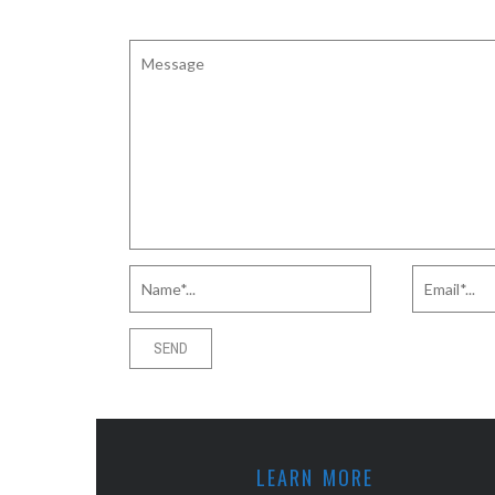
LEARN MORE