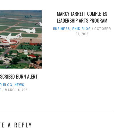
MARCY JARRETT COMPLETES
LEADERSHIP ARTS PROGRAM
BUSINESS
,
ENID BLOG
OCTOBER
30, 2013
ESCRIBED BURN ALERT
ID BLOG
,
NEWS
,
E
MARCH 6, 2021
VE A REPLY