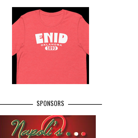
SPONSORS