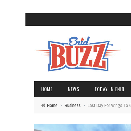
HOME
NEWS
TODAY IN ENID
Home
›
Business
›
Last Day For Wings To 