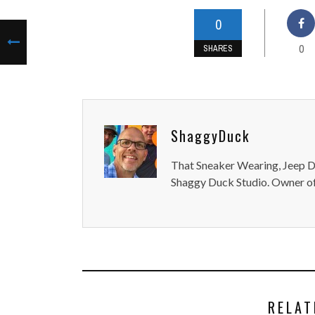
0
0
SHARES
ShaggyDuck
That Sneaker Wearing, Jeep Dr
Shaggy Duck Studio. Owner of
RELAT