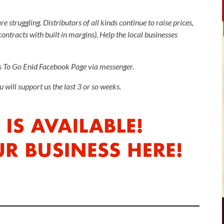
e struggling. Distributors of all kinds continue to raise prices,
ntracts with built in margins). Help the local businesses
gs To Go Enid Facebook Page via messenger.
will support us the last 3 or so weeks.