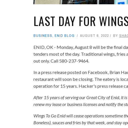
LAST DAY FOR WINGS
BUSINESS
,
ENID BLOG
AUGUST 8, 2022
BY
SHA
ENID, OK - Monday, August 8 will be the final da
tenders most of the day. Traditional wings, fries 
out only. Call 580-237-9464.
In a press release posted on Facebook, Brian Ha
restaurant will soon be closing. The eatery is l
operation for 15 years. Hacker's press release c
After 15 years of serving our Great City of Enid, it i
renew my lease or business licenses and notify the st
Wings To Go Enid will cease operations sometime th
Boneless), sauces and fries by that week, and stay op