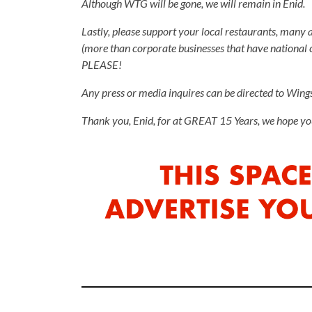
Although WTG will be gone, we will remain in Enid.
Lastly, please support your local restaurants, many ar
(more than corporate businesses that have national co
PLEASE!
Any press or media inquires can be directed to Win
Thank you, Enid, for at GREAT 15 Years, we hope you 