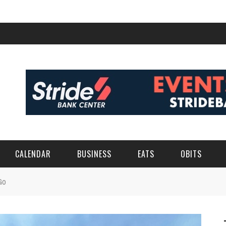
CALENDAR
BUSINESS
EATS
OBITS
Go