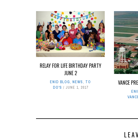
RELAY FOR LIFE BIRTHDAY PARTY
JUNE 2
VANCE PR
ENID BLOG
,
NEWS
,
TO
DO'S
JUNE 1, 2017
EN
VANC
LEA