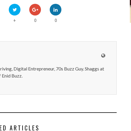
0
0
+
iving, Digital Entrepreneur, 70s Buzz Guy. Shaggs at
 Enid Buzz.
ED ARTICLES