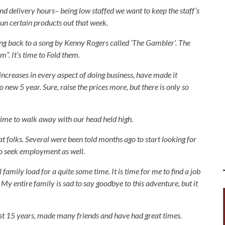
nd delivery hours– being low staffed we want to keep the staff’s
 run certain products out that week.
ing back to a song by Kenny Rogers called ‘The Gambler’. The
”. It’s time to Fold them.
increases in every aspect of doing business, have made it
o new 5 year. Sure, raise the prices more, but there is only so
 time to walk away with our head held high.
at folks. Several were been told months ago to start looking for
to seek employment as well.
family load for a quite some time. It is time for me to find a job
 My entire family is sad to say goodbye to this adventure, but it
 15 years, made many friends and have had great times.