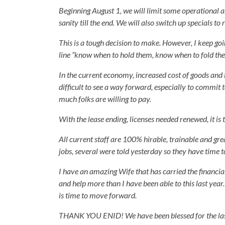
Beginning August 1, we will limit some operational a
sanity till the end. We will also switch up specials to
This is a tough decision to make. However, I keep go
line “know when to hold them, know when to fold them
In the current economy, increased cost of goods and 
difficult to see a way forward, especially to commit t
much folks are willing to pay.
With the lease ending, licenses needed renewed, it is
All current staff are 100% hirable, trainable and gre
jobs, several were told yesterday so they have time 
I have an amazing Wife that has carried the financial 
and help more than I have been able to this last year.
is time to move forward.
THANK YOU ENID! We have been blessed for the last