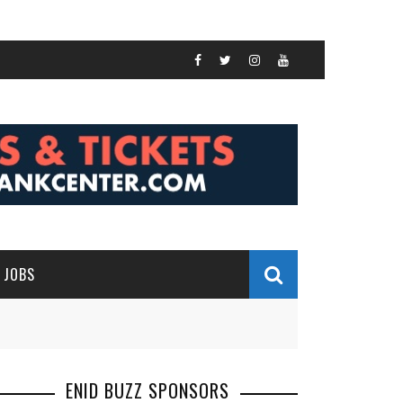
JOBS
ENID BUZZ SPONSORS