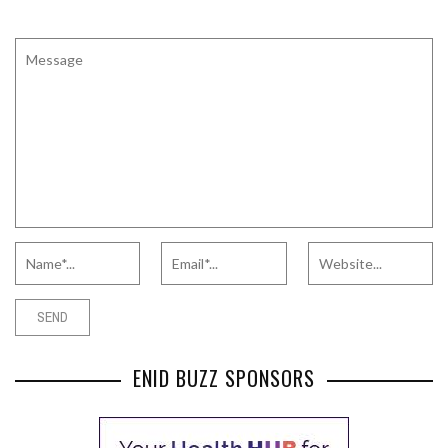
ENID BUZZ SPONSORS