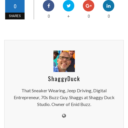
0
0
0
0
+
SHARES
ShaggyDuck
That Sneaker Wearing, Jeep Driving, Digital
Entrepreneur, 70s Buzz Guy. Shaggs at Shaggy Duck
Studio. Owner of Enid Buzz.