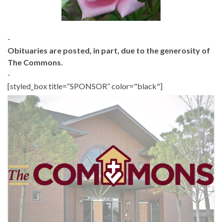
-
Obituaries are posted, in part, due to the generosity of
The Commons.
-
[styled_box title=“SPONSOR” color="black"]