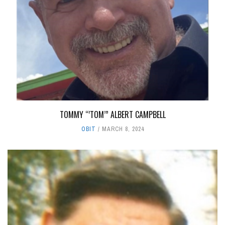
TOMMY “’TOM’” ALBERT CAMPBELL
OBIT
MARCH 8, 2024