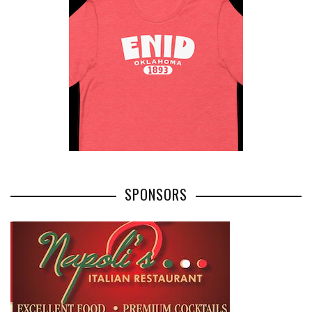
SPONSORS