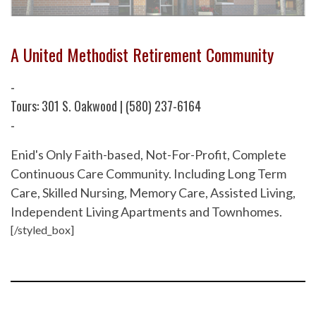
A United Methodist Retirement Community
-
Tours: 301 S. Oakwood | (580) 237-6164
-
Enid's Only Faith-based, Not-For-Profit, Complete
Continuous Care Community. Including Long Term
Care, Skilled Nursing, Memory Care, Assisted Living,
Independent Living Apartments and Townhomes.
[/styled_box]