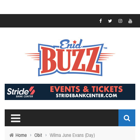
Home
›
Obit
›
Wilma June Evans (Day)