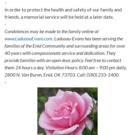
-
In order to protect the health and safety of our family and
friends, a memorial service will be held at a later date.
-
Condolences may be made to the family online at
www.LadusauEvans.com
. Ladusau-Evans has been serving the
families of the Enid Community and surrounding areas for over
40 years with compassionate service and dedication. They
provide families with an open door policy. Feel free to contact
them 24 hours a day. Visitation Hours: 8:00 am – 9:00 pm daily,
2800 N. Van Buren, Enid, OK 73703. Call: (580) 233-1400.
-