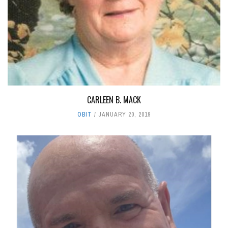
CARLEEN B. MACK
OBIT
JANUARY 20, 2019