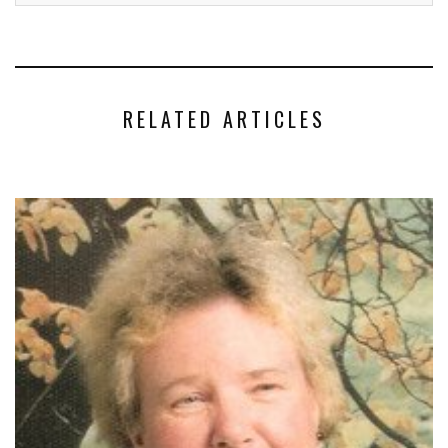
RELATED ARTICLES