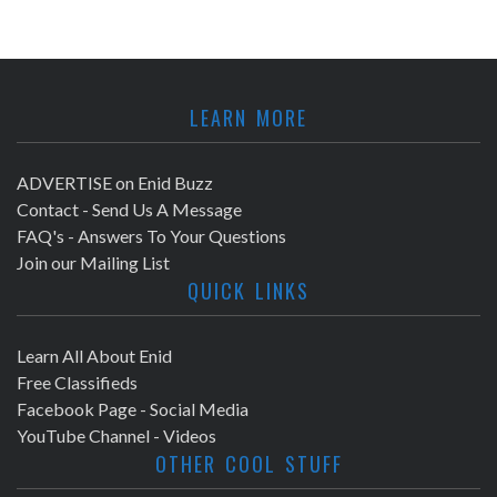
LEARN MORE
ADVERTISE on Enid Buzz
Contact - Send Us A Message
FAQ's - Answers To Your Questions
Join our Mailing List
QUICK LINKS
Learn All About Enid
Free Classifieds
Facebook Page - Social Media
YouTube Channel - Videos
OTHER COOL STUFF