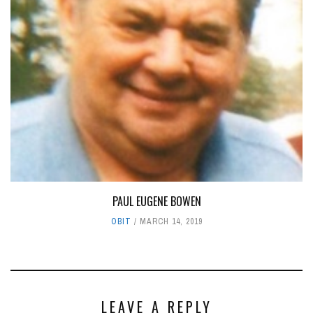
PAUL EUGENE BOWEN
OBIT
MARCH 14, 2019
LEAVE A REPLY