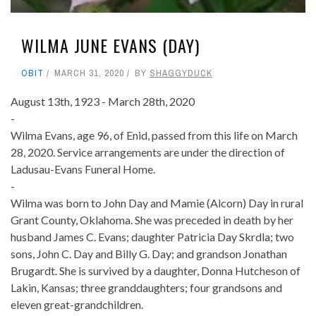
WILMA JUNE EVANS (DAY)
OBIT
MARCH 31, 2020
BY
SHAGGYDUCK
August 13th, 1923 - March 28th, 2020
-
Wilma Evans, age 96, of Enid, passed from this life on March
28, 2020. Service arrangements are under the direction of
Ladusau-Evans Funeral Home.
-
Wilma was born to John Day and Mamie (Alcorn) Day in rural
Grant County, Oklahoma. She was preceded in death by her
husband James C. Evans; daughter Patricia Day Skrdla; two
sons, John C. Day and Billy G. Day; and grandson Jonathan
Brugardt. She is survived by a daughter, Donna Hutcheson of
Lakin, Kansas; three granddaughters; four grandsons and
eleven great-grandchildren.