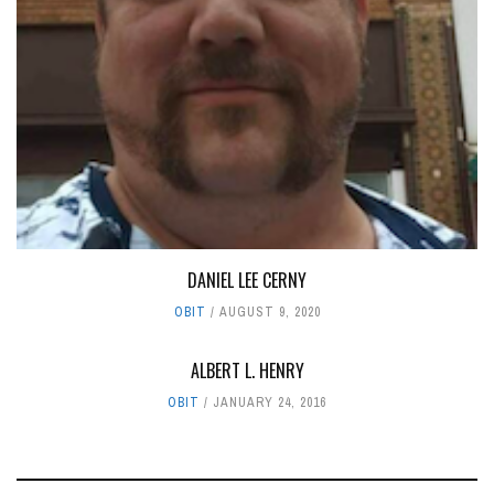
DANIEL LEE CERNY
OBIT
AUGUST 9, 2020
ALBERT L. HENRY
OBIT
JANUARY 24, 2016