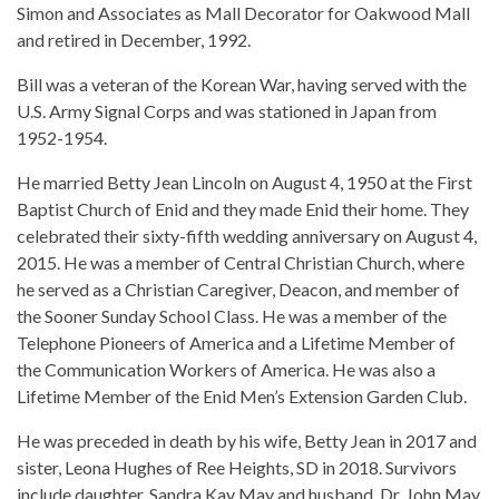
Simon and Associates as Mall Decorator for Oakwood Mall
and retired in December, 1992.
Bill was a veteran of the Korean War, having served with the
U.S. Army Signal Corps and was stationed in Japan from
1952-1954.
He married Betty Jean Lincoln on August 4, 1950 at the First
Baptist Church of Enid and they made Enid their home. They
celebrated their sixty-fifth wedding anniversary on August 4,
2015. He was a member of Central Christian Church, where
he served as a Christian Caregiver, Deacon, and member of
the Sooner Sunday School Class. He was a member of the
Telephone Pioneers of America and a Lifetime Member of
the Communication Workers of America. He was also a
Lifetime Member of the Enid Men’s Extension Garden Club.
He was preceded in death by his wife, Betty Jean in 2017 and
sister, Leona Hughes of Ree Heights, SD in 2018. Survivors
include daughter, Sandra Kay May and husband, Dr. John May