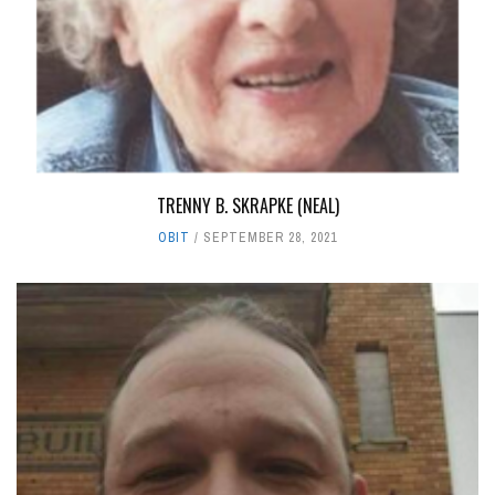
TRENNY B. SKRAPKE (NEAL)
OBIT
SEPTEMBER 28, 2021