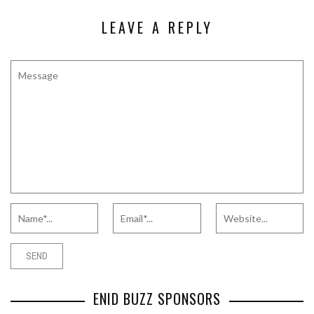
LEAVE A REPLY
ENID BUZZ SPONSORS