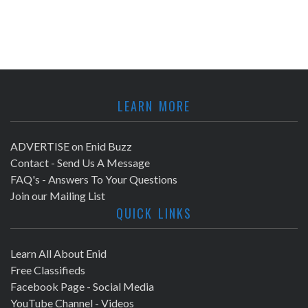
LEARN MORE
ADVERTISE on Enid Buzz
Contact - Send Us A Message
FAQ's - Answers To Your Questions
Join our Mailing List
QUICK LINKS
Learn All About Enid
Free Classifieds
Facebook Page - Social Media
YouTube Channel - Videos