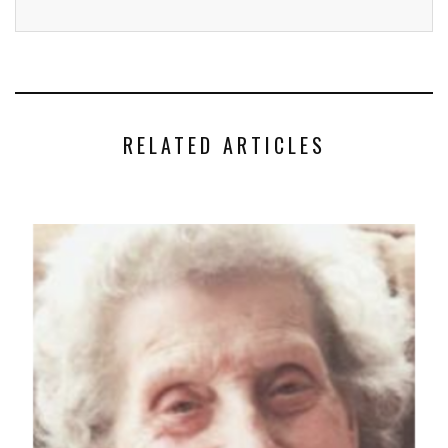
RELATED ARTICLES