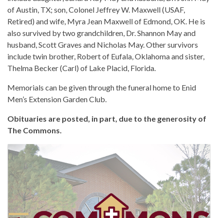
of Austin, TX; son, Colonel Jeffrey W. Maxwell (USAF,
Retired) and wife, Myra Jean Maxwell of Edmond, OK. He is
also survived by two grandchildren, Dr. Shannon May and
husband, Scott Graves and Nicholas May. Other survivors
include twin brother, Robert of Eufala, Oklahoma and sister,
Thelma Becker (Carl) of Lake Placid, Florida.
Memorials can be given through the funeral home to Enid
Men’s Extension Garden Club.
Obituaries are posted, in part, due to the generosity of
The Commons.