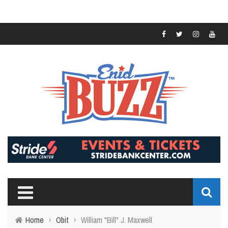
Home
›
Obit
›
William "Bill" J. Maxwell