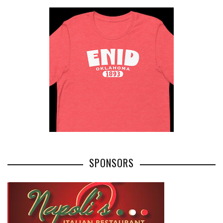
SPONSORS