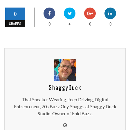
0
0
0
0
+
SHARES
ShaggyDuck
That Sneaker Wearing, Jeep Driving, Digital
Entrepreneur, 70s Buzz Guy. Shaggs at Shaggy Duck
Studio. Owner of Enid Buzz.