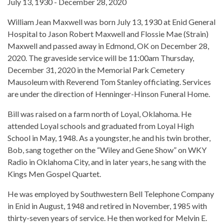
July 13, 1930 - December 28, 2020
William Jean Maxwell was born July 13, 1930 at Enid General
Hospital to Jason Robert Maxwell and Flossie Mae (Strain)
Maxwell and passed away in Edmond, OK on December 28,
2020. The graveside service will be 11:00am Thursday,
December 31, 2020 in the Memorial Park Cemetery
Mausoleum with Reverend Tom Stanley officiating. Services
are under the direction of Henninger-Hinson Funeral Home.
Bill was raised on a farm north of Loyal, Oklahoma. He
attended Loyal schools and graduated from Loyal High
School in May, 1948. As a youngster, he and his twin brother,
Bob, sang together on the “Wiley and Gene Show” on WKY
Radio in Oklahoma City, and in later years, he sang with the
Kings Men Gospel Quartet.
He was employed by Southwestern Bell Telephone Company
in Enid in August, 1948 and retired in November, 1985 with
thirty-seven years of service. He then worked for Melvin E.