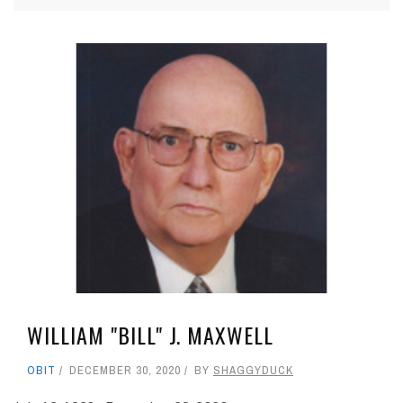
WILLIAM "BILL" J. MAXWELL
OBIT
DECEMBER 30, 2020
BY
SHAGGYDUCK