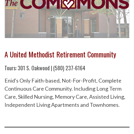
A United Methodist Retirement Community
Tours: 301 S. Oakwood | (580) 237-6164
Enid's Only Faith-based, Not-For-Profit, Complete
Continuous Care Community. Including Long Term
Care, Skilled Nursing, Memory Care, Assisted Living,
Independent Living Apartments and Townhomes.