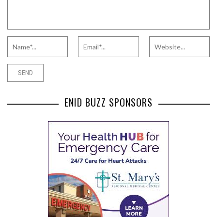
ENID BUZZ SPONSORS