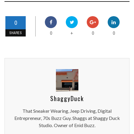
0
0
0
0
+
SHARES
ShaggyDuck
That Sneaker Wearing, Jeep Driving, Digital
Entrepreneur, 70s Buzz Guy. Shaggs at Shaggy Duck
Studio. Owner of Enid Buzz.