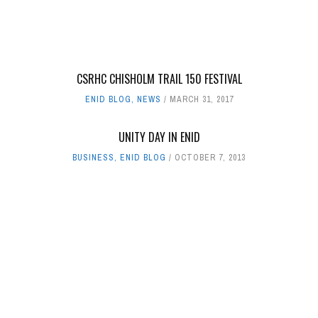
CSRHC CHISHOLM TRAIL 150 FESTIVAL
ENID BLOG
,
NEWS
MARCH 31, 2017
UNITY DAY IN ENID
BUSINESS
,
ENID BLOG
OCTOBER 7, 2013