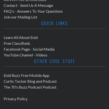
Contact - Send Us A Message
FAQ's - Answers To Your Questions
Join our Mailing List
QUICK LINKS
Learn All About Enid
Free Classifieds
Facebook Page - Social Media
YouTube Channel - Videos
OTHER COOL STUFF
Enid Buzz Free Mobile App
Curtis Tucker Blog and Podcast
The 70's Buzz Podcast Podcast
Privacy Policy