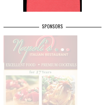
SPONSORS