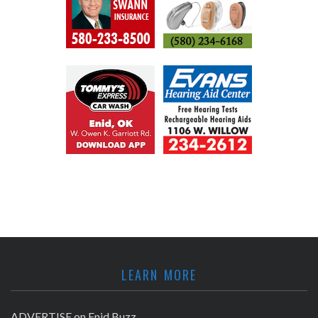
LEARN MORE
ADVERTISE on Enid Buzz