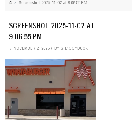
4
›
Screenshot 2025-11-02 at 9.06.55 PM
SCREENSHOT 2025-11-02 AT
9.06.55 PM
NOVEMBER 2, 2025
BY
SHAGGYDUCK