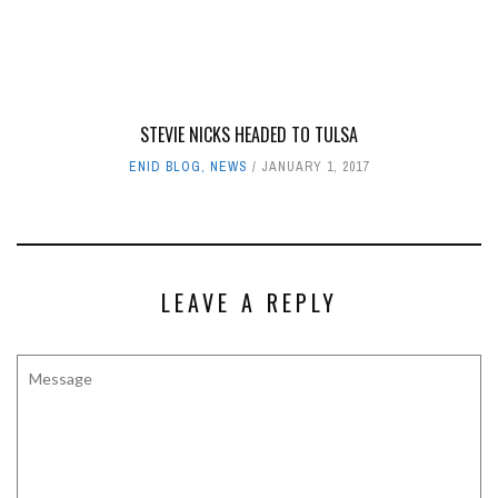
STEVIE NICKS HEADED TO TULSA
ENID BLOG
,
NEWS
JANUARY 1, 2017
LEAVE A REPLY