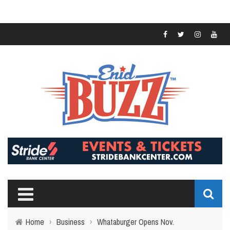
Home
›
Business
›
Whataburger Opens Nov.