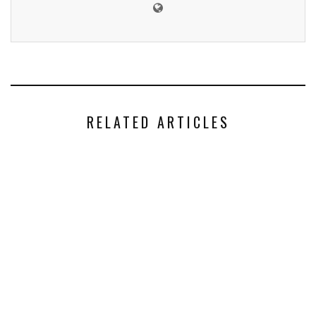
RELATED ARTICLES