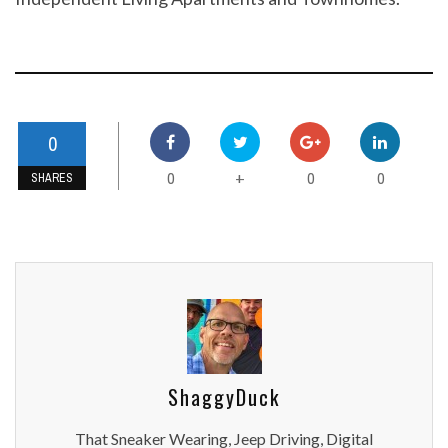
0
0
0
0
+
SHARES
ShaggyDuck
That Sneaker Wearing, Jeep Driving, Digital