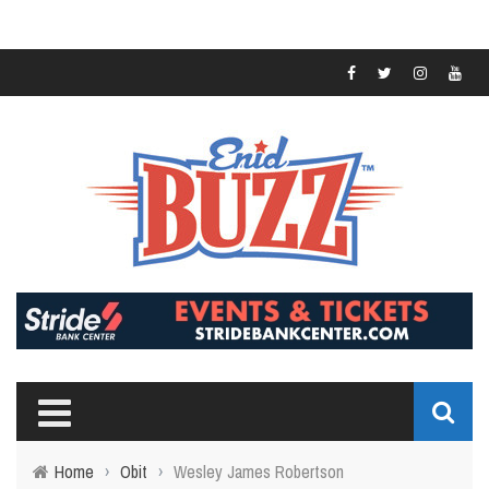
Home
›
Obit
›
Wesley James Robertson