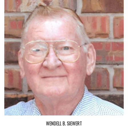
WENDELL B. SIEWERT