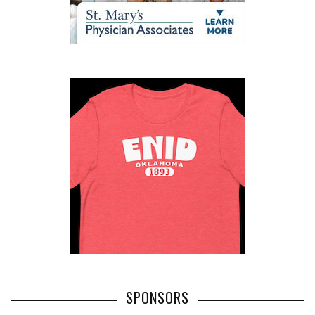
SPONSORS