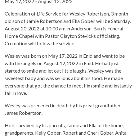
May 17, 2022 - August 12, 2022
Celebration of Life Service for Wesley Robertson, 3 month
old son of Jamie Robertson and Ella Gober, will be Saturday,
August 20, 2022 at 10:00 am in Anderson-Burris Funeral
Home Chapel with Pastor Clayton Stevicks officiating.
Cremation will follow the service.
Wesley was born on May 17, 2022 in Enid and went to be
with the angels on August 12, 2022 in Enid. He had just
started to smile and let out little laughs. Wesley was the
sweetest baby and was serious about his food. He made
everyone that got the chance to meet him smile and instantly
fall in love.
Wesley was preceded in death by his great grandfather,
James Robertson.
He is survived by his parents, Jamie and Ella of the home;
grandparents, Kelly Gober, Robert and Cheri Gober, Anita