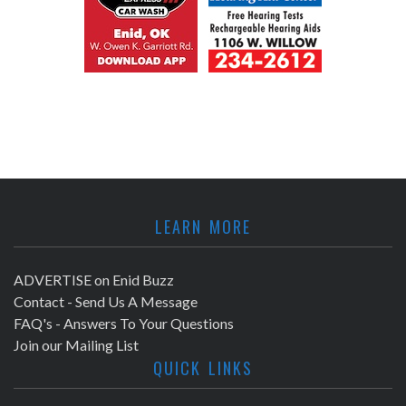
LEARN MORE
ADVERTISE on Enid Buzz
Contact - Send Us A Message
FAQ's - Answers To Your Questions
Join our Mailing List
QUICK LINKS