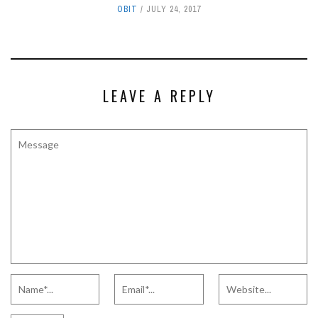
OBIT
JULY 24, 2017
LEAVE A REPLY