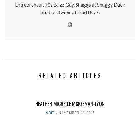
Entrepreneur, 70s Buzz Guy. Shaggs at Shaggy Duck
Studio. Owner of Enid Buzz.
RELATED ARTICLES
HEATHER MICHELLE MCKEEMAN-LYON
OBIT
NOVEMBER 12, 2015