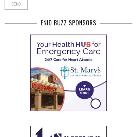
ENID BUZZ SPONSORS