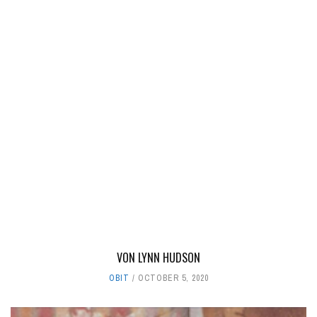
VON LYNN HUDSON
OBIT
OCTOBER 5, 2020