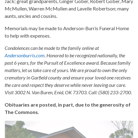
Jack; great grandparents, Ginger Gober, Robert Gober, Mary
McMullen, Warren McMullen and Lavelle Robertson; many
aunts, uncles and cousins.
Memorials may be made to Anderson-Burris Funeral Home
to help with expenses.
Condolences can be made to the family online at
Andersonburris.com
. Honored to be recognized nationally, the
past 6 years, for the Pursuit of Excellence award. Because family
matters, let us take care of yours. We are proud to own the only
crematory in Garfield county and ensure your loved one receives
the care and respect they deserve while never leaving our care.
Visit 3002 N. Van Buren, Enid, OK 73703. Call: (580) 233-2700.
Obituaries are posted, in part, due to the generosity of
The Commons.