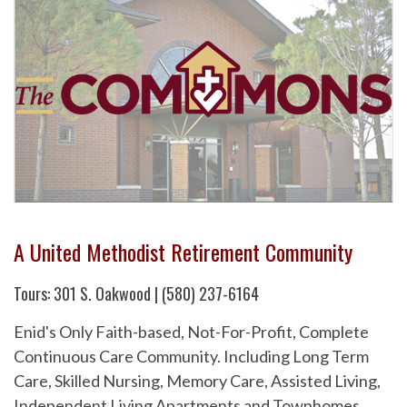
A United Methodist Retirement Community
Tours: 301 S. Oakwood | (580) 237-6164
Enid's Only Faith-based, Not-For-Profit, Complete
Continuous Care Community. Including Long Term
Care, Skilled Nursing, Memory Care, Assisted Living,
Independent Living Apartments and Townhomes.