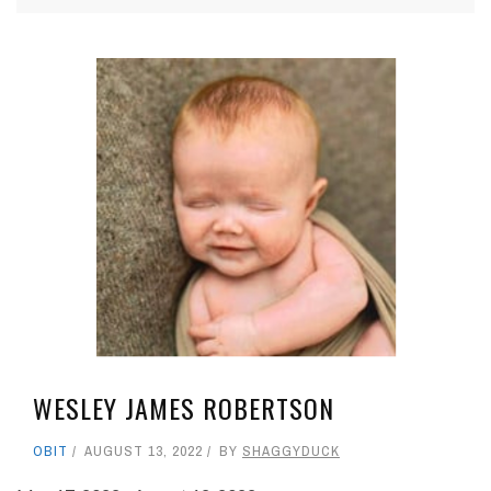
WESLEY JAMES ROBERTSON
OBIT
AUGUST 13, 2022
BY
SHAGGYDUCK