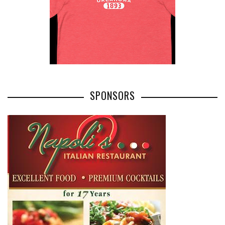
SPONSORS