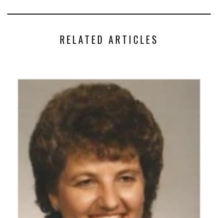
RELATED ARTICLES