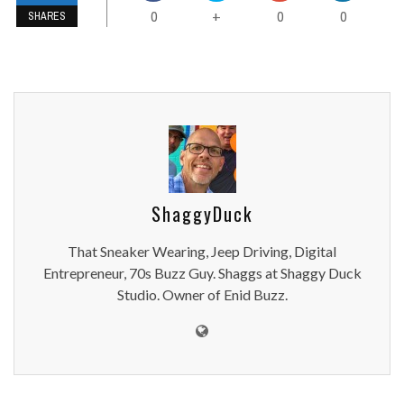
0
0
0
+
SHARES
ShaggyDuck
That Sneaker Wearing, Jeep Driving, Digital
Entrepreneur, 70s Buzz Guy. Shaggs at Shaggy Duck
Studio. Owner of Enid Buzz.