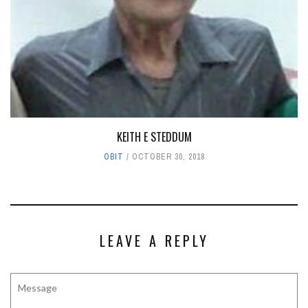
KEITH E STEDDUM
OBIT
OCTOBER 30, 2018
LEAVE A REPLY