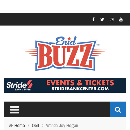
Home
›
Obit
›
Wanda Joy Hogan