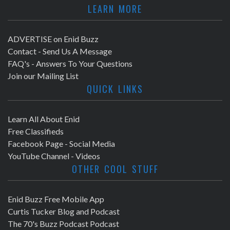
LEARN MORE
ADVERTISE on Enid Buzz
Contact - Send Us A Message
FAQ's - Answers To Your Questions
Join our Mailing List
QUICK LINKS
Learn All About Enid
Free Classifieds
Facebook Page - Social Media
YouTube Channel - Videos
OTHER COOL STUFF
Enid Buzz Free Mobile App
Curtis Tucker Blog and Podcast
The 70's Buzz Podcast Podcast