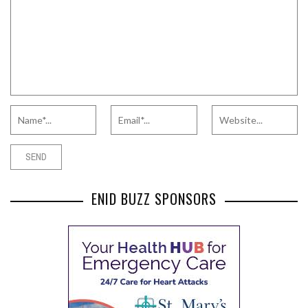
ENID BUZZ SPONSORS