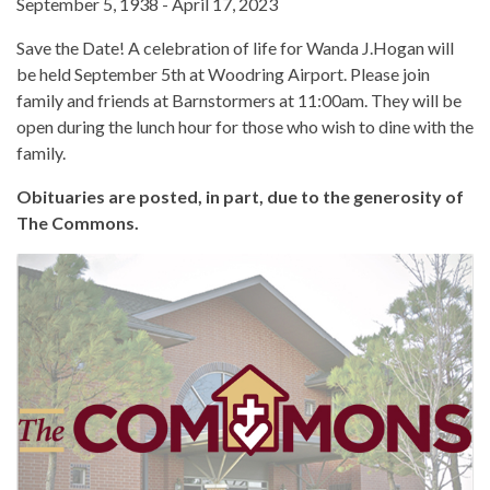
September 5, 1938 - April 17, 2023
Save the Date! A celebration of life for Wanda J.Hogan will
be held September 5th at Woodring Airport. Please join
family and friends at Barnstormers at 11:00am. They will be
open during the lunch hour for those who wish to dine with the
family.
Obituaries are posted, in part, due to the generosity of
The Commons.