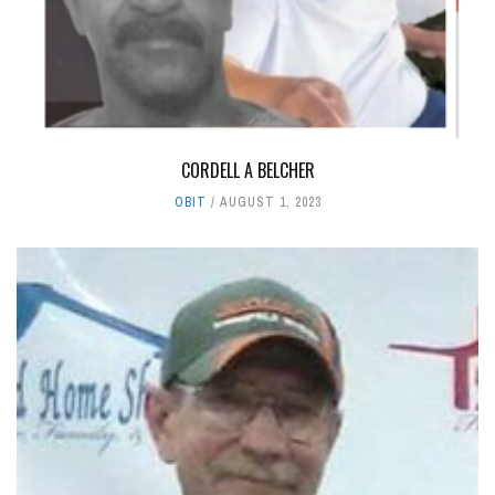
CORDELL A BELCHER
OBIT
AUGUST 1, 2023