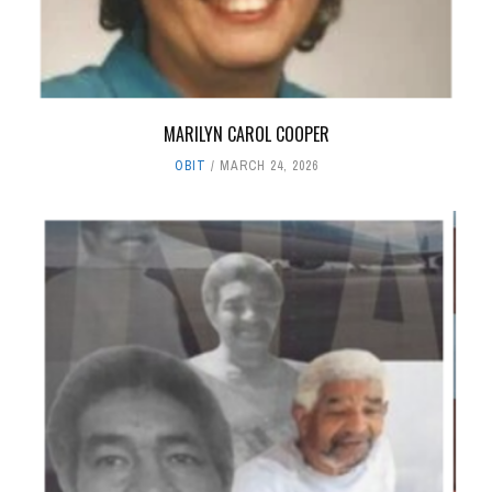
MARILYN CAROL COOPER
OBIT
MARCH 24, 2026