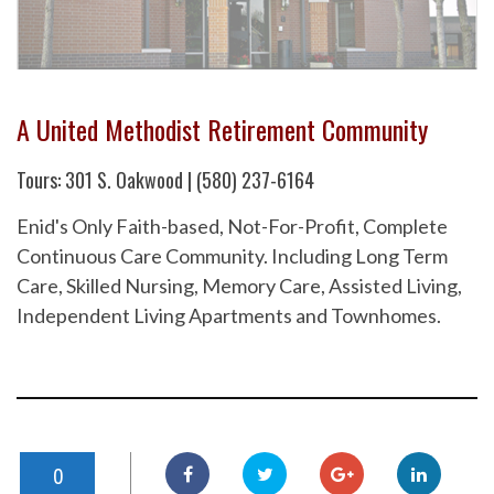
A United Methodist Retirement Community
Tours: 301 S. Oakwood | (580) 237-6164
Enid's Only Faith-based, Not-For-Profit, Complete
Continuous Care Community. Including Long Term
Care, Skilled Nursing, Memory Care, Assisted Living,
Independent Living Apartments and Townhomes.
0