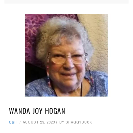
WANDA JOY HOGAN
OBIT
AUGUST 23, 2023
BY
SHAGGYDUCK