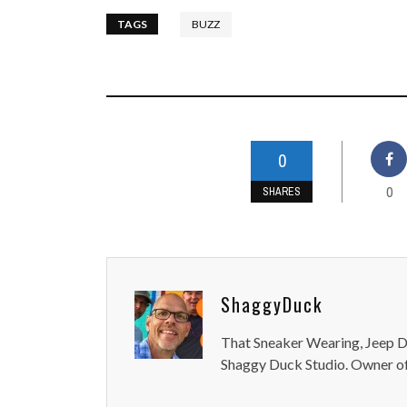
TAGS
BUZZ
0
0
SHARES
ShaggyDuck
That Sneaker Wearing, Jeep Dr
Shaggy Duck Studio. Owner of