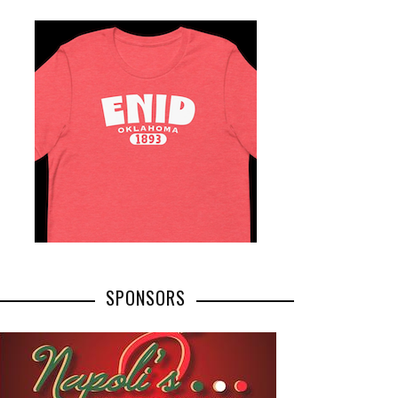
SPONSORS