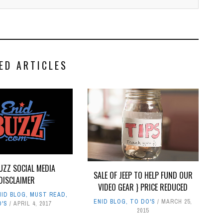
ED ARTICLES
UZZ SOCIAL MEDIA
SALE OF JEEP TO HELP FUND OUR
DISCLAIMER
VIDEO GEAR } PRICE REDUCED
NID BLOG
,
MUST READ
,
ENID BLOG
,
TO DO'S
MARCH 25,
O'S
APRIL 4, 2017
2015