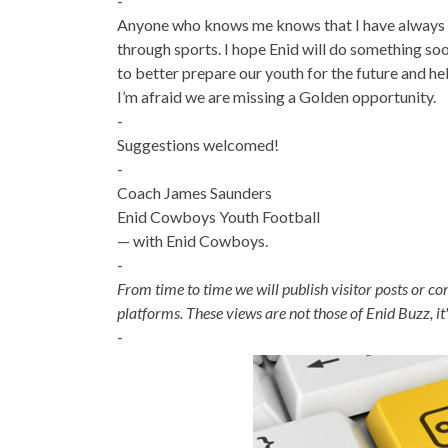
-
Anyone who knows me knows that I have always 
through sports. I hope Enid will do something so
to better prepare our youth for the future and hel
I’m afraid we are missing a Golden opportunity.
-
Suggestions welcomed!
-
Coach James Saunders
Enid Cowboys Youth Football
— with Enid Cowboys.
-
From time to time we will publish visitor posts or c
platforms. These views are not those of Enid Buzz, it
-