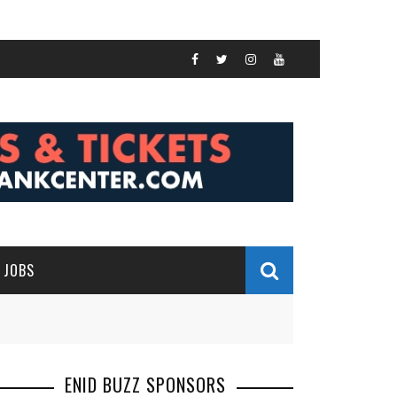
JOBS
ENID BUZZ SPONSORS