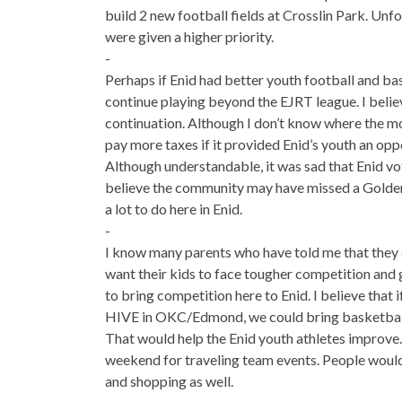
build 2 new football fields at Crosslin Park. Unfo
were given a higher priority.
-
Perhaps if Enid had better youth football and bas
continue playing beyond the EJRT league. I belie
continuation. Although I don’t know where the m
pay more taxes if it provided Enid’s youth an oppo
Although understandable, it was sad that Enid vot
believe the community may have missed a Golde
a lot to do here in Enid.
-
I know many parents who have told me that they d
want their kids to face tougher competition and g
to bring competition here to Enid. I believe that 
HIVE in OKC/Edmond, we could bring basketball
That would help the Enid youth athletes improve.
weekend for traveling team events. People would
and shopping as well.