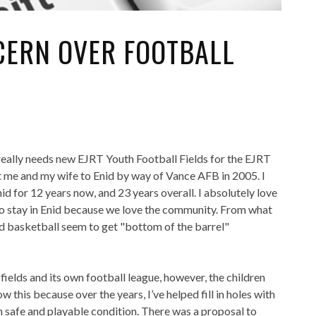
NCERN OVER FOOTBALL
really needs new EJRT Youth Football Fields for the EJRT
t me and my wife to Enid by way of Vance AFB in 2005. I
d for 12 years now, and 23 years overall. I absolutely love
o stay in Enid because we love the community. From what
and basketball seem to get "bottom of the barrel"
l fields and its own football league, however, the children
w this because over the years, I’ve helped fill in holes with
in safe and playable condition. There was a proposal to