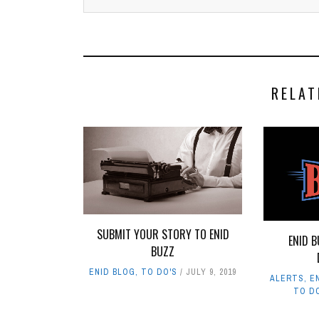
RELAT
SUBMIT YOUR STORY TO ENID
ENID B
BUZZ
ENID BLOG
,
TO DO'S
JULY 9, 2019
ALERTS
,
E
TO D