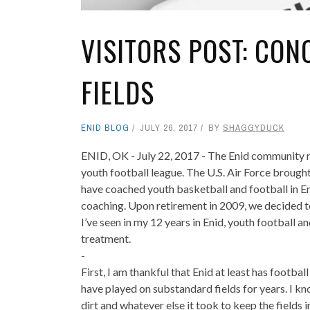
VISITORS POST: CO
FIELDS
ENID BLOG
JULY 26, 2017
BY
SHAGGYDUCK
‎ENID, OK - July 22, 2017 - The Enid community 
youth football league. The U.S. Air Force brough
have coached youth basketball and football in Eni
coaching. Upon retirement in 2009, we decided t
I’ve seen in my 12 years in Enid, youth football 
treatment.
-
First, I am thankful that Enid at least has footbal
have played on substandard fields for years. I kno
dirt and whatever else it took to keep the fields 