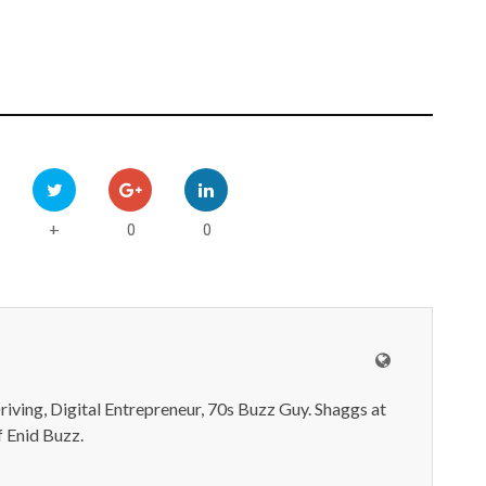
0
0
+
iving, Digital Entrepreneur, 70s Buzz Guy. Shaggs at
 Enid Buzz.