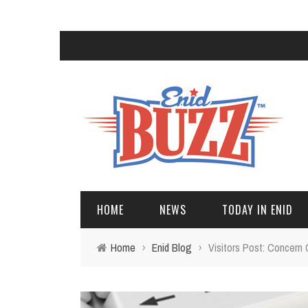
HOME
NEWS
TODAY IN ENID
Home
›
Enid Blog
›
Visitors Post: Concern 