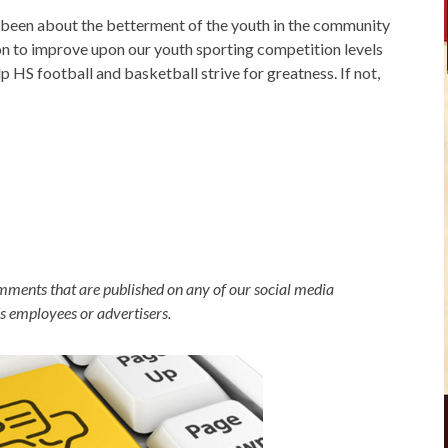
been about the betterment of the youth in the community
on to improve upon our youth sporting competition levels
p HS football and basketball strive for greatness. If not,
omments that are published on any of our social media
's employees or advertisers.