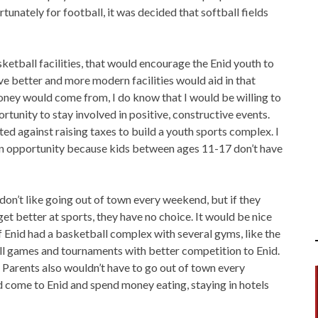
rtunately for football, it was decided that softball fields
ketball facilities, that would encourage the Enid youth to
ve better and more modern facilities would aid in that
oney would come from, I do know that I would be willing to
rtunity to stay involved in positive, constructive events.
ed against raising taxes to build a youth sports complex. I
n opportunity because kids between ages 11-17 don’t have
on’t like going out of town every weekend, but if they
et better at sports, they have no choice. It would be nice
if Enid had a basketball complex with several gyms, like the
 games and tournaments with better competition to Enid.
 Parents also wouldn’t have to go out of town every
 come to Enid and spend money eating, staying in hotels