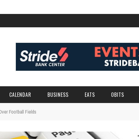
CALENDAR
BUSINESS
EATS
OBITS
Over Football Fields