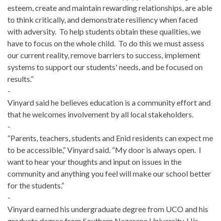
esteem, create and maintain rewarding relationships, are able
to think critically, and demonstrate resiliency when faced
with adversity. To help students obtain these qualities, we
have to focus on the whole child. To do this we must assess
our current reality, remove barriers to success, implement
systems to support our students' needs, and be focused on
results.”
-
Vinyard said he believes education is a community effort and
that he welcomes involvement by all local stakeholders.
-
“Parents, teachers, students and Enid residents can expect me
to be accessible,” Vinyard said. “My door is always open. I
want to hear your thoughts and input on issues in the
community and anything you feel will make our school better
for the students.”
-
Vinyard earned his undergraduate degree from UCO and his
graduate degree from Southern Nazarene University. His