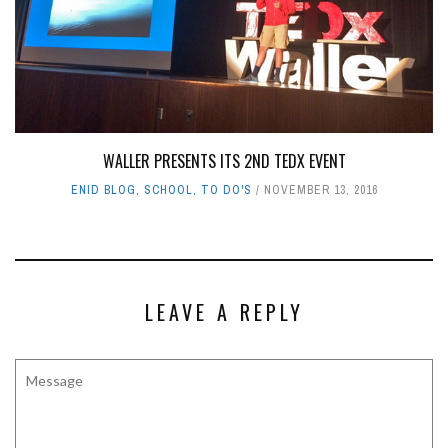
WALLER PRESENTS ITS 2ND TEDX EVENT
ENID BLOG
,
SCHOOL
,
TO DO'S
NOVEMBER 13, 2016
LEAVE A REPLY