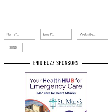
ENID BUZZ SPONSORS