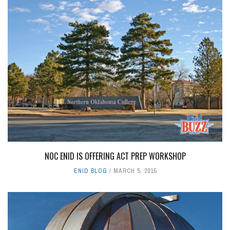
NOC ENID IS OFFERING ACT PREP WORKSHOP
ENID BLOG
MARCH 5, 2015