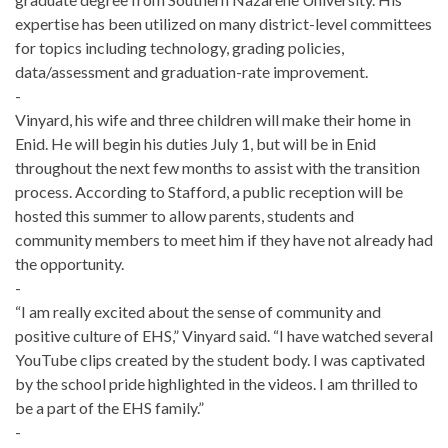
expertise has been utilized on many district-level committees
for topics including technology, grading policies,
data/assessment and graduation-rate improvement.
-
Vinyard, his wife and three children will make their home in
Enid. He will begin his duties July 1, but will be in Enid
throughout the next few months to assist with the transition
process. According to Stafford, a public reception will be
hosted this summer to allow parents, students and
community members to meet him if they have not already had
the opportunity.
-
“I am really excited about the sense of community and
positive culture of EHS,” Vinyard said. “I have watched several
YouTube clips created by the student body. I was captivated
by the school pride highlighted in the videos. I am thrilled to
be a part of the EHS family.”
-