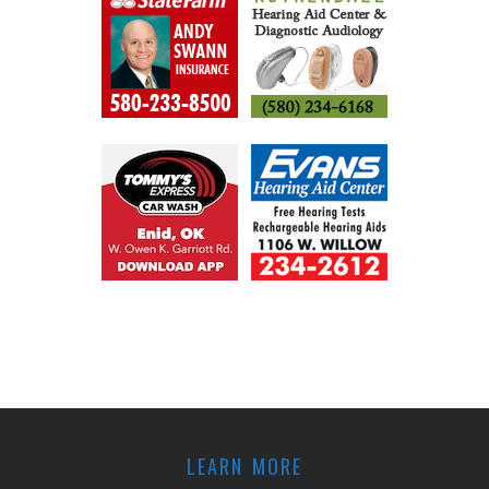
LEARN MORE