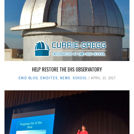
HELP RESTORE THE EHS OBSERVATORY
ENID BLOG
,
ENIDITES
,
NEWS
,
SCHOOL
APRIL 13, 2017