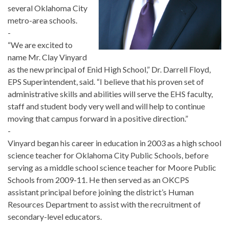
several Oklahoma City
metro-area schools.
-
“We are excited to
name Mr. Clay Vinyard
as the new principal of Enid High School,” Dr. Darrell Floyd,
EPS Superintendent, said. “I believe that his proven set of
administrative skills and abilities will serve the EHS faculty,
staff and student body very well and will help to continue
moving that campus forward in a positive direction.”
-
Vinyard began his career in education in 2003 as a high school
science teacher for Oklahoma City Public Schools, before
serving as a middle school science teacher for Moore Public
Schools from 2009-11. He then served as an OKCPS
assistant principal before joining the district’s Human
Resources Department to assist with the recruitment of
secondary-level educators.
-