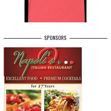
SPONSORS