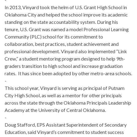
In 2013, Vinyard took the helm of U.S. Grant High School in
Oklahoma City and helped the school improve its academic
standing on the state accountability system. During his
tenure, U.S. Grant was named a model Professional Learning
Community (PLC) school for its commitment to
collaboration, best practices, student achievement and
professional development. Vinyard also implemented “Link
Crew,” a student mentoring program designed to help 9th-
graders transition to high school and increase graduation
rates. It has since been adopted by other metro-area schools.
-
This school year, Vinyard is serving as principal of Putnam
City High School, as well as a mentor for other principals
across the state through the Oklahoma Principals Leadership
Academy at the University of Central Oklahoma.
-
Doug Stafford, EPS Assistant Superintendent of Secondary
Education, said Vinyard’s commitment to student success