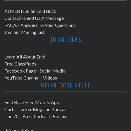
ADVERTISE on Enid Buzz
Contact - Send Us A Message
FAQ's - Answers To Your Questions
Join our Mailing List
QUICK LINKS
Learn All About Enid
Free Classifieds
Facebook Page - Social Media
YouTube Channel - Videos
OTHER COOL STUFF
Enid Buzz Free Mobile App
Curtis Tucker Blog and Podcast
The 70's Buzz Podcast Podcast
Privacy Policy