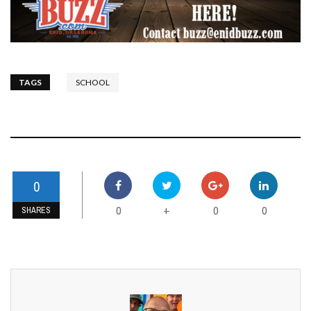
TAGS
SCHOOL
0
0
0
0
+
SHARES