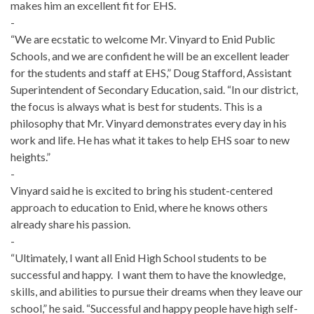
makes him an excellent fit for EHS.
-
“We are ecstatic to welcome Mr. Vinyard to Enid Public
Schools, and we are confident he will be an excellent leader
for the students and staff at EHS,” Doug Stafford, Assistant
Superintendent of Secondary Education, said. “In our district,
the focus is always what is best for students. This is a
philosophy that Mr. Vinyard demonstrates every day in his
work and life. He has what it takes to help EHS soar to new
heights.”
-
Vinyard said he is excited to bring his student-centered
approach to education to Enid, where he knows others
already share his passion.
-
“Ultimately, I want all Enid High School students to be
successful and happy. I want them to have the knowledge,
skills, and abilities to pursue their dreams when they leave our
school,” he said. “Successful and happy people have high self-