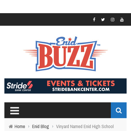
Home
›
Enid Blog
›
Vinyard Named Enid High School