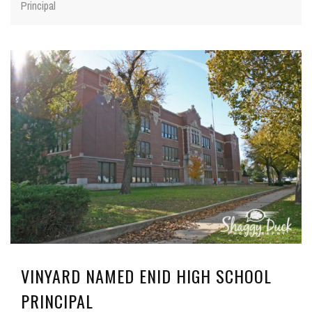
Principal
VINYARD NAMED ENID HIGH SCHOOL
PRINCIPAL