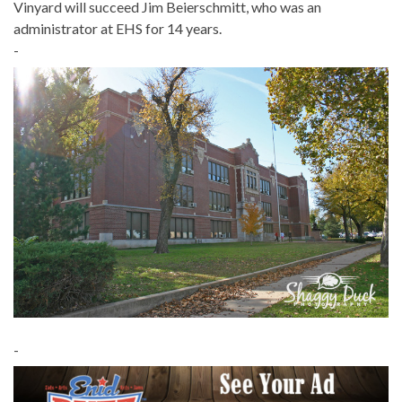
Vinyard will succeed Jim Beierschmitt, who was an
administrator at EHS for 14 years.
-
-