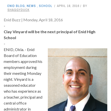
ENID BLOG
,
NEWS
,
SCHOOL
APRIL 18, 2016
BY
SHAGGYDUCK
Enid Buzz | Monday, April 18, 2016
-
Clay Vinyard will be the next principal of Enid High
School
-
ENID, Okla. - Enid
Board of Education
members approved his
employment during
their meeting Monday
night. Vinyard is a
seasoned educator
who has experience as
a teacher, principal and
central office
administrator in