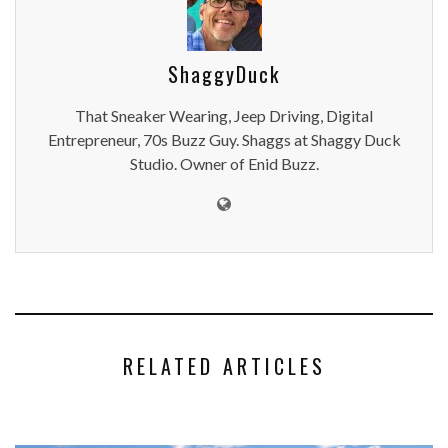
ShaggyDuck
That Sneaker Wearing, Jeep Driving, Digital
Entrepreneur, 70s Buzz Guy. Shaggs at Shaggy Duck
Studio. Owner of Enid Buzz.
RELATED ARTICLES