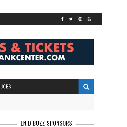
JOBS
ENID BUZZ SPONSORS