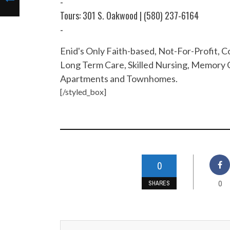
-
Tours: 301 S. Oakwood | (580) 237-6164
-
Enid's Only Faith-based, Not-For-Profit,
Long Term Care, Skilled Nursing, Memory C
Apartments and Townhomes.
[/styled_box]
0
0
SHARES