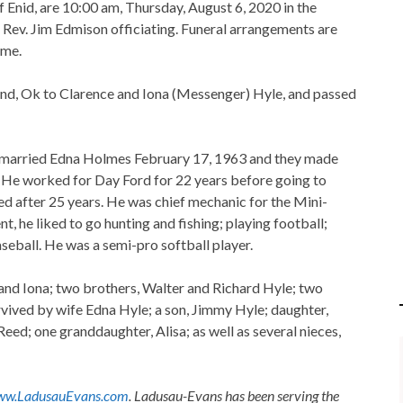
f Enid, are 10:00 am, Thursday, August 6, 2020 in the
ev. Jim Edmison officiating. Funeral arrangements are
ome.
d, Ok to Clarence and Iona (Messenger) Hyle, and passed
arried Edna Holmes February 17, 1963 and they made
 He worked for Day Ford for 22 years before going to
d after 25 years. He was chief mechanic for the Mini-
, he liked to go hunting and fishing; playing football;
seball. He was a semi-pro softball player.
 and Iona; two brothers, Walter and Richard Hyle; two
vived by wife Edna Hyle; a son, Jimmy Hyle; daughter,
eed; one granddaughter, Alisa; as well as several nieces,
w.LadusauEvans.com
. Ladusau-Evans has been serving the