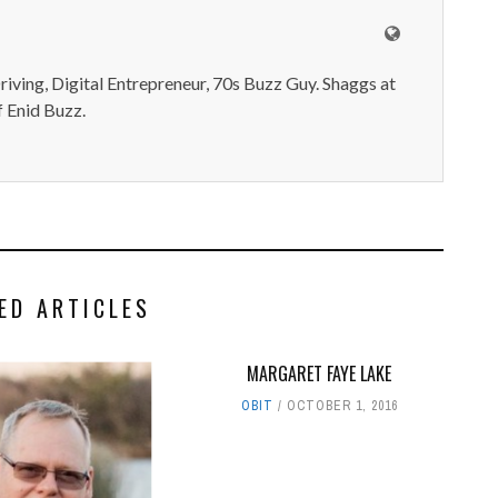
iving, Digital Entrepreneur, 70s Buzz Guy. Shaggs at
 Enid Buzz.
ED ARTICLES
MARGARET FAYE LAKE
OBIT
OCTOBER 1, 2016