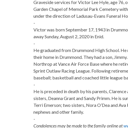
Graveside services for Victor Lee Hyle, age 76, o
Garden Chapel of Memorial Park Cemetery with R
under the direction of Ladusau-Evans Funeral H
-
Victor was born September 17, 1943 in Drummon
away Sunday, August 2, 2020 in Enid.
-
He graduated from Drummond High School. He m
their home in Drummond. They had a son, Jimmy.
Northrop at Vance Air Force Base where he retire
Sprint Outlaw Racing League. Following retirement
baseball; basketball and coached little league ba
-
He is preceded in death by his parents, Clarence
sisters, Deanna Grant and Sandy Primm. He is sur
Terri Emerson; two sisters, Nora O’Dea and Ava R
nephews and other family.
-
Condolences may be made to the family online at
ww