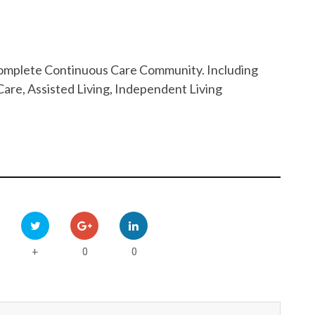
 Complete Continuous Care Community. Including
are, Assisted Living, Independent Living
0
0
+