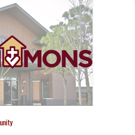
unity