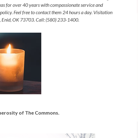
as for over 40 years with compassionate service and
olicy. Feel free to contact them 24 hours a day. Visitation
, Enid, OK 73703. Call: (580) 233-1400.
generosity of The Commons.