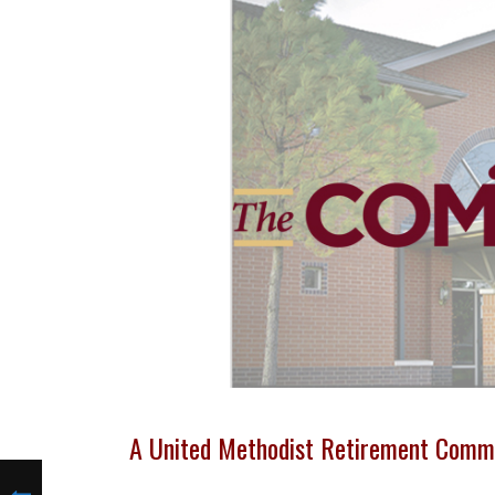
A United Methodist Retirement Comm