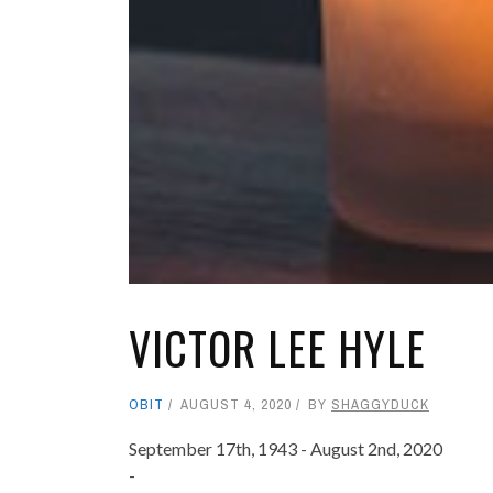
VICTOR LEE HYLE
OBIT
AUGUST 4, 2020
BY
SHAGGYDUCK
September 17th, 1943 - August 2nd, 2020
-