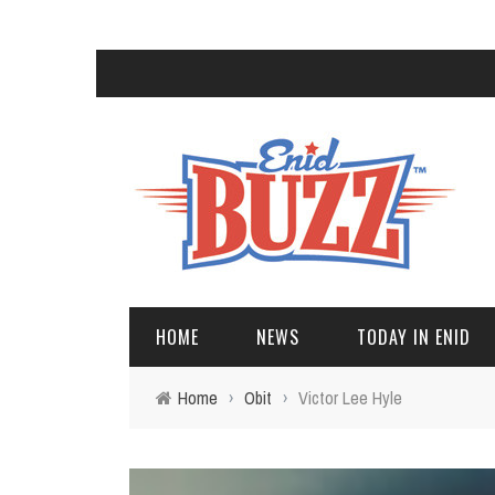
HOME
NEWS
TODAY IN ENID
Home
›
Obit
›
Victor Lee Hyle