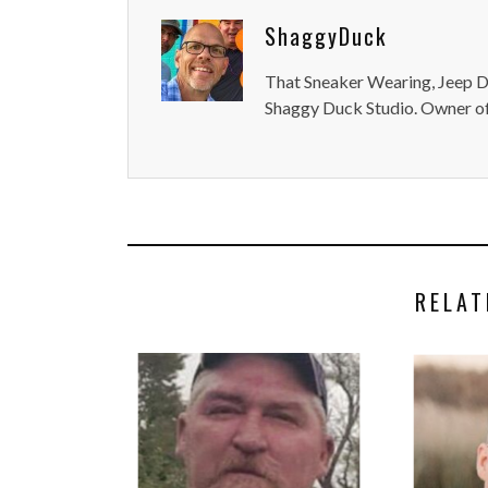
ShaggyDuck
That Sneaker Wearing, Jeep Dr
Shaggy Duck Studio. Owner of
RELAT