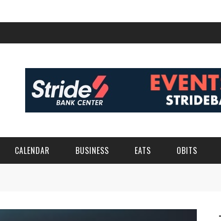
CALENDAR
BUSINESS
EATS
OBITS