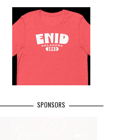
SPONSORS