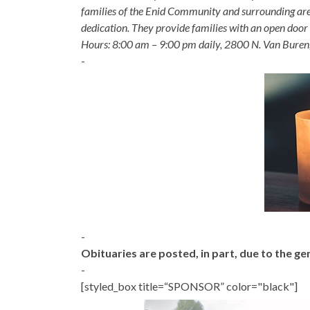
families of the Enid Community and surrounding are
dedication. They provide families with an open door p
Hours: 8:00 am – 9:00 pm daily, 2800 N. Van Buren
-
-
Obituaries are posted, in part, due to the 
-
[styled_box title=“SPONSOR” color="black"]