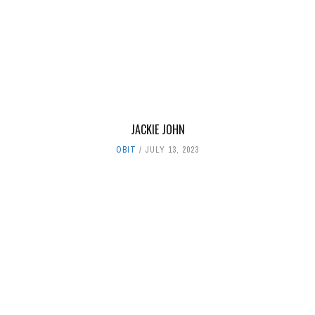
JACKIE JOHN
OBIT
JULY 13, 2023