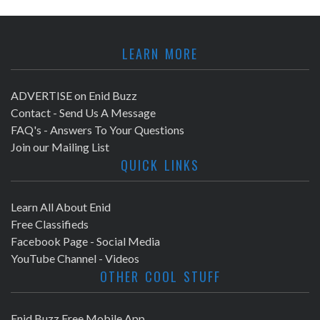
LEARN MORE
ADVERTISE on Enid Buzz
Contact - Send Us A Message
FAQ's - Answers To Your Questions
Join our Mailing List
QUICK LINKS
Learn All About Enid
Free Classifieds
Facebook Page - Social Media
YouTube Channel - Videos
OTHER COOL STUFF
Enid Buzz Free Mobile App