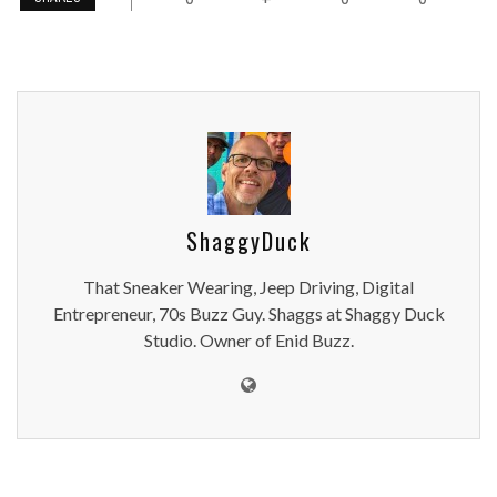
ShaggyDuck
That Sneaker Wearing, Jeep Driving, Digital
Entrepreneur, 70s Buzz Guy. Shaggs at Shaggy Duck
Studio. Owner of Enid Buzz.