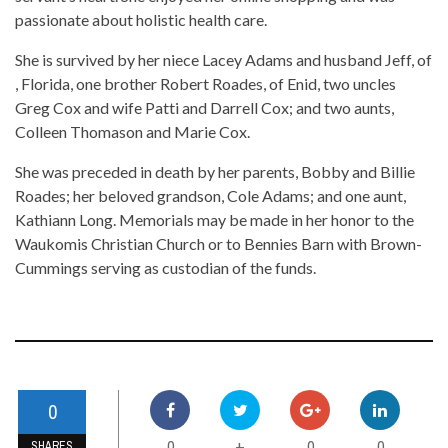
passionate about holistic health care.
She is survived by her niece Lacey Adams and husband Jeff, of
, Florida, one brother Robert Roades, of Enid, two uncles
Greg Cox and wife Patti and Darrell Cox; and two aunts,
Colleen Thomason and Marie Cox.
She was preceded in death by her parents, Bobby and Billie
Roades; her beloved grandson, Cole Adams; and one aunt,
Kathiann Long. Memorials may be made in her honor to the
Waukomis Christian Church or to Bennies Barn with Brown-
Cummings serving as custodian of the funds.
0
0
0
0
+
SHARES