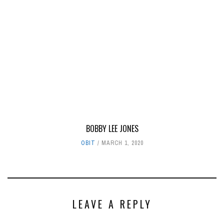
BOBBY LEE JONES
OBIT
MARCH 1, 2020
LEAVE A REPLY