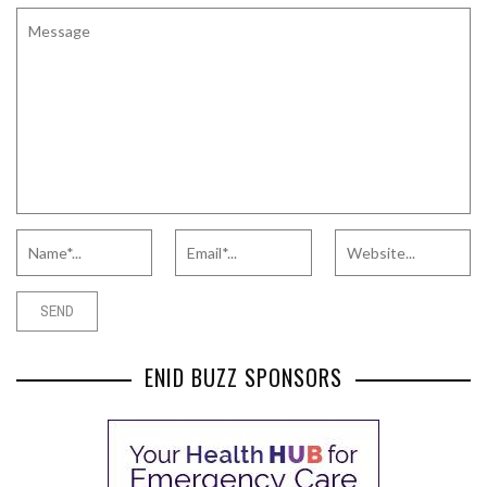
ENID BUZZ SPONSORS