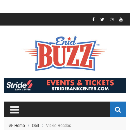
Home
›
Obit
›
Vickie Roades