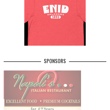
SPONSORS