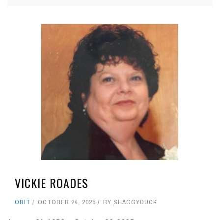
VICKIE ROADES
OBIT
OCTOBER 24, 2025
BY
SHAGGYDUCK