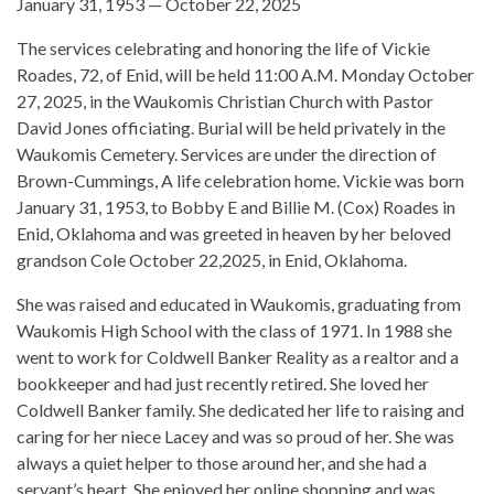
January 31, 1953 — October 22, 2025
The services celebrating and honoring the life of Vickie
Roades, 72, of Enid, will be held 11:00 A.M. Monday October
27, 2025, in the Waukomis Christian Church with Pastor
David Jones officiating. Burial will be held privately in the
Waukomis Cemetery. Services are under the direction of
Brown-Cummings, A life celebration home. Vickie was born
January 31, 1953, to Bobby E and Billie M. (Cox) Roades in
Enid, Oklahoma and was greeted in heaven by her beloved
grandson Cole October 22,2025, in Enid, Oklahoma.
She was raised and educated in Waukomis, graduating from
Waukomis High School with the class of 1971. In 1988 she
went to work for Coldwell Banker Reality as a realtor and a
bookkeeper and had just recently retired. She loved her
Coldwell Banker family. She dedicated her life to raising and
caring for her niece Lacey and was so proud of her. She was
always a quiet helper to those around her, and she had a
servant’s heart. She enjoyed her online shopping and was