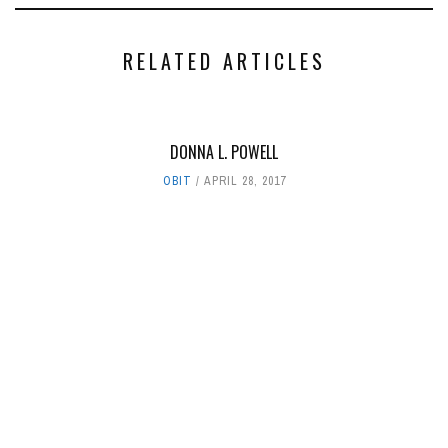
RELATED ARTICLES
DONNA L. POWELL
OBIT
APRIL 28, 2017