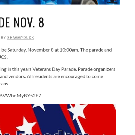
DE NOV. 8
BY
SHAGGYDUCK
l be Saturday, November 8 at 10:00am. The parade and
UCS.
ting in this years Veterans Day Parade. Parade organizers
s and vendors. All residents are encouraged to come
rans.
/v2YVBVWboMyBY52E7.