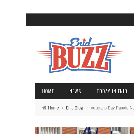
HOME
NEWS
TODAY IN ENID
Home
›
Enid Blog
›
Veterans Day Parade No