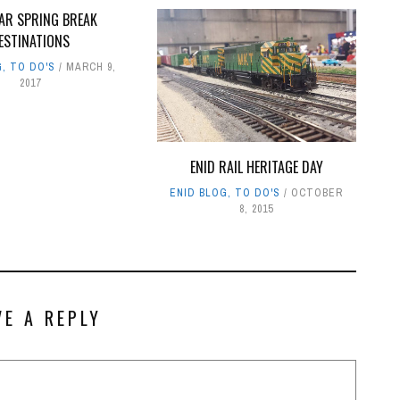
AR SPRING BREAK
ESTINATIONS
G
,
TO DO'S
MARCH 9,
2017
ENID RAIL HERITAGE DAY
ENID BLOG
,
TO DO'S
OCTOBER
8, 2015
VE A REPLY