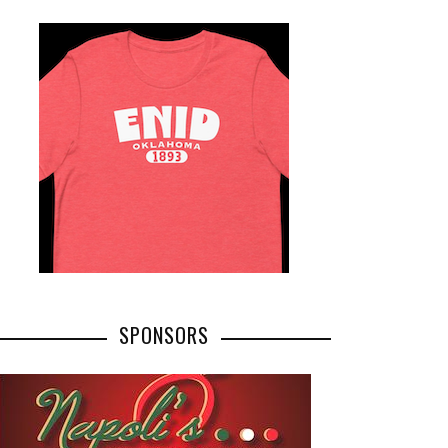
SPONSORS