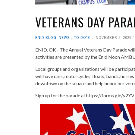
VETERANS DAY PARA
ENID BLOG
,
NEWS
,
TO DO'S
NOVEMBER 2, 2025
ENID, OK - The Annual Veterans Day Parade wil
activities are presented by the Enid Noon AMB
Local groups and organizations will be participa
will have cars, motorcycles, floats, bands, horse
downtown on the square and help honor our vete
Sign up for the parade at https://forms.gle