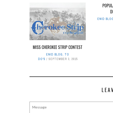
POPUL
D
ENID BLO
MISS CHEROKEE STRIP CONTEST
ENID BLOG
,
TO
DO'S
SEPTEMBER 3, 2015
LEA