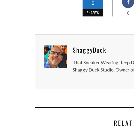
0
0
SHARES
ShaggyDuck
That Sneaker Wearing, Jeep Dr
Shaggy Duck Studio. Owner of
RELAT