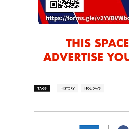
TAGS
HISTORY
HOLIDAYS