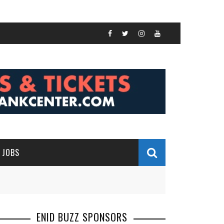
JOBS
ENID BUZZ SPONSORS