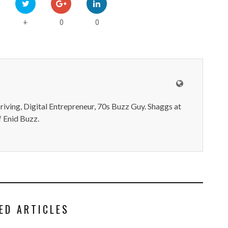
0
0
+
iving, Digital Entrepreneur, 70s Buzz Guy. Shaggs at
 Enid Buzz.
ED ARTICLES