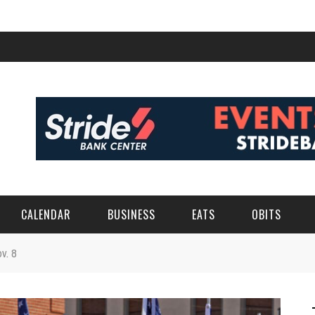
CALENDAR
BUSINESS
EATS
OBITS
v. 8