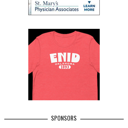
SPONSORS