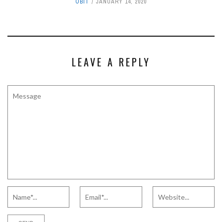
OBIT
JANUARY 14, 2020
LEAVE A REPLY