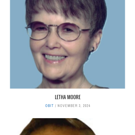
LETHA MOORE
OBIT
NOVEMBER 3, 2024