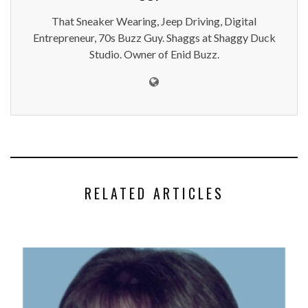
That Sneaker Wearing, Jeep Driving, Digital
Entrepreneur, 70s Buzz Guy. Shaggs at Shaggy Duck
Studio. Owner of Enid Buzz.
RELATED ARTICLES