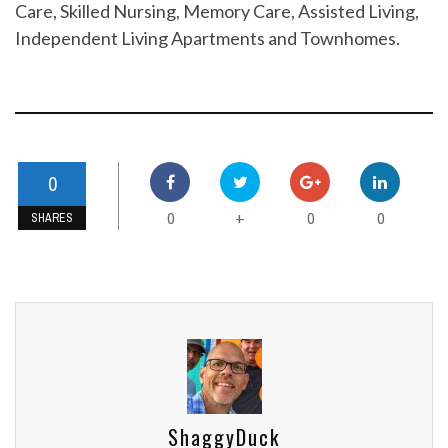
Care, Skilled Nursing, Memory Care, Assisted Living,
Independent Living Apartments and Townhomes.
0
0
0
0
+
SHARES
ShaggyDuck