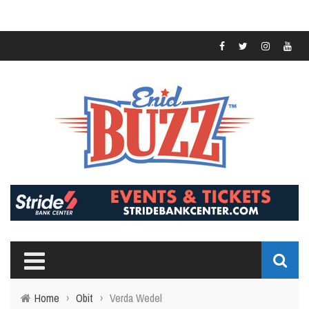
Home
›
Obit
›
Verda Wedel