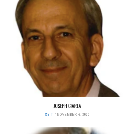
JOSEPH CIARLA
OBIT
NOVEMBER 4, 2020