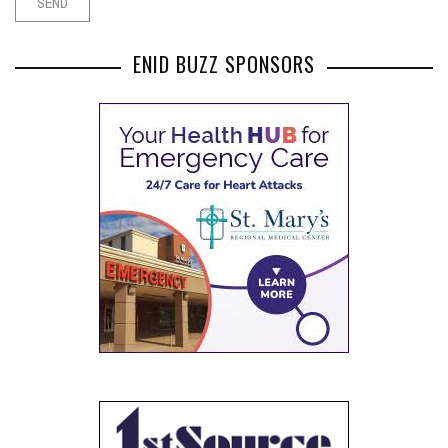
ENID BUZZ SPONSORS