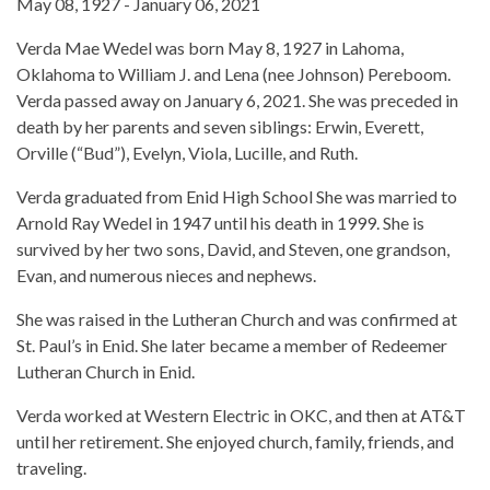
May 08, 1927 - January 06, 2021
Verda Mae Wedel was born May 8, 1927 in Lahoma,
Oklahoma to William J. and Lena (nee Johnson) Pereboom.
Verda passed away on January 6, 2021. She was preceded in
death by her parents and seven siblings: Erwin, Everett,
Orville (“Bud”), Evelyn, Viola, Lucille, and Ruth.
Verda graduated from Enid High School She was married to
Arnold Ray Wedel in 1947 until his death in 1999. She is
survived by her two sons, David, and Steven, one grandson,
Evan, and numerous nieces and nephews.
She was raised in the Lutheran Church and was confirmed at
St. Paul’s in Enid. She later became a member of Redeemer
Lutheran Church in Enid.
Verda worked at Western Electric in OKC, and then at AT&T
until her retirement. She enjoyed church, family, friends, and
traveling.