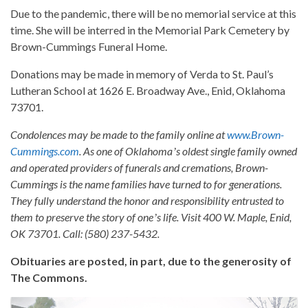
Due to the pandemic, there will be no memorial service at this
time. She will be interred in the Memorial Park Cemetery by
Brown-Cummings Funeral Home.
Donations may be made in memory of Verda to St. Paul’s
Lutheran School at 1626 E. Broadway Ave., Enid, Oklahoma
73701.
Condolences may be made to the family online at
www.Brown-
Cummings.com
. As one of Oklahomaʼs oldest single family owned
and operated providers of funerals and cremations, Brown-
Cummings is the name families have turned to for generations.
They fully understand the honor and responsibility entrusted to
them to preserve the story of oneʼs life. Visit 400 W. Maple, Enid,
OK 73701. Call: (580) 237-5432.
Obituaries are posted, in part, due to the generosity of
The Commons.