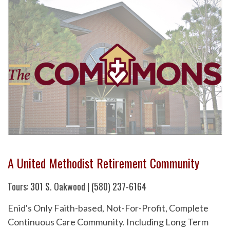
A United Methodist Retirement Community
Tours: 301 S. Oakwood | (580) 237-6164
Enid's Only Faith-based, Not-For-Profit, Complete
Continuous Care Community. Including Long Term