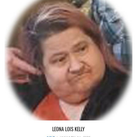
LEONA LOIS KELLY