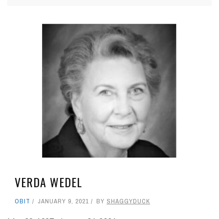
VERDA WEDEL
OBIT
JANUARY 9, 2021
BY
SHAGGYDUCK