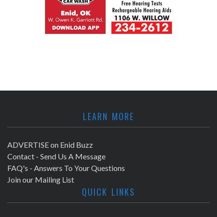
LEARN MORE
ADVERTISE on Enid Buzz
Contact - Send Us A Message
FAQ's - Answers To Your Questions
Join our Mailing List
QUICK LINKS