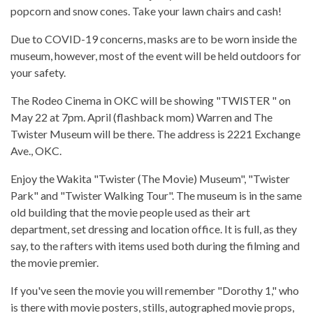
popcorn and snow cones. Take your lawn chairs and cash!
Due to COVID-19 concerns, masks are to be worn inside the
museum, however, most of the event will be held outdoors for
your safety.
The Rodeo Cinema in OKC will be showing "TWISTER " on
May 22 at 7pm. April (flashback mom) Warren and The
Twister Museum will be there. The address is 2221 Exchange
Ave., OKC.
Enjoy the Wakita "Twister (The Movie) Museum", "Twister
Park" and "Twister Walking Tour". The museum is in the same
old building that the movie people used as their art
department, set dressing and location office. It is full, as they
say, to the rafters with items used both during the filming and
the movie premier.
If you've seen the movie you will remember "Dorothy 1," who
is there with movie posters, stills, autographed movie props,