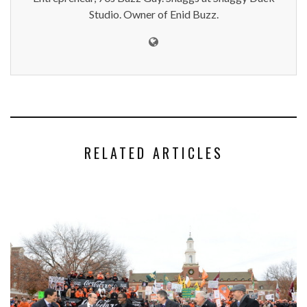
Studio. Owner of Enid Buzz.
RELATED ARTICLES