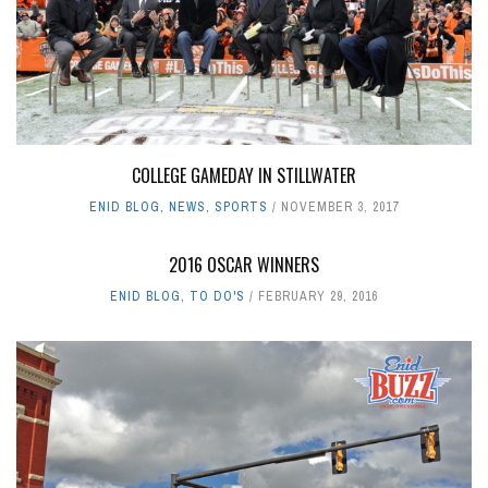
COLLEGE GAMEDAY IN STILLWATER
ENID BLOG
,
NEWS
,
SPORTS
NOVEMBER 3, 2017
2016 OSCAR WINNERS
ENID BLOG
,
TO DO'S
FEBRUARY 29, 2016