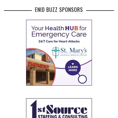
ENID BUZZ SPONSORS