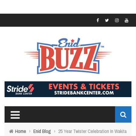
Home
›
Enid Blog
›
25 Year Twister Celebration In Wakita