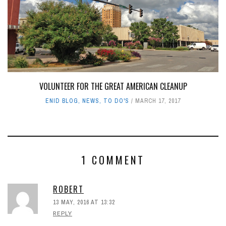
VOLUNTEER FOR THE GREAT AMERICAN CLEANUP
ENID BLOG
,
NEWS
,
TO DO'S
MARCH 17, 2017
1 COMMENT
ROBERT
13 MAY, 2016 AT 13:32
REPLY