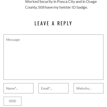
Worked Security in Ponca City and in Osage
County. Still have my twister ID badge.
LEAVE A REPLY