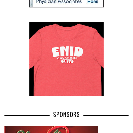
SPONSORS