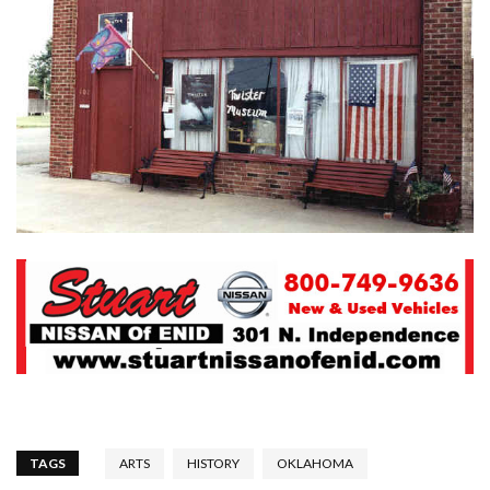
TAGS
ARTS
HISTORY
OKLAHOMA