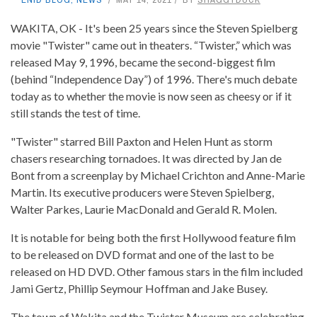
WAKITA, OK - It's been 25 years since the Steven Spielberg
movie "Twister" came out in theaters. “Twister,” which was
released May 9, 1996, became the second-biggest film
(behind “Independence Day”) of 1996. There's much debate
today as to whether the movie is now seen as cheesy or if it
still stands the test of time.
"Twister" starred Bill Paxton and Helen Hunt as storm
chasers researching tornadoes. It was directed by Jan de
Bont from a screenplay by Michael Crichton and Anne-Marie
Martin. Its executive producers were Steven Spielberg,
Walter Parkes, Laurie MacDonald and Gerald R. Molen.
It is notable for being both the first Hollywood feature film
to be released on DVD format and one of the last to be
released on HD DVD. Other famous stars in the film included
Jami Gertz, Phillip Seymour Hoffman and Jake Busey.
The town of Wakita and the Twister Museum are celebrating