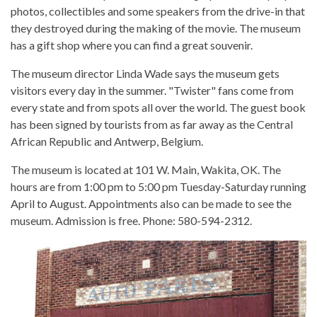
photos, collectibles and some speakers from the drive-in that
they destroyed during the making of the movie. The museum
has a gift shop where you can find a great souvenir.
The museum director Linda Wade says the museum gets
visitors every day in the summer. "Twister" fans come from
every state and from spots all over the world. The guest book
has been signed by tourists from as far away as the Central
African Republic and Antwerp, Belgium.
The museum is located at 101 W. Main, Wakita, OK. The
hours are from 1:00 pm to 5:00 pm Tuesday-Saturday running
April to August. Appointments also can be made to see the
museum. Admission is free. Phone: 580-594-2312.