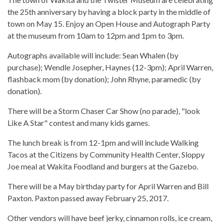
the 25th anniversary by having a block party in the middle of
town on May 15. Enjoy an Open House and Autograph Party
at the museum from 10am to 12pm and 1pm to 3pm.
Autographs available will include: Sean Whalen (by
purchase); Wendle Josepher, Haynes (12-3pm); April Warren,
flashback mom (by donation); John Rhyne, paramedic (by
donation).
There will be a Storm Chaser Car Show (no parade), "look
Like A Star" contest and many kids games.
The lunch break is from 12-1pm and will include Walking
Tacos at the Citizens by Community Health Center, Sloppy
Joe meal at Wakita Foodland and burgers at the Gazebo.
There will be a May birthday party for April Warren and Bill
Paxton. Paxton passed away February 25, 2017.
Other vendors will have beef jerky, cinnamon rolls, ice cream,