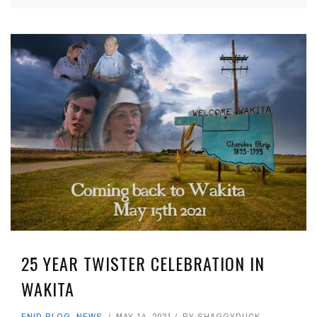
25 YEAR TWISTER CELEBRATION IN
WAKITA
ENID BLOG
,
NEWS
MAY 14, 2021
BY
SHAGGYDUCK