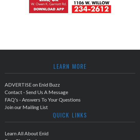
LEARN MORE
ADVERTISE on Enid Buzz
Contact - Send Us A Message
FAQ's - Answers To Your Questions
Join our Mailing List
QUICK LINKS
Learn All About Enid