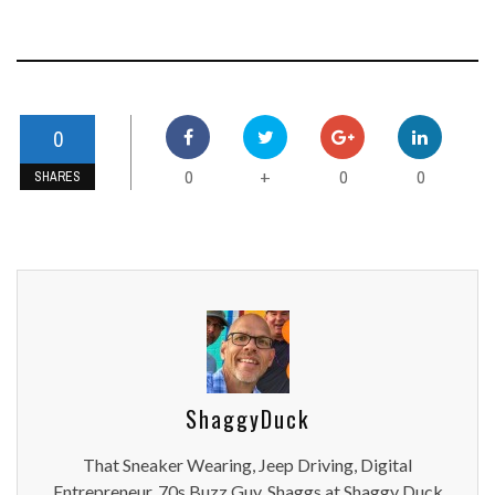
0
0
0
0
+
SHARES
ShaggyDuck
That Sneaker Wearing, Jeep Driving, Digital
Entrepreneur, 70s Buzz Guy. Shaggs at Shaggy Duck