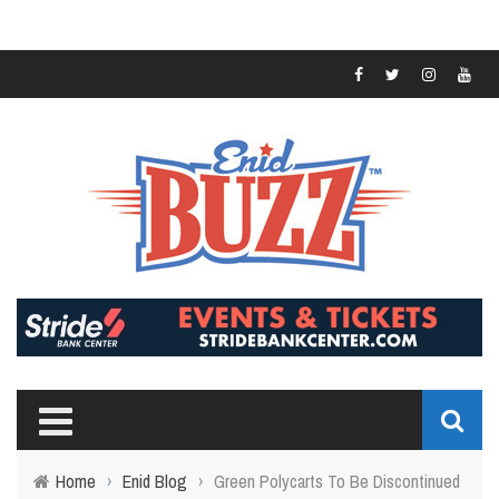
Home
›
Enid Blog
›
Green Polycarts To Be Discontinued