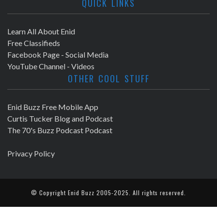
QUICK LINKS
Learn All About Enid
Free Classifieds
Facebook Page - Social Media
YouTube Channel - Videos
OTHER COOL STUFF
Enid Buzz Free Mobile App
Curtis Tucker Blog and Podcast
The 70's Buzz Podcast Podcast
Privacy Policy
© Copyright
Enid Buzz
2005-2025. All rights reserved.