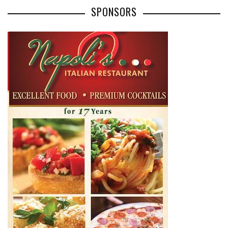
SPONSORS