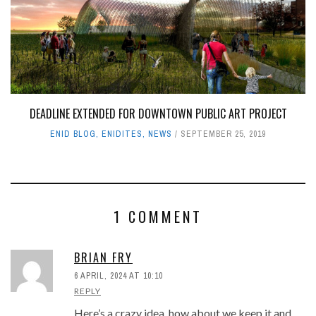
DEADLINE EXTENDED FOR DOWNTOWN PUBLIC ART PROJECT
ENID BLOG
,
ENIDITES
,
NEWS
SEPTEMBER 25, 2019
1 COMMENT
BRIAN FRY
6 APRIL, 2024 AT 10:10
REPLY
Here’s a crazy idea, how about we keep it and