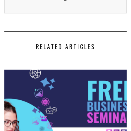
RELATED ARTICLES