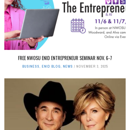
FREE NWOSU ENID ENTREPRENEUR SEMINAR NOV. 6-7
BUSINESS
,
ENID BLOG
,
NEWS
NOVEMBER 3, 2025