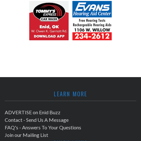
LEARN MORE
ADVERTISE on Enid Buzz
Contact - Send Us A Message
FAQ's - Answers To Your Questions
Join our Mailing List