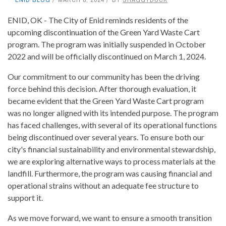
ENID, OK - The City of Enid reminds residents of the
upcoming discontinuation of the Green Yard Waste Cart
program. The program was initially suspended in October
2022 and will be officially discontinued on March 1, 2024.
Our commitment to our community has been the driving
force behind this decision. After thorough evaluation, it
became evident that the Green Yard Waste Cart program
was no longer aligned with its intended purpose. The program
has faced challenges, with several of its operational functions
being discontinued over several years. To ensure both our
city's financial sustainability and environmental stewardship,
we are exploring alternative ways to process materials at the
landfill. Furthermore, the program was causing financial and
operational strains without an adequate fee structure to
support it.
As we move forward, we want to ensure a smooth transition