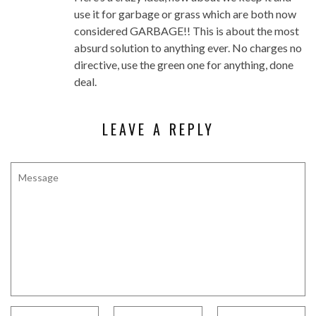
use it for garbage or grass which are both now
considered GARBAGE!! This is about the most
absurd solution to anything ever. No charges no
directive, use the green one for anything, done
deal.
LEAVE A REPLY