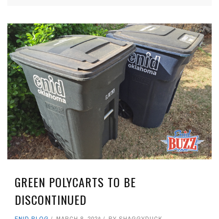
GREEN POLYCARTS TO BE
DISCONTINUED
ENID BLOG
MARCH 8, 2024
BY
SHAGGYDUCK