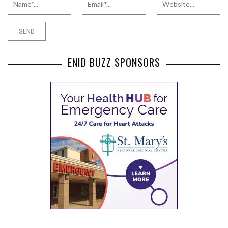
ENID BUZZ SPONSORS