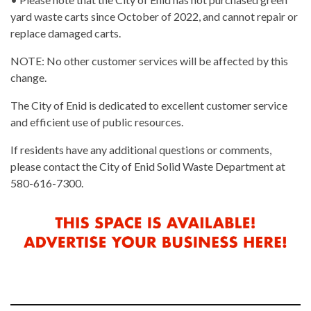
yard waste carts since October of 2022, and cannot repair or
replace damaged carts.
NOTE: No other customer services will be affected by this
change.
The City of Enid is dedicated to excellent customer service
and efficient use of public resources.
If residents have any additional questions or comments,
please contact the City of Enid Solid Waste Department at
580-616-7300.