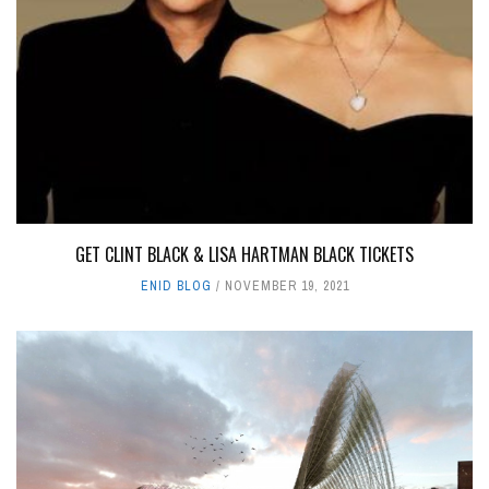
GET CLINT BLACK & LISA HARTMAN BLACK TICKETS
ENID BLOG
NOVEMBER 19, 2021