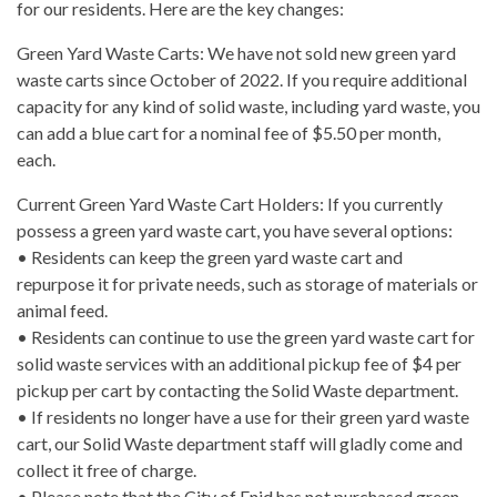
for our residents. Here are the key changes:
Green Yard Waste Carts: We have not sold new green yard
waste carts since October of 2022. If you require additional
capacity for any kind of solid waste, including yard waste, you
can add a blue cart for a nominal fee of $5.50 per month,
each.
Current Green Yard Waste Cart Holders: If you currently
possess a green yard waste cart, you have several options:
• Residents can keep the green yard waste cart and
repurpose it for private needs, such as storage of materials or
animal feed.
• Residents can continue to use the green yard waste cart for
solid waste services with an additional pickup fee of $4 per
pickup per cart by contacting the Solid Waste department.
• If residents no longer have a use for their green yard waste
cart, our Solid Waste department staff will gladly come and
collect it free of charge.
• Please note that the City of Enid has not purchased green