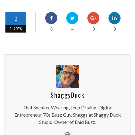
0
0
0
0
+
SHARES
ShaggyDuck
That Sneaker Wearing, Jeep Driving, Digital
Entrepreneur, 70s Buzz Guy. Shaggs at Shaggy Duck
Studio. Owner of Enid Buzz.