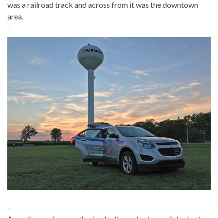
was a railroad track and across from it was the downtown
area.
-
-