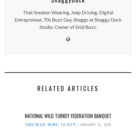
That Sneaker Wearing, Jeep Driving, Digital
Entrepreneur, 70s Buzz Guy. Shaggs at Shaggy Duck
Studio. Owner of Enid Buzz.
RELATED ARTICLES
NATIONAL WILD TURKEY FEDERATION BANQUET
ENID BLOG
,
NEWS
,
TO DO'S
JANUARY 31, 2019