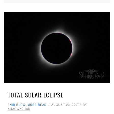
TOTAL SOLAR ECLIPSE
ENID BLOG
,
MUST READ
AUGUST 23, 2017
BY
SHAGGYDUCK