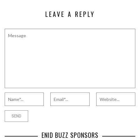
LEAVE A REPLY
ENID BUZZ SPONSORS