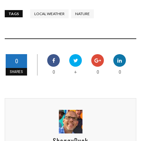
TAGS
LOCAL WEATHER
NATURE
0
0
0
0
+
SHARES
ShaggyDuck