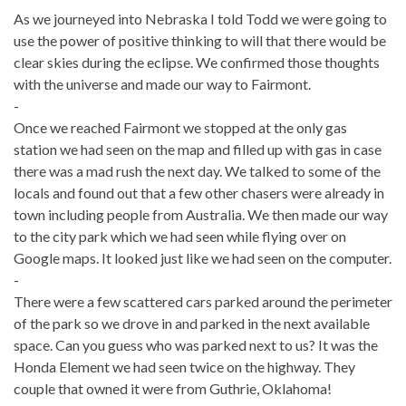
As we journeyed into Nebraska I told Todd we were going to
use the power of positive thinking to will that there would be
clear skies during the eclipse. We confirmed those thoughts
with the universe and made our way to Fairmont.
-
Once we reached Fairmont we stopped at the only gas
station we had seen on the map and filled up with gas in case
there was a mad rush the next day. We talked to some of the
locals and found out that a few other chasers were already in
town including people from Australia. We then made our way
to the city park which we had seen while flying over on
Google maps. It looked just like we had seen on the computer.
-
There were a few scattered cars parked around the perimeter
of the park so we drove in and parked in the next available
space. Can you guess who was parked next to us? It was the
Honda Element we had seen twice on the highway. They
couple that owned it were from Guthrie, Oklahoma!