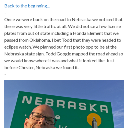
Back to the beginning...
-
Once we were back on the road to Nebraska we noticed that
there was very little traffic at all. We did notice a few license
plates from out of state including a Honda Element that we
passed from Oklahoma. I bet Todd that they were headed to
eclipse watch. We planned our first photo opp to be at the
Nebraska state sign. Todd Google mapped the road ahead so
we would know where it was and what it looked like. Just
before Chester, Nebraska we found it.
-