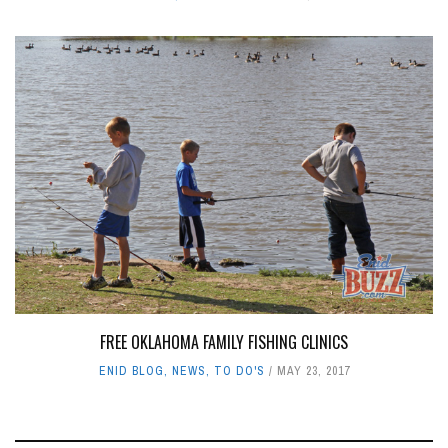
FREE OKLAHOMA FAMILY FISHING CLINICS
ENID BLOG
,
NEWS
,
TO DO'S
MAY 23, 2017