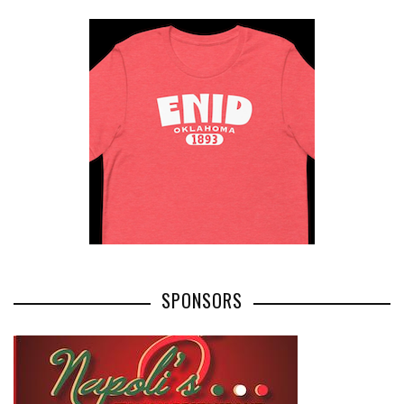
SPONSORS