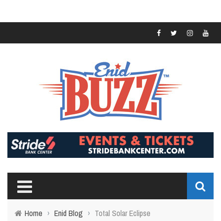
Home
›
Enid Blog
›
Total Solar Eclipse