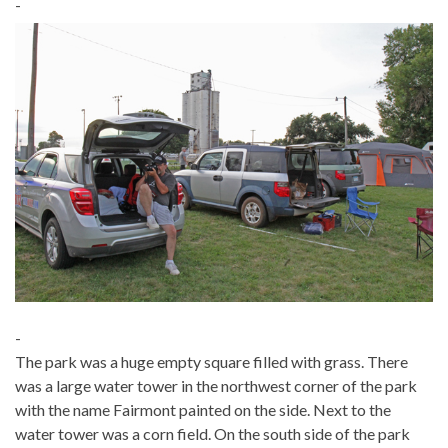
-
-
The park was a huge empty square filled with grass. There
was a large water tower in the northwest corner of the park
with the name Fairmont painted on the side. Next to the
water tower was a corn field. On the south side of the park