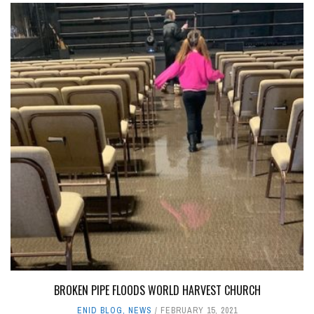
BROKEN PIPE FLOODS WORLD HARVEST CHURCH
ENID BLOG
,
NEWS
FEBRUARY 15, 2021