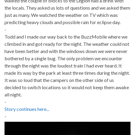
walked the couple of blocks to the Legion had a drink with
the locals. They asked us lots of questions and we asked them
just as many. We watched the weather on TV which was
predicting heavy clouds and possible rain for eclipse day.
-
Todd and I made our way back to the BuzzMobile where we
climbed in and got ready for the night. The weather could not
have been better and with the windows down we were never
bothered by a single bug. The only problem we encounter
through the night was the loudest train I had ever heard. It
made its way by the park at least three times during the night.
It was so loud that the campers on the other side of us
decided to switch locations so it would not keep them awake
all night.
-
Story continues here...
-