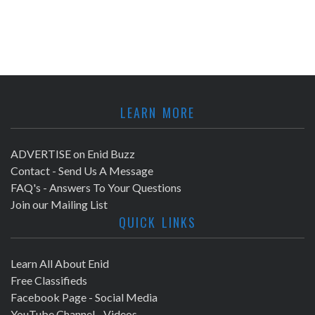
LEARN MORE
ADVERTISE on Enid Buzz
Contact - Send Us A Message
FAQ's - Answers To Your Questions
Join our Mailing List
QUICK LINKS
Learn All About Enid
Free Classifieds
Facebook Page - Social Media
YouTube Channel - Videos