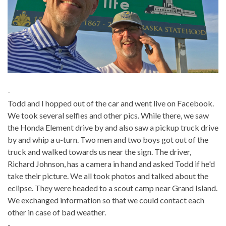
-
Todd and I hopped out of the car and went live on Facebook.
We took several selfies and other pics. While there, we saw
the Honda Element drive by and also saw a pickup truck drive
by and whip a u-turn. Two men and two boys got out of the
truck and walked towards us near the sign. The driver,
Richard Johnson, has a camera in hand and asked Todd if he'd
take their picture. We all took photos and talked about the
eclipse. They were headed to a scout camp near Grand Island.
We exchanged information so that we could contact each
other in case of bad weather.
-