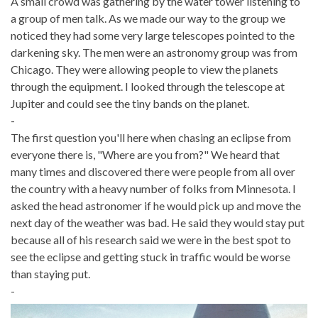
A small crowd was gathering by the water tower listening to
a group of men talk. As we made our way to the group we
noticed they had some very large telescopes pointed to the
darkening sky. The men were an astronomy group was from
Chicago. They were allowing people to view the planets
through the equipment. I looked through the telescope at
Jupiter and could see the tiny bands on the planet.
-
The first question you'll here when chasing an eclipse from
everyone there is, "Where are you from?" We heard that
many times and discovered there were people from all over
the country with a heavy number of folks from Minnesota. I
asked the head astronomer if he would pick up and move the
next day of the weather was bad. He said they would stay put
because all of his research said we were in the best spot to
see the eclipse and getting stuck in traffic would be worse
than staying put.
-