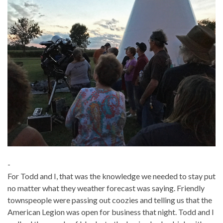
-
For Todd and I, that was the knowledge we needed to stay put
no matter what they weather forecast was saying. Friendly
townspeople were passing out coozies and telling us that the
American Legion was open for business that night. Todd and I