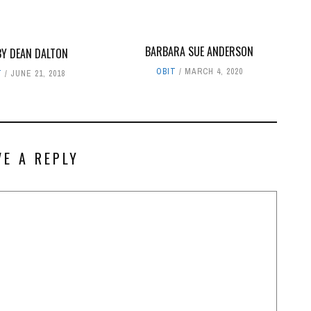
BARBARA SUE ANDERSON
Y DEAN DALTON
OBIT
MARCH 4, 2020
T
JUNE 21, 2018
VE A REPLY