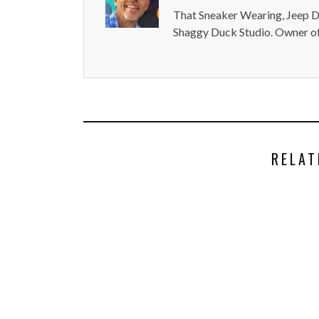
That Sneaker Wearing, Jeep Dr
Shaggy Duck Studio. Owner of
RELAT