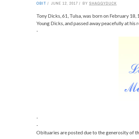
OBIT
JUNE 12, 2017
BY
SHAGGYDUCK
Tony Dicks, 61, Tulsa, was born on February 18, 1
Young Dicks, and passed away peacefully at his 
-
-
-
Obituaries are posted due to the generosity of th