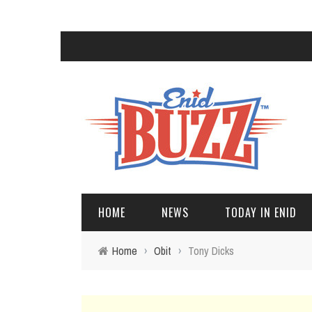
HOME
NEWS
TODAY IN ENID
Home
›
Obit
›
Tony Dicks