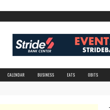
CALENDAR
BUSINESS
EATS
OBITS