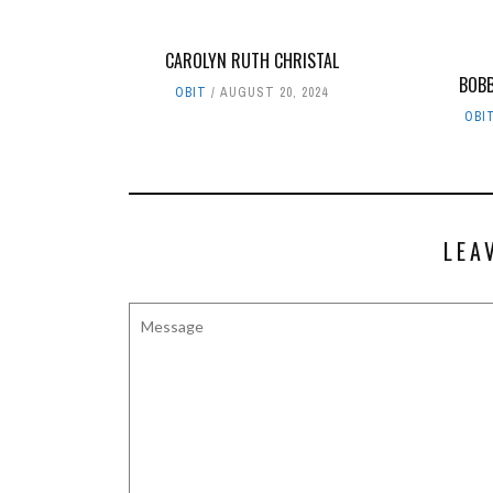
CAROLYN RUTH CHRISTAL
BOBB
OBIT
AUGUST 20, 2024
OBI
LEA