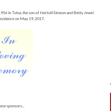
956 in Tulsa, the son of Hertsill Simeon and Betty Jewel
residence on May 19, 2017.
ese sponsors...