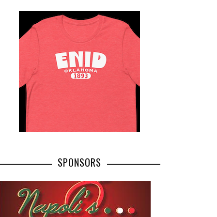
SPONSORS