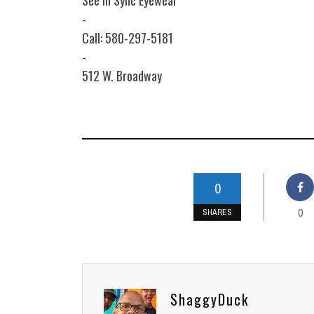
See In Sync Eyewear
-
Call: 580-297-5181
-
512 W. Broadway
0
0
SHARES
ShaggyDuck