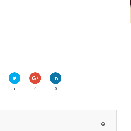
0
0
+