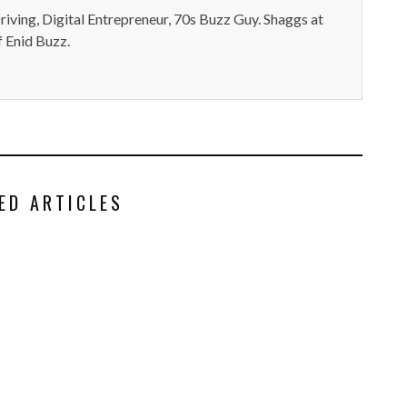
iving, Digital Entrepreneur, 70s Buzz Guy. Shaggs at
 Enid Buzz.
ED ARTICLES