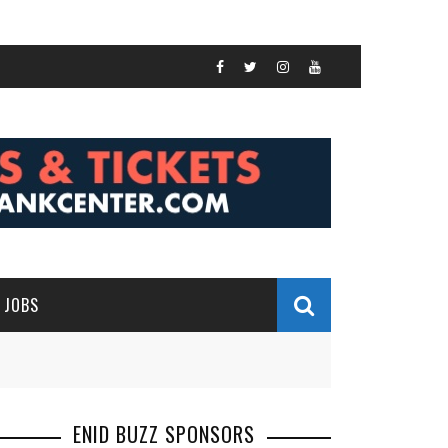
JOBS
ENID BUZZ SPONSORS