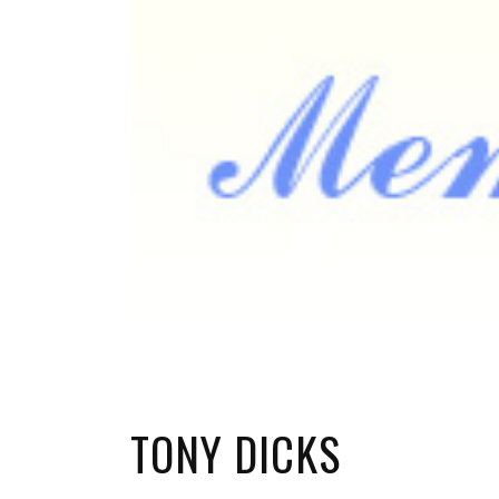
TONY DICKS