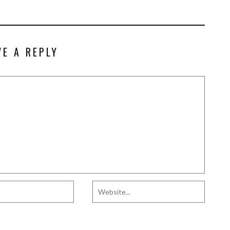
VE A REPLY