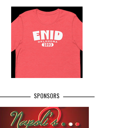
SPONSORS