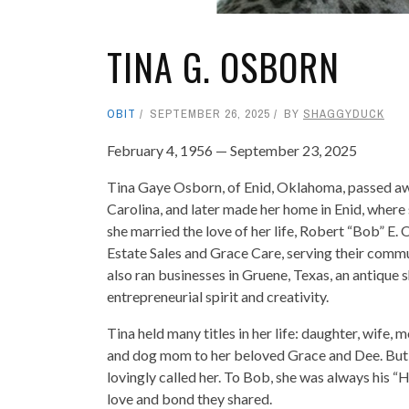
TINA G. OSBORN
OBIT
SEPTEMBER 26, 2025
BY
SHAGGYDUCK
February 4, 1956 — September 23, 2025
Tina Gaye Osborn, of Enid, Oklahoma, passed aw
Carolina, and later made her home in Enid, where s
she married the love of her life, Robert “Bob” 
Estate Sales and Grace Care, serving their commu
also ran businesses in Gruene, Texas, an antique 
entrepreneurial spirit and creativity.
Tina held many titles in her life: daughter, wife, m
and dog mom to her beloved Grace and Dee. But h
lovingly called her. To Bob, she was always his
love and bond they shared.