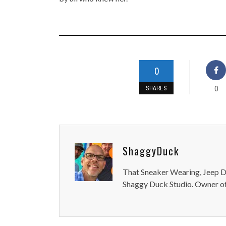
0
0
SHARES
ShaggyDuck
That Sneaker Wearing, Jeep Dr
Shaggy Duck Studio. Owner of