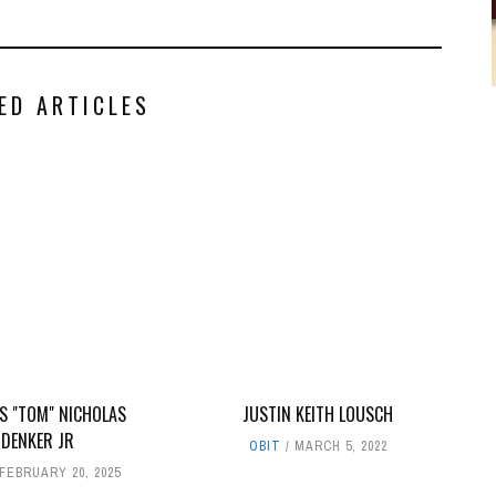
ED ARTICLES
 "TOM" NICHOLAS
JUSTIN KEITH LOUSCH
DENKER JR
OBIT
MARCH 5, 2022
FEBRUARY 20, 2025