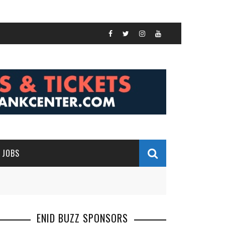
JOBS
ENID BUZZ SPONSORS