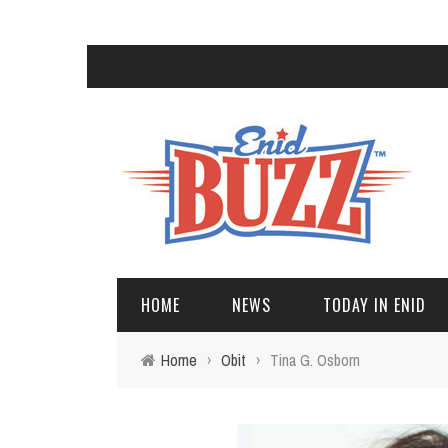
HOME
NEWS
TODAY IN ENID
Home
›
Obit
›
Tina G. Osborn