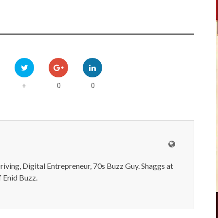
0
0
+
iving, Digital Entrepreneur, 70s Buzz Guy. Shaggs at
 Enid Buzz.