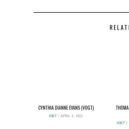
RELAT
CYNTHIA DIANNE EVANS (VOGT)
THOMAS
OBIT
APRIL 3, 2021
OBIT