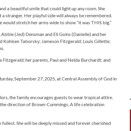
 and a beautiful smile that could light up any room. She
 a stranger. Her playful side will always be remembered.
he would stretch her arms wide to show “it was THIS big.”
, Abbie (Jed) Densman and Eli Goins (Danielle) and her
nd Kohlsen Taborsky; Jameson Fitzgerald; Louis Gillette;
s.
 Fitzgerald; her parents, Paul and Nelda Burchardt; and
 Saturday, September 27, 2025, at Central Assembly of God in
lors, the family encourages guests to wear tropical attire.
the direction of Brown-Cummings, A life celebration
the fullest. She will be deeply missed and forever cherished