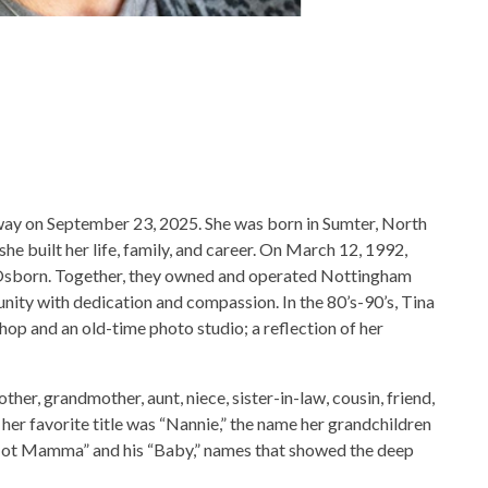
ay on September 23, 2025. She was born in Sumter, North
he built her life, family, and career. On March 12, 1992,
E. Osborn. Together, they owned and operated Nottingham
nity with dedication and compassion. In the 80’s-90’s, Tina
shop and an old-time photo studio; a reflection of her
other, grandmother, aunt, niece, sister-in-law, cousin, friend,
er favorite title was “Nannie,” the name her grandchildren
 “Hot Mamma” and his “Baby,” names that showed the deep