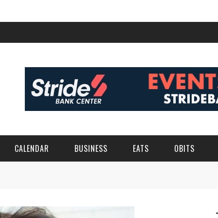
CALENDAR
BUSINESS
EATS
OBITS