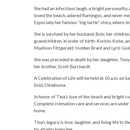
She had an infectious laugh, a bright personality,
loved the beach, adored flamingos, and never met
Especially her famous “big turtle” story, where s
She is survived by her husband, Bob; her children
grandchildren, in order of birth: Korbin, Kobe, a
Madison Fitzgerald; Holden Brant and Lyric Goin
She was preceded in death by her daughter, Tonya
her brother, Scott Burchardt.
A Celebration of Life will be held at 10 a.m. on
Enid, Oklahoma.
In honor of Tina’s love of the beach and bright co
Complete cremation care and services are under 
home.
Tina’s legacy is love, laughter, and living life to 
by all who knew her.