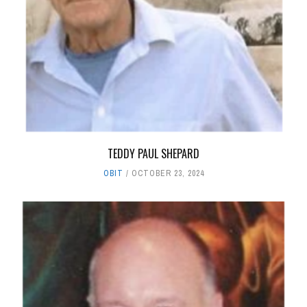
TEDDY PAUL SHEPARD
OBIT
OCTOBER 23, 2024