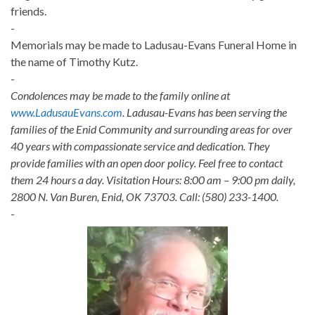
friends.
-
Memorials may be made to Ladusau-Evans Funeral Home in
the name of Timothy Kutz.
-
Condolences may be made to the family online at
www.LadusauEvans.com
. Ladusau-Evans has been serving the
families of the Enid Community and surrounding areas for over
40 years with compassionate service and dedication. They
provide families with an open door policy. Feel free to contact
them 24 hours a day. Visitation Hours: 8:00 am – 9:00 pm daily,
2800 N. Van Buren, Enid, OK 73703. Call: (580) 233-1400.
-