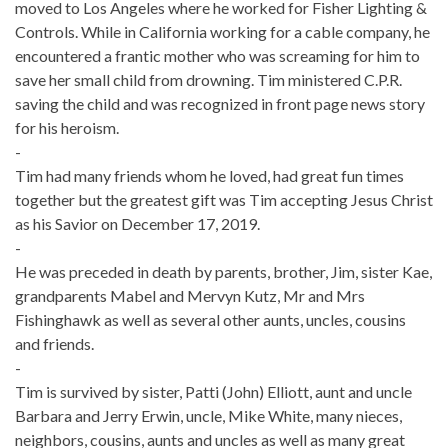
moved to Los Angeles where he worked for Fisher Lighting &
Controls. While in California working for a cable company, he
encountered a frantic mother who was screaming for him to
save her small child from drowning. Tim ministered C.P.R.
saving the child and was recognized in front page news story
for his heroism.
-
Tim had many friends whom he loved, had great fun times
together but the greatest gift was Tim accepting Jesus Christ
as his Savior on December 17, 2019.
-
He was preceded in death by parents, brother, Jim, sister Kae,
grandparents Mabel and Mervyn Kutz, Mr and Mrs
Fishinghawk as well as several other aunts, uncles, cousins
and friends.
-
Tim is survived by sister, Patti (John) Elliott, aunt and uncle
Barbara and Jerry Erwin, uncle, Mike White, many nieces,
neighbors, cousins, aunts and uncles as well as many great