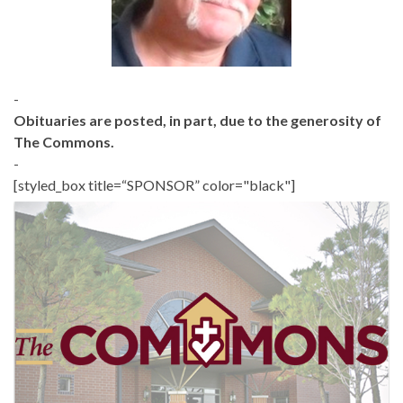
-
Obituaries are posted, in part, due to the generosity of
The Commons.
-
[styled_box title=“SPONSOR” color="black"]