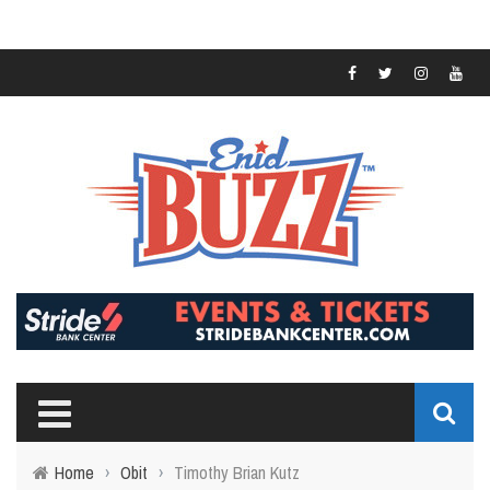
Home
›
Obit
›
Timothy Brian Kutz