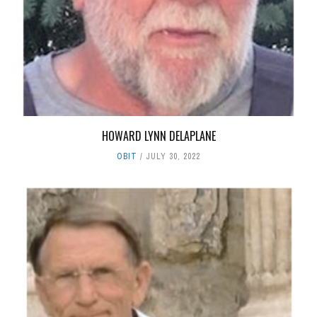
HOWARD LYNN DELAPLANE
OBIT
JULY 30, 2022