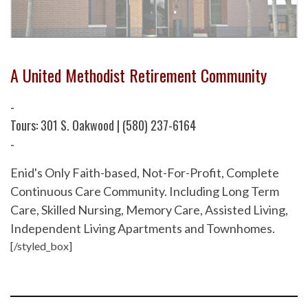
A United Methodist Retirement Community
-
Tours: 301 S. Oakwood | (580) 237-6164
-
Enid's Only Faith-based, Not-For-Profit, Complete
Continuous Care Community. Including Long Term
Care, Skilled Nursing, Memory Care, Assisted Living,
Independent Living Apartments and Townhomes.
[/styled_box]