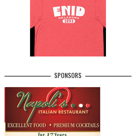
SPONSORS