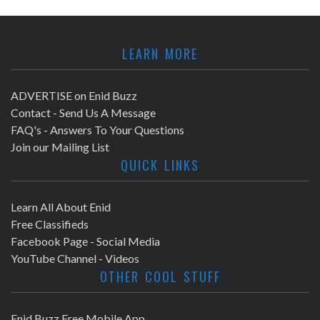
LEARN MORE
ADVERTISE on Enid Buzz
Contact - Send Us A Message
FAQ's - Answers To Your Questions
Join our Mailing List
QUICK LINKS
Learn All About Enid
Free Classifieds
Facebook Page - Social Media
YouTube Channel - Videos
OTHER COOL STUFF
Enid Buzz Free Mobile App