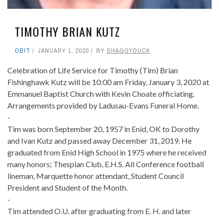
TIMOTHY BRIAN KUTZ
OBIT
JANUARY 1, 2020
BY
SHAGGYDUCK
Celebration of Life Service for Timothy (Tim) Brian
Fishinghawk Kutz will be 10:00 am Friday, January 3, 2020 at
Emmanuel Baptist Church with Kevin Choate officiating.
Arrangements provided by Ladusau-Evans Funeral Home.
-
Tim was born September 20, 1957 in Enid, OK to Dorothy
and Ivan Kutz and passed away December 31, 2019. He
graduated from Enid High School in 1975 where he received
many honors; Thespian Club, E.H.S. All Conference football
lineman, Marquette honor attendant, Student Council
President and Student of the Month.
-
Tim attended O.U. after graduating from E. H. and later