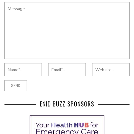
ENID BUZZ SPONSORS