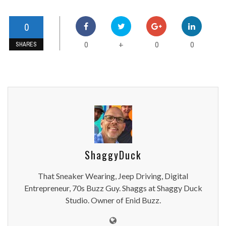
0
0
0
0
+
SHARES
ShaggyDuck
That Sneaker Wearing, Jeep Driving, Digital
Entrepreneur, 70s Buzz Guy. Shaggs at Shaggy Duck
Studio. Owner of Enid Buzz.