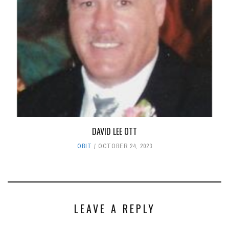
DAVID LEE OTT
OBIT
OCTOBER 24, 2023
LEAVE A REPLY