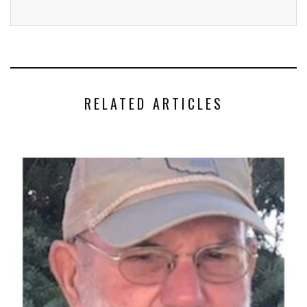
RELATED ARTICLES