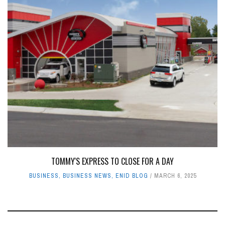
TOMMY'S EXPRESS TO CLOSE FOR A DAY
BUSINESS
,
BUSINESS NEWS
,
ENID BLOG
MARCH 6, 2025