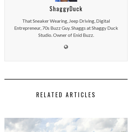
ShaggyDuck
That Sneaker Wearing, Jeep Driving, Digital
Entrepreneur, 70s Buzz Guy. Shaggs at Shaggy Duck
Studio. Owner of Enid Buzz.
RELATED ARTICLES