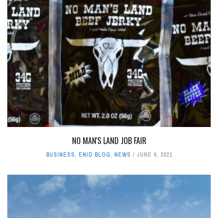
NO MAN'S LAND JOB FAIR
BUSINESS
,
ENID BLOG
,
NEWS
JUNE 9, 2021