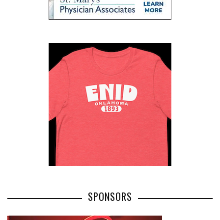
SPONSORS