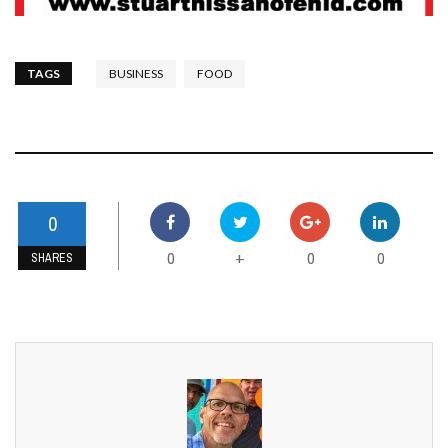
TAGS
BUSINESS
FOOD
0
0
0
0
+
SHARES