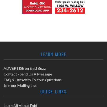
LEARN MORE
ADVERTISE on Enid Buzz
Contact - Send Us A Message
FAQ's - Answers To Your Questions
Join our Mailing List
QUICK LINKS
Learn All About Enid