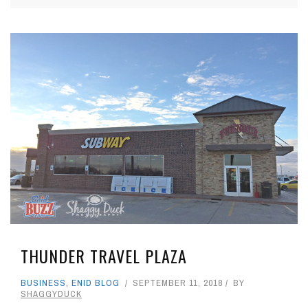
THUNDER TRAVEL PLAZA
BUSINESS
,
ENID BLOG
SEPTEMBER 11, 2018
BY
SHAGGYDUCK