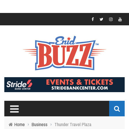
Home
›
Business
›
Thunder Travel Plaza