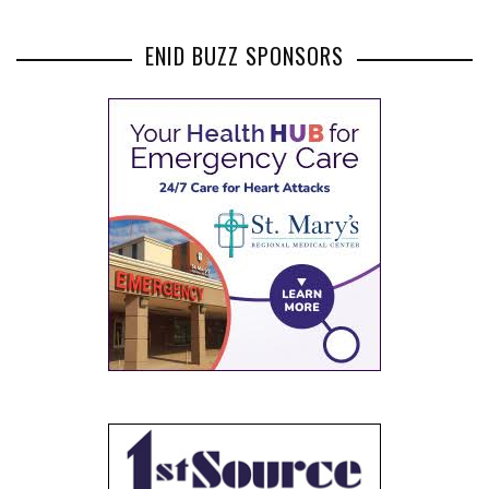
ENID BUZZ SPONSORS