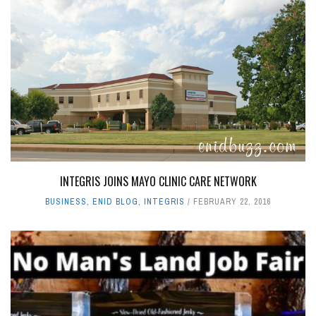
INTEGRIS JOINS MAYO CLINIC CARE NETWORK
BUSINESS
,
ENID BLOG
,
INTEGRIS
FEBRUARY 22, 2016