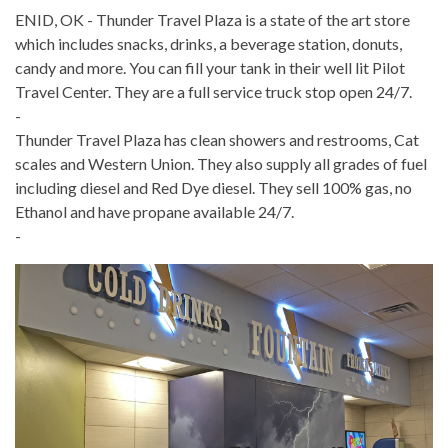
ENID, OK - Thunder Travel Plaza is a state of the art store
which includes snacks, drinks, a beverage station, donuts,
candy and more. You can fill your tank in their well lit Pilot
Travel Center. They are a full service truck stop open 24/7.
-
Thunder Travel Plaza has clean showers and restrooms, Cat
scales and Western Union. They also supply all grades of fuel
including diesel and Red Dye diesel.
They sell 100% gas, no
Ethanol and have propane available 24/7.
-