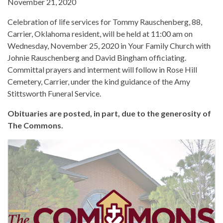
November 21, 2020
Celebration of life services for Tommy Rauschenberg, 88,
Carrier, Oklahoma resident, will be held at 11:00 am on
Wednesday, November 25, 2020 in Your Family Church with
Johnie Rauschenberg and David Bingham officiating.
Committal prayers and interment will follow in Rose Hill
Cemetery, Carrier, under the kind guidance of the Amy
Stittsworth Funeral Service.
Obituaries are posted, in part, due to the generosity of
The Commons.