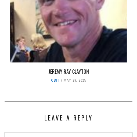
JEREMY RAY CLAYTON
OBIT
MAY 29, 2025
LEAVE A REPLY