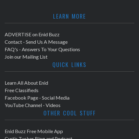
LEARN MORE
ADVERTISE on Enid Buzz
Contact - Send Us A Message
FAQ's - Answers To Your Questions
Join our Mailing List
QUICK LINKS
Learn All About Enid
Free Classifieds
Facebook Page - Social Media
YouTube Channel - Videos
OTHER COOL STUFF
Enid Buzz Free Mobile App
Curtis Tucker Blog and Podcast