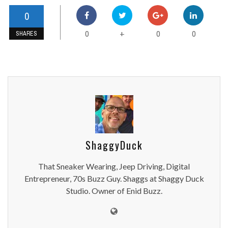
0
0
0
0
+
SHARES
ShaggyDuck
That Sneaker Wearing, Jeep Driving, Digital
Entrepreneur, 70s Buzz Guy. Shaggs at Shaggy Duck
Studio. Owner of Enid Buzz.