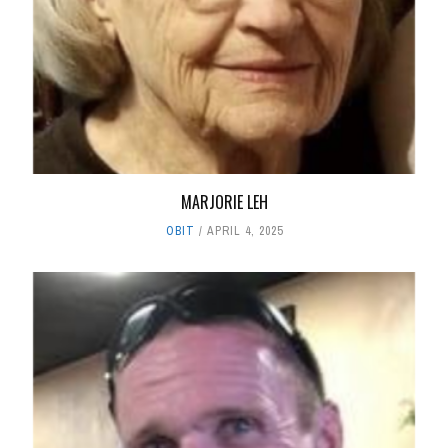
MARJORIE LEH
OBIT
APRIL 4, 2025