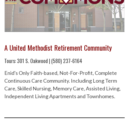
A United Methodist Retirement Community
Tours: 301 S. Oakwood | (580) 237-6164
Enid's Only Faith-based, Not-For-Profit, Complete
Continuous Care Community. Including Long Term
Care, Skilled Nursing, Memory Care, Assisted Living,
Independent Living Apartments and Townhomes.