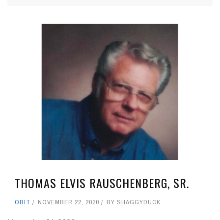
THOMAS ELVIS RAUSCHENBERG, SR.
OBIT
NOVEMBER 22, 2020
BY
SHAGGYDUCK