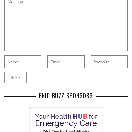
ENID BUZZ SPONSORS