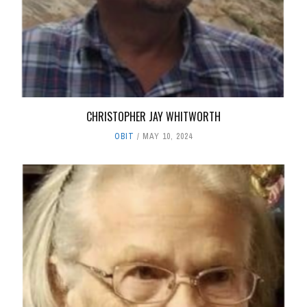
CHRISTOPHER JAY WHITWORTH
OBIT
MAY 10, 2024