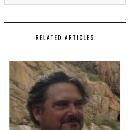
RELATED ARTICLES