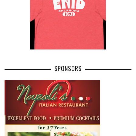
SPONSORS