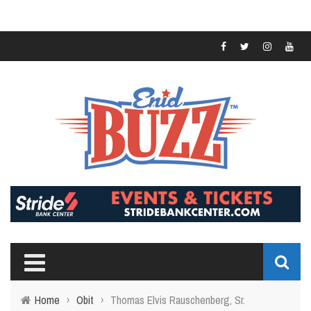
Home
›
Obit
›
Thomas Elvis Rauschenberg, Sr.