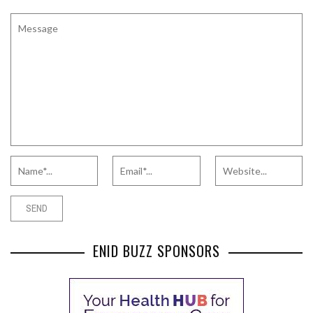
ENID BUZZ SPONSORS