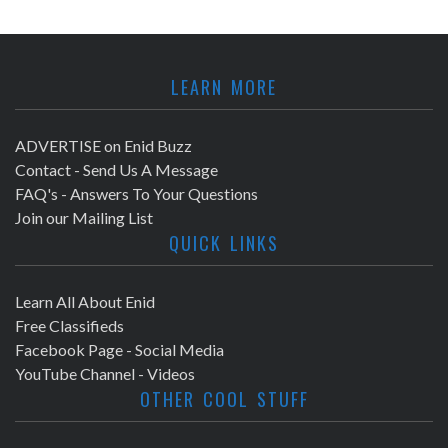
LEARN MORE
ADVERTISE on Enid Buzz
Contact - Send Us A Message
FAQ's - Answers To Your Questions
Join our Mailing List
QUICK LINKS
Learn All About Enid
Free Classifieds
Facebook Page - Social Media
YouTube Channel - Videos
OTHER COOL STUFF