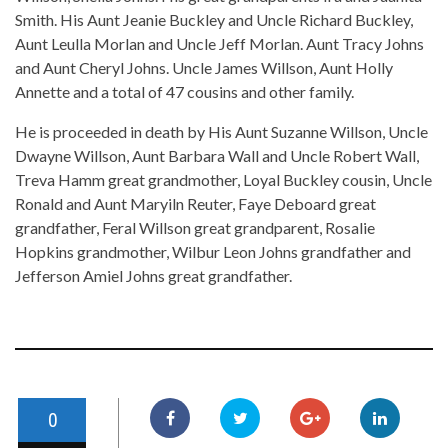
Smith. His Aunt Jeanie Buckley and Uncle Richard Buckley,
Aunt Leulla Morlan and Uncle Jeff Morlan. Aunt Tracy Johns
and Aunt Cheryl Johns. Uncle James Willson, Aunt Holly
Annette and a total of 47 cousins and other family.
He is proceeded in death by His Aunt Suzanne Willson, Uncle
Dwayne Willson, Aunt Barbara Wall and Uncle Robert Wall,
Treva Hamm great grandmother, Loyal Buckley cousin, Uncle
Ronald and Aunt Maryiln Reuter, Faye Deboard great
grandfather, Feral Willson great grandparent, Rosalie
Hopkins grandmother, Wilbur Leon Johns grandfather and
Jefferson Amiel Johns great grandfather.
0