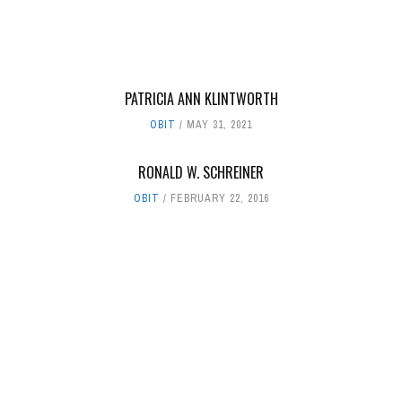
PATRICIA ANN KLINTWORTH
OBIT
MAY 31, 2021
RONALD W. SCHREINER
OBIT
FEBRUARY 22, 2016