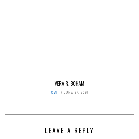
VERA R. BOHAM
OBIT
JUNE 27, 2020
LEAVE A REPLY