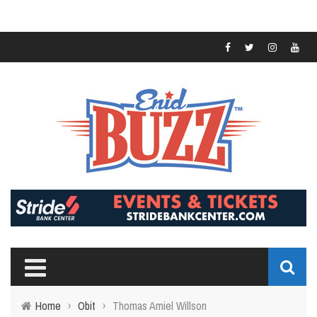
Home
›
Obit
›
Thomas Amiel Willson