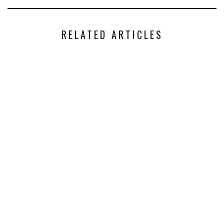
RELATED ARTICLES