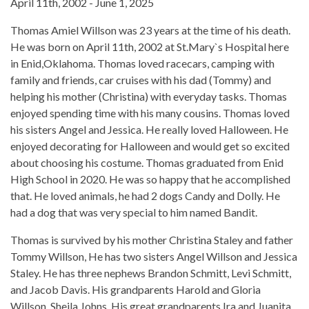
April 11th, 2002 - June 1, 2025
Thomas Amiel Willson was 23 years at the time of his death.
He was born on April 11th, 2002 at St.Mary`s Hospital here
in Enid,Oklahoma. Thomas loved racecars, camping with
family and friends, car cruises with his dad (Tommy) and
helping his mother (Christina) with everyday tasks. Thomas
enjoyed spending time with his many cousins. Thomas loved
his sisters Angel and Jessica. He really loved Halloween. He
enjoyed decorating for Halloween and would get so excited
about choosing his costume. Thomas graduated from Enid
High School in 2020. He was so happy that he accomplished
that. He loved animals, he had 2 dogs Candy and Dolly. He
had a dog that was very special to him named Bandit.
Thomas is survived by his mother Christina Staley and father
Tommy Willson, He has two sisters Angel Willson and Jessica
Staley. He has three nephews Brandon Schmitt, Levi Schmitt,
and Jacob Davis. His grandparents Harold and Gloria
Willson, Sheila Johns. His great grandparents Ira and Juanita