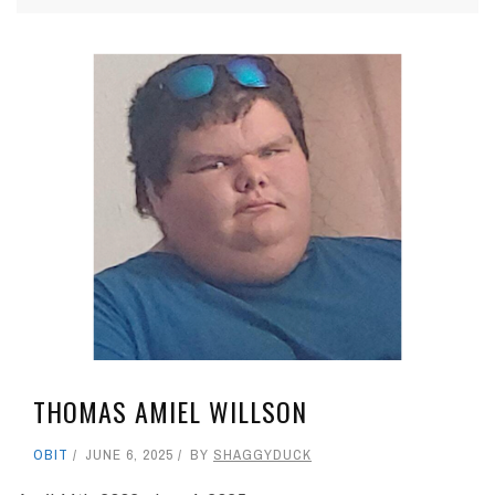
THOMAS AMIEL WILLSON
OBIT
JUNE 6, 2025
BY
SHAGGYDUCK