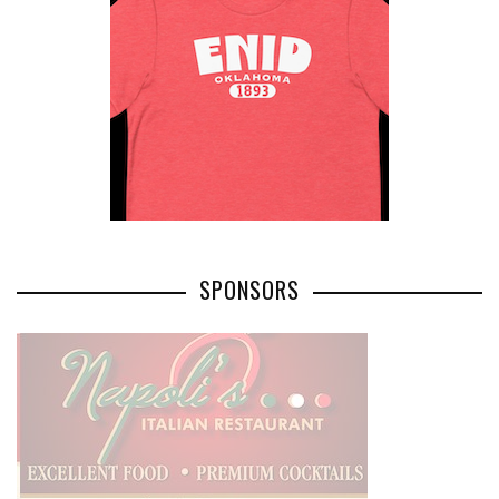
SPONSORS