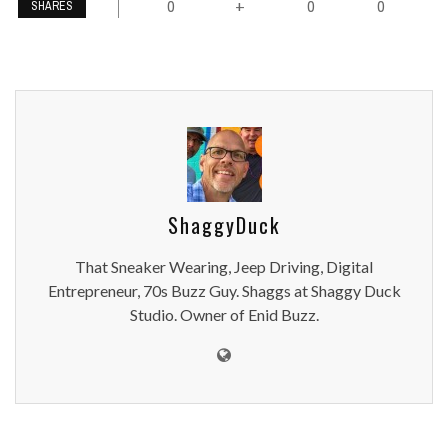
0
0
0
+
SHARES
ShaggyDuck
That Sneaker Wearing, Jeep Driving, Digital
Entrepreneur, 70s Buzz Guy. Shaggs at Shaggy Duck
Studio. Owner of Enid Buzz.