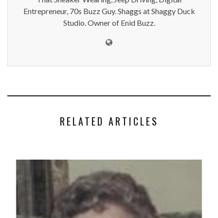
Entrepreneur, 70s Buzz Guy. Shaggs at Shaggy Duck
Studio. Owner of Enid Buzz.
RELATED ARTICLES