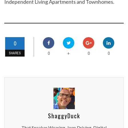
Independent Living Apartments and Townhomes.
0
0
0
0
+
SHARES
ShaggyDuck
That Sneaker Wearing, Jeep Driving, Digital