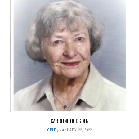
CAROLINE HODGDEN
OBIT
JANUARY 22, 2022