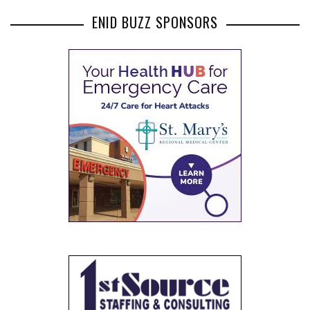
ENID BUZZ SPONSORS