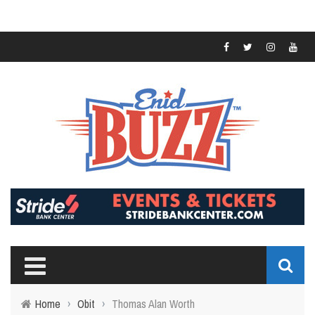
Home
›
Obit
›
Thomas Alan Worth