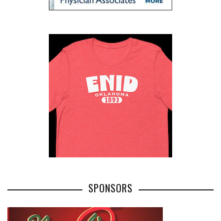
SPONSORS