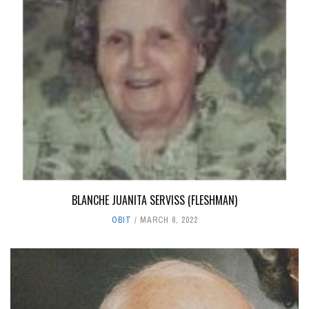
BLANCHE JUANITA SERVISS (FLESHMAN)
OBIT
MARCH 8, 2022