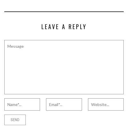
LEAVE A REPLY