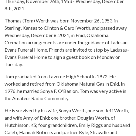
Thursday, November 26th, 1953 - Wednesday, December
8th, 2021
Thomas (Tom) Worth was born November 26, 1953, in
Sterling, Kansas to Clinton & Carol Worth, and passed away
Wednesday, December 8, 2021, in Enid, Oklahoma.
Cremation arrangements are under the guidance of Ladusau-
Evans Funeral Home. Friends are invited to stop by Ladusau-
Evans Funeral Home to sign a guest book on Monday or
Tuesday.
Tom graduated from Laverne High School in 1972. He
worked and retired from Oklahoma Natural Gas in Enid. In
1976, he married Sonya F. O'Banion. Tom was very active in
the Amateur Radio Community.
He is survived by his wife, Sonya Worth, one son, Jeff Worth,
and wife Amy, of Enid; one brother, Douglas Worth, of
Hutchinson, KS; four grandchildren, Emily Riggs and husband
Caleb; Hannah Roberts and partner Kyle; Strawdie and