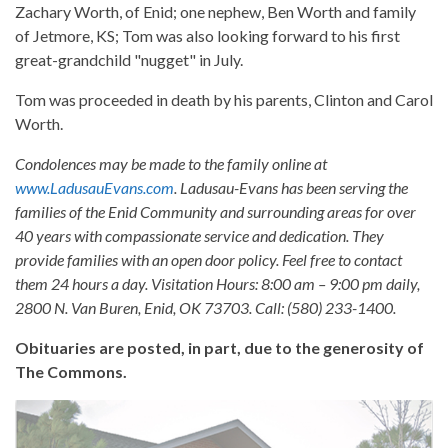
Zachary Worth, of Enid; one nephew, Ben Worth and family
of Jetmore, KS; Tom was also looking forward to his first
great-grandchild "nugget" in July.
Tom was proceeded in death by his parents, Clinton and Carol
Worth.
Condolences may be made to the family online at
www.LadusauEvans.com
. Ladusau-Evans has been serving the
families of the Enid Community and surrounding areas for over
40 years with compassionate service and dedication. They
provide families with an open door policy. Feel free to contact
them 24 hours a day. Visitation Hours: 8:00 am – 9:00 pm daily,
2800 N. Van Buren, Enid, OK 73703. Call: (580) 233-1400.
Obituaries are posted, in part, due to the generosity of
The Commons.