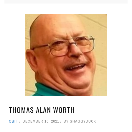
THOMAS ALAN WORTH
OBIT
DECEMBER 10, 2021
BY
SHAGGYDUCK