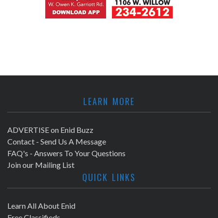
LEARN MORE
ADVERTISE on Enid Buzz
Contact - Send Us A Message
FAQ's - Answers To Your Questions
Join our Mailing List
QUICK LINKS
Learn All About Enid
Free Classifieds