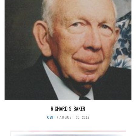
RICHARD S. BAKER
OBIT
AUGUST 30, 2018