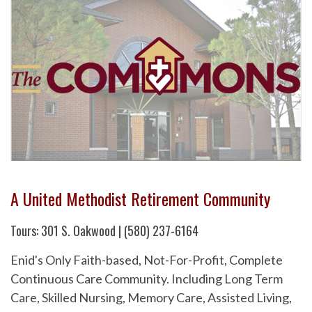
A United Methodist Retirement Community
Tours: 301 S. Oakwood | (580) 237-6164
Enid's Only Faith-based, Not-For-Profit, Complete
Continuous Care Community. Including Long Term
Care, Skilled Nursing, Memory Care, Assisted Living,