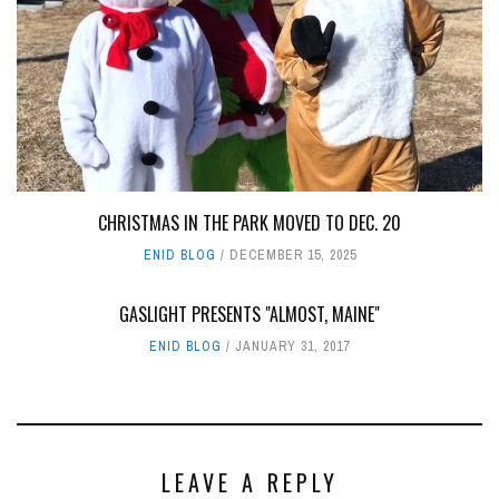
CHRISTMAS IN THE PARK MOVED TO DEC. 20
ENID BLOG
DECEMBER 15, 2025
GASLIGHT PRESENTS "ALMOST, MAINE"
ENID BLOG
JANUARY 31, 2017
LEAVE A REPLY