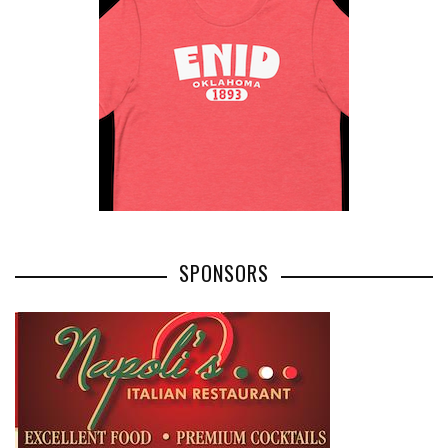
SPONSORS