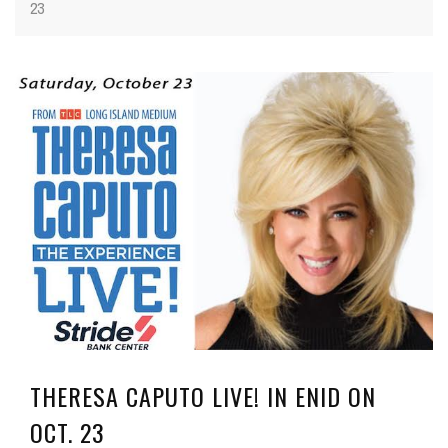
23
THERESA CAPUTO LIVE! IN ENID ON
OCT. 23