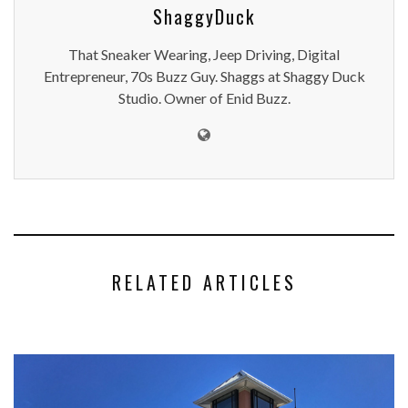
ShaggyDuck
That Sneaker Wearing, Jeep Driving, Digital
Entrepreneur, 70s Buzz Guy. Shaggs at Shaggy Duck
Studio. Owner of Enid Buzz.
RELATED ARTICLES