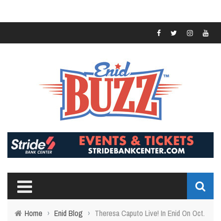
Home
›
Enid Blog
›
Theresa Caputo Live! In Enid On Oct.