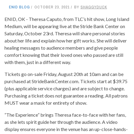
ENID BLOG
OCTOBER 23, 2021
BY
SHAGGYDUCK
ENID, OK - Theresa Caputo, from TLC’s hit show, Long Island
Medium, will be appearing live at the Stride Bank Center on
Saturday, October 23rd. Theresa will share personal stories
about her life and explain how her gift works. She will deliver
healing messages to audience members and give people
comfort knowing that their loved ones who passed are still
with them, just in a different way.
Tickets go on-sale Friday, August 20th at 10am and can be
purchased at StrideBankCenter.com. Tickets start at $39.75
(plus applicable service charges) and are subject to change.
Purchasing a ticket does not guarantee a reading. All patrons
MUST wear a mask for entirety of show.
“The Experience” brings Theresa face-to-face with her fans,
as she lets spirit guide her through the audience. A video
display ensures everyone in the venue has an up-close-hands-