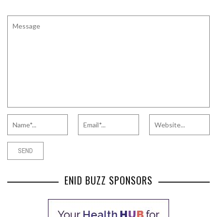
ENID BUZZ SPONSORS