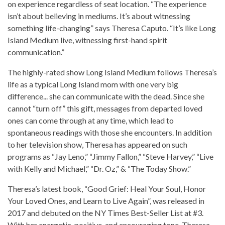
on experience regardless of seat location. “The experience
isn’t about believing in mediums. It’s about witnessing
something life-changing” says Theresa Caputo. “It’s like Long
Island Medium live, witnessing first-hand spirit
communication.”
The highly-rated show Long Island Medium follows Theresa’s
life as a typical Long Island mom with one very big
difference... she can communicate with the dead. Since she
cannot “turn off” this gift, messages from departed loved
ones can come through at any time, which lead to
spontaneous readings with those she encounters. In addition
to her television show, Theresa has appeared on such
programs as “Jay Leno,” “Jimmy Fallon,” “Steve Harvey,” “Live
with Kelly and Michael,” “Dr. Oz,” & “The Today Show.”
Theresa’s latest book, “Good Grief: Heal Your Soul, Honor
Your Loved Ones, and Learn to Live Again”, was released in
2017 and debuted on the NY Times Best-Seller List at #3.
With her energetic, positive, and encouraging tone, Theresa