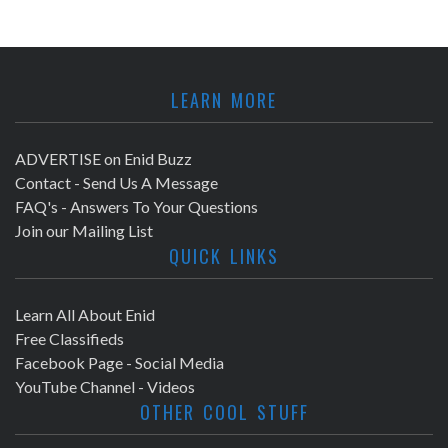
LEARN MORE
ADVERTISE on Enid Buzz
Contact - Send Us A Message
FAQ's - Answers To Your Questions
Join our Mailing List
QUICK LINKS
Learn All About Enid
Free Classifieds
Facebook Page - Social Media
YouTube Channel - Videos
OTHER COOL STUFF