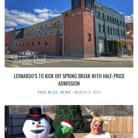
LEONARDO’S TO KICK OFF SPRING BREAK WITH HALF-PRICE
ADMISSION
ENID BLOG
,
NEWS
MARCH 9, 2024