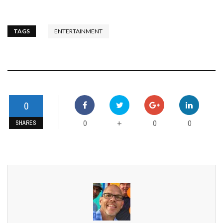
TAGS
ENTERTAINMENT
0
0
0
0
+
SHARES