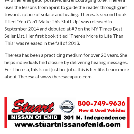
uses the lessons from Spirit to guide the reader through grief
toward a place of solace and healing. Theresa’s second book
titled “You Can’t Make This Stuff Up” was released in
September 2014 and debuted at #9 on the NY Times Best
Seller List. Her first book titled “There’s More to Life Than
This” was released in the fall of 2013.
Theresa has been a practicing medium for over 20 years. She
helps individuals find closure by delivering healing messages.
For Theresa, this is not just her job... this is her life. Learn more
about Theresa at www.theresacaputo.com.