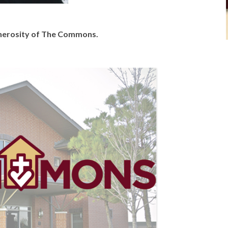
generosity of The Commons.