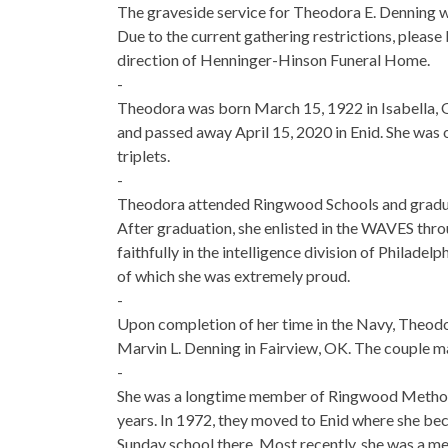
The graveside service for Theodora E. Denning w
Due to the current gathering restrictions, please 
direction of Henninger-Hinson Funeral Home.
-
Theodora was born March 15, 1922 in Isabella,
and passed away April 15, 2020 in Enid. She was 
triplets.
-
Theodora attended Ringwood Schools and gradua
After graduation, she enlisted in the WAVES thro
faithfully in the intelligence division of Philadel
of which she was extremely proud.
-
Upon completion of her time in the Navy, Theod
Marvin L. Denning in Fairview, OK. The couple m
-
She was a longtime member of Ringwood Methodi
years. In 1972, they moved to Enid where she 
Sunday school there. Most recently, she was a 