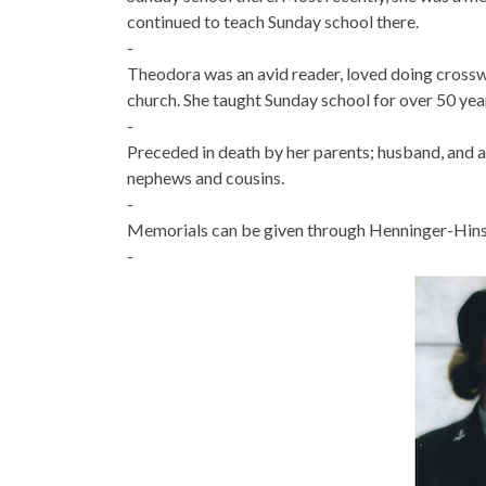
continued to teach Sunday school there.
-
Theodora was an avid reader, loved doing crosswo
church. She taught Sunday school for over 50 year
-
Preceded in death by her parents; husband, and al
nephews and cousins.
-
Memorials can be given through Henninger-Hins
-