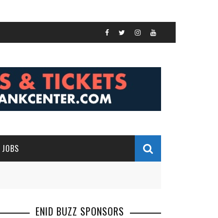
JOBS
ENID BUZZ SPONSORS