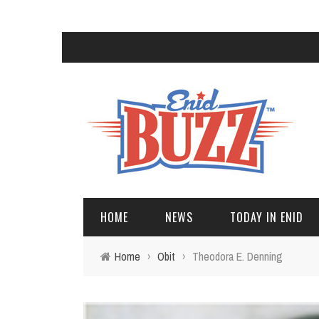
HOME
NEWS
TODAY IN ENID
Home
›
Obit
›
Theodora E. Denning