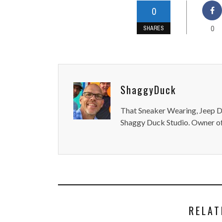
0
0
SHARES
ShaggyDuck
That Sneaker Wearing, Jeep Dr
Shaggy Duck Studio. Owner of
RELAT