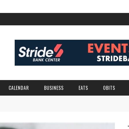
CALENDAR
BUSINESS
EATS
OBITS