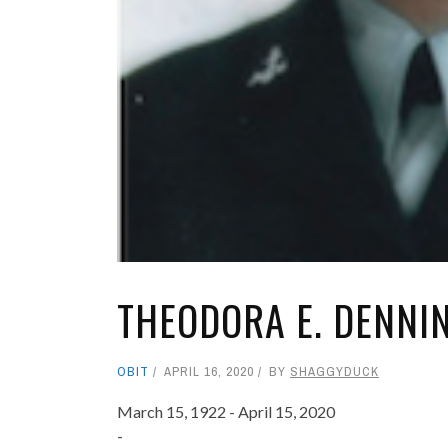
THEODORA E. DENNI
OBIT
APRIL 16, 2020
BY
SHAGGYDUCK
March 15, 1922 - April 15, 2020
-