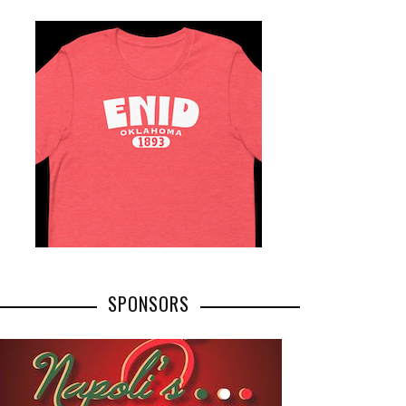
SPONSORS