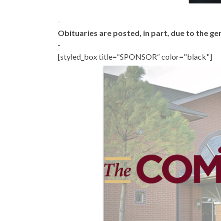
-
Obituaries are posted, in part, due to the 
-
[styled_box title=“SPONSOR” color="black"]