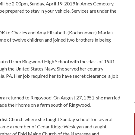
ill be 2:00pm, Sunday, April 19, 2019 in Ames Cemetery.
be prepared to stay in your vehicle. Services are under the
 OK to Charles and Amy Elizabeth (Kochenower) Marlatt
one of twelve children and joined two brothers in being
ted from Ringwood High School with the class of 1941.
ugh the United States Navy. She served her country
phia, PA. Her job required her to have secret clearance, a job
ora returned to Ringwood. On August 27, 1951, she married
ade their home on a farm south of Ringwood.
st Church where she taught Sunday school for several
became a member of Cedar Ridge Wesleyan and taught
member of Enid Maine Church of the Nazarene and