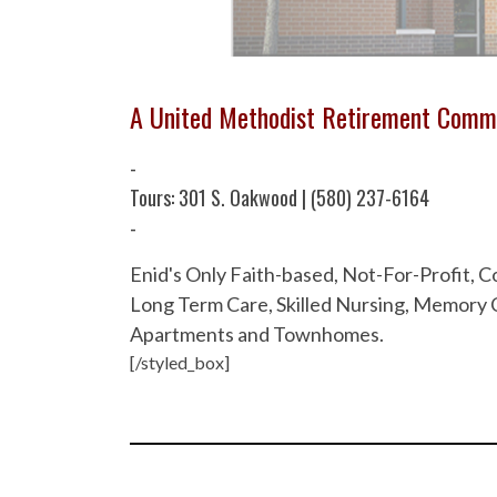
A United Methodist Retirement Comm
-
Tours: 301 S. Oakwood | (580) 237-6164
-
Enid's Only Faith-based, Not-For-Profit,
Long Term Care, Skilled Nursing, Memory C
Apartments and Townhomes.
[/styled_box]