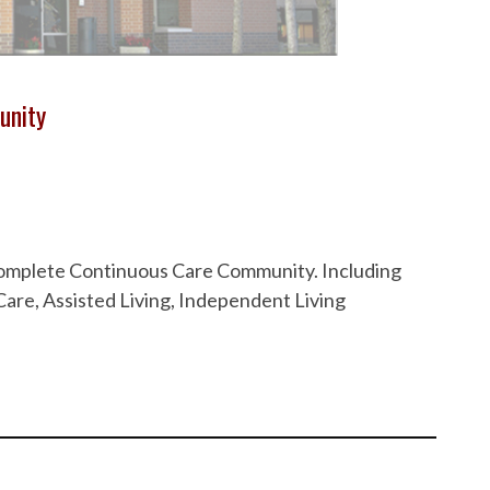
unity
 Complete Continuous Care Community. Including
are, Assisted Living, Independent Living