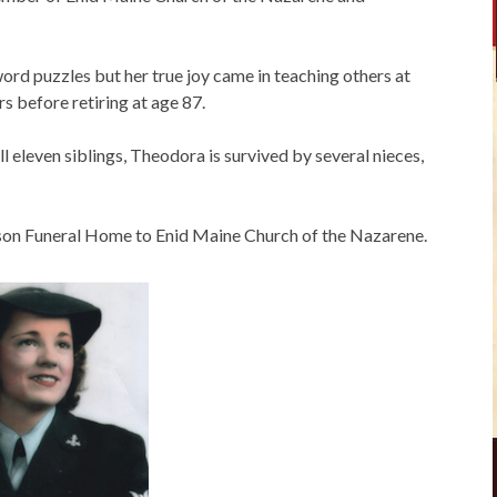
rd puzzles but her true joy came in teaching others at
s before retiring at age 87.
l eleven siblings, Theodora is survived by several nieces,
on Funeral Home to Enid Maine Church of the Nazarene.