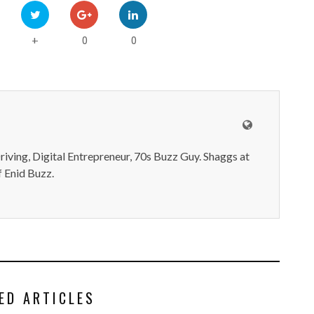
0
0
+
iving, Digital Entrepreneur, 70s Buzz Guy. Shaggs at
 Enid Buzz.
ED ARTICLES