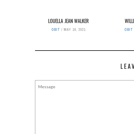
LOUELLA JEAN WALKER
WILL
OBIT
MAY 19, 2021
OBIT
LEA