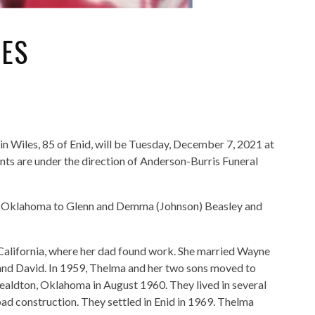
LES
n Wiles, 85 of Enid, will be Tuesday, December 7, 2021 at
s are under the direction of Anderson-Burris Funeral
, Oklahoma to Glenn and Demma (Johnson) Beasley and
 California, where her dad found work. She married Wayne
 and David. In 1959, Thelma and her two sons moved to
aldton, Oklahoma in August 1960. They lived in several
ad construction. They settled in Enid in 1969. Thelma