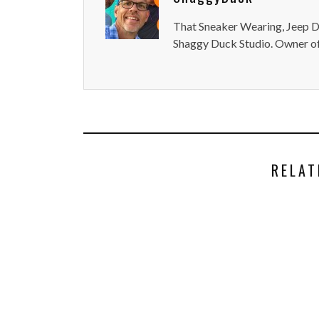
That Sneaker Wearing, Jeep Dr
Shaggy Duck Studio. Owner of
RELAT