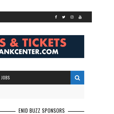
JOBS
ENID BUZZ SPONSORS