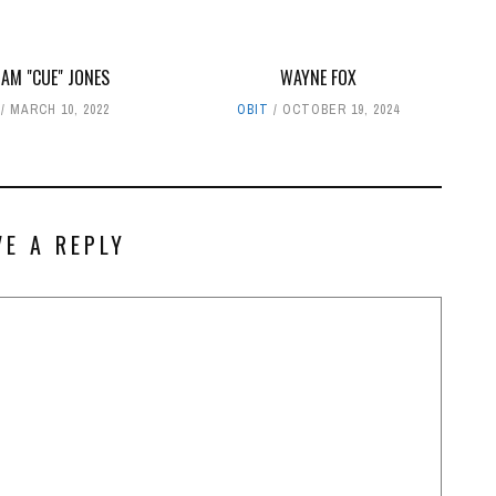
IAM "CUE" JONES
WAYNE FOX
MARCH 10, 2022
OBIT
OCTOBER 19, 2024
VE A REPLY