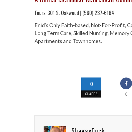
Tours: 301 S. Oakwood | (580) 237-6164
Enid's Only Faith-based, Not-For-Profit,
Long Term Care, Skilled Nursing, Memory C
Apartments and Townhomes.
0
0
SHARES
ShaggyDuck