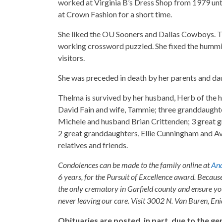
worked at Virginia B’s Dress Shop from 1979 unti
at Crown Fashion for a short time.
She liked the OU Sooners and Dallas Cowboys. Th
working crossword puzzled. She fixed the hummin
visitors.
She was preceded in death by her parents and dau
Thelma is survived by her husband, Herb of the h
David Fain and wife, Tammie; three granddaught
Michele and husband Brian Crittenden; 3 great
2 great granddaughters, Ellie Cunningham and Av
relatives and friends.
Condolences can be made to the family online at
And
6 years, for the Pursuit of Excellence award. Becaus
the only crematory in Garfield county and ensure yo
never leaving our care. Visit 3002 N. Van Buren, E
Obituaries are posted, in part, due to the 