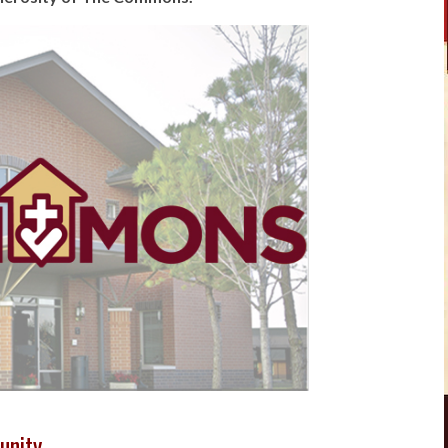
unity