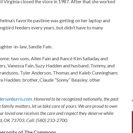
l Virginia closed the store in 1987. After that she worked
elma’s favorite pastime was getting on her laptop and
gbird feeders every years, but didn’t have to many
ghter-in-law, Sandie Fain.
ome; two sons, Allen Fain and fiancé Kim Salladay and
ers, Vanessa Fain, Suzy Hadden and husband, Tommy, and
 grandsons, Tyler Anderson, Thomas and Kaleb Cunningham;
a Hadden; brother, Claude “Sonny” Beasley; other
ersonburris.com
. Honored to be recognized nationally, the past
e family matters, let us take care of yours. We are proud to own
ur loved one receives the care and respect they deserve while
nid, OK 73703. Call: (580) 233-2700.
generosity of The Commons.