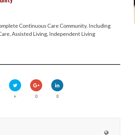
 Complete Continuous Care Community. Including
are, Assisted Living, Independent Living
0
0
+