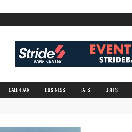
CALENDAR
BUSINESS
EATS
OBITS