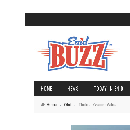
HOME
NEWS
TODAY IN ENID
Home
›
Obit
›
Thelma Yvonne Wiles