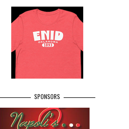
SPONSORS