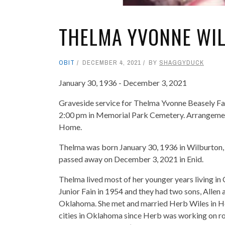
THELMA YVONNE WI
OBIT
DECEMBER 4, 2021
BY
SHAGGYDUCK
January 30, 1936 - December 3, 2021
Graveside service for Thelma Yvonne Beasely Fai
2:00 pm in Memorial Park Cemetery. Arrangement
Home.
Thelma was born January 30, 1936 in Wilburton
passed away on December 3, 2021 in Enid.
Thelma lived most of her younger years living in
Junior Fain in 1954 and they had two sons, Allen
Oklahoma. She met and married Herb Wiles in He
cities in Oklahoma since Herb was working on ro