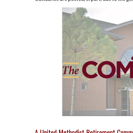
A United Methodist Retirement Comm