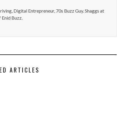
iving, Digital Entrepreneur, 70s Buzz Guy. Shaggs at
 Enid Buzz.
ED ARTICLES