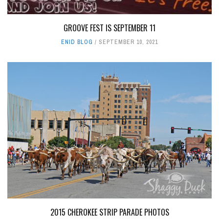
GROOVE FEST IS SEPTEMBER 11
ENID BLOG
SEPTEMBER 10, 2021
2015 CHEROKEE STRIP PARADE PHOTOS