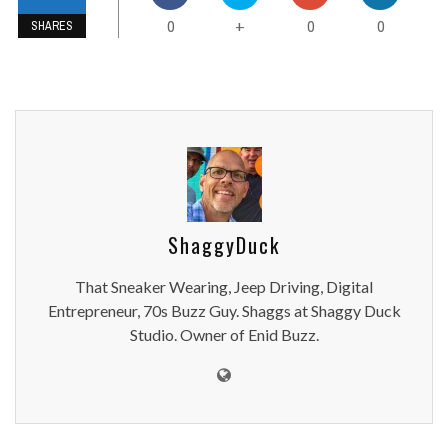
0
0
0
+
SHARES
ShaggyDuck
That Sneaker Wearing, Jeep Driving, Digital
Entrepreneur, 70s Buzz Guy. Shaggs at Shaggy Duck
Studio. Owner of Enid Buzz.