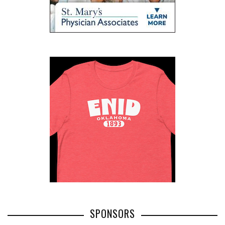
SPONSORS