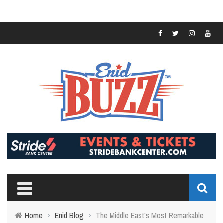
Home
›
Enid Blog
›
The Middle East's Most Remarkable