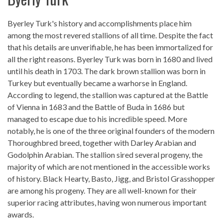
Byerley Turk's history and accomplishments place him
among the most revered stallions of all time. Despite the fact
that his details are unverifiable, he has been immortalized for
all the right reasons. Byerley Turk was born in 1680 and lived
until his death in 1703. The dark brown stallion was born in
Turkey but eventually became a warhorse in England.
According to legend, the stallion was captured at the Battle
of Vienna in 1683 and the Battle of Buda in 1686 but
managed to escape due to his incredible speed. More
notably, he is one of the three original founders of the modern
Thoroughbred breed, together with Darley Arabian and
Godolphin Arabian. The stallion sired several progeny, the
majority of which are not mentioned in the accessible works
of history. Black Hearty, Basto, Jigg, and Bristol Grasshopper
are among his progeny. They are all well-known for their
superior racing attributes, having won numerous important
awards.