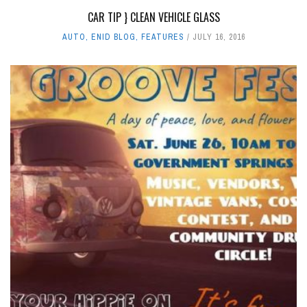
CAR TIP } CLEAN VEHICLE GLASS
AUTO
,
ENID BLOG
,
FEATURES
JULY 16, 2016