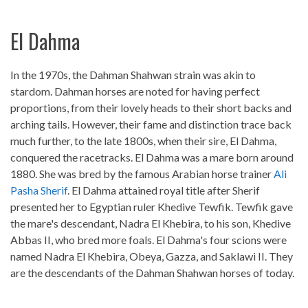
El Dahma
In the 1970s, the Dahman Shahwan strain was akin to
stardom. Dahman horses are noted for having perfect
proportions, from their lovely heads to their short backs and
arching tails. However, their fame and distinction trace back
much further, to the late 1800s, when their sire, El Dahma,
conquered the racetracks. El Dahma was a mare born around
1880. She was bred by the famous Arabian horse trainer
Ali
Pasha Sherif
. El Dahma attained royal title after Sherif
presented her to Egyptian ruler Khedive Tewfik. Tewfik gave
the mare's descendant, Nadra El Khebira, to his son, Khedive
Abbas II, who bred more foals. El Dahma's four scions were
named Nadra El Khebira, Obeya, Gazza, and Saklawi II. They
are the descendants of the Dahman Shahwan horses of today.