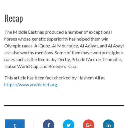
Recap
The Middle East has produced a number of exceptional
horses whose genetic superiority has helped them win
Olympic races. Al Quoz, Al Mourtajez, Al Adiyat, and Al Asayl
are also worthy mentions. Some of them have won prestigious
races such as the Kentucky Derby, Prix de l'Arc de Triomphe,
Dubai World Cup, and Breeders' Cup.
This article has been fact checked by Hashem Ali at
https://www.arabicbet.org
0