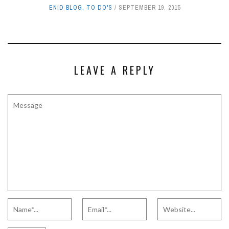
ENID BLOG
,
TO DO'S
SEPTEMBER 19, 2015
LEAVE A REPLY