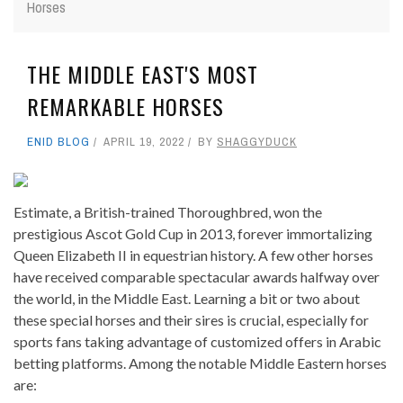
Horses
THE MIDDLE EAST'S MOST
REMARKABLE HORSES
ENID BLOG
APRIL 19, 2022
BY
SHAGGYDUCK
Estimate, a British-trained Thoroughbred, won the
prestigious Ascot Gold Cup in 2013, forever immortalizing
Queen Elizabeth II in equestrian history. A few other horses
have received comparable spectacular awards halfway over
the world, in the Middle East. Learning a bit or two about
these special horses and their sires is crucial, especially for
sports fans taking advantage of customized offers in Arabic
betting platforms. Among the notable Middle Eastern horses
are: