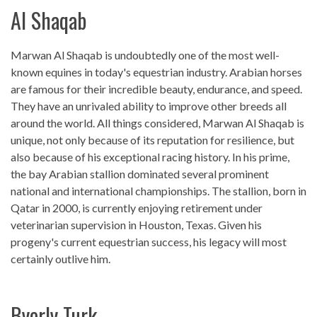
Al Shaqab
Marwan Al Shaqab is undoubtedly one of the most well-
known equines in today's equestrian industry. Arabian horses
are famous for their incredible beauty, endurance, and speed.
They have an unrivaled ability to improve other breeds all
around the world. All things considered, Marwan Al Shaqab is
unique, not only because of its reputation for resilience, but
also because of his exceptional racing history. In his prime,
the bay Arabian stallion dominated several prominent
national and international championships. The stallion, born in
Qatar in 2000, is currently enjoying retirement under
veterinarian supervision in Houston, Texas. Given his
progeny's current equestrian success, his legacy will most
certainly outlive him.
Byerly Turk