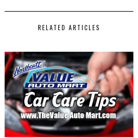
RELATED ARTICLES