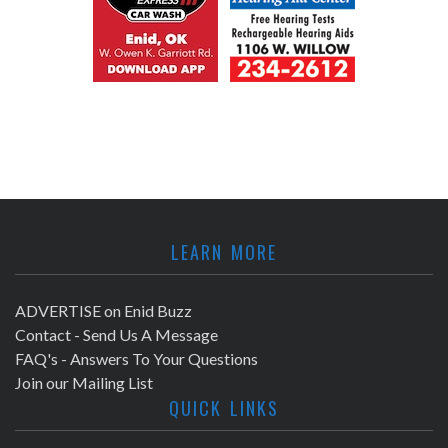
LEARN MORE
ADVERTISE on Enid Buzz
Contact - Send Us A Message
FAQ's - Answers To Your Questions
Join our Mailing List
QUICK LINKS