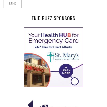
ENID BUZZ SPONSORS