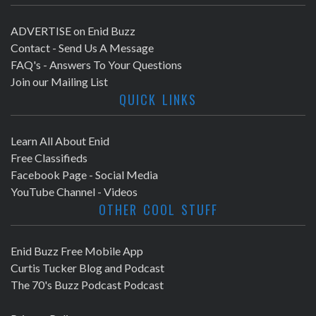
ADVERTISE on Enid Buzz
Contact - Send Us A Message
FAQ's - Answers To Your Questions
Join our Mailing List
QUICK LINKS
Learn All About Enid
Free Classifieds
Facebook Page - Social Media
YouTube Channel - Videos
OTHER COOL STUFF
Enid Buzz Free Mobile App
Curtis Tucker Blog and Podcast
The 70's Buzz Podcast Podcast