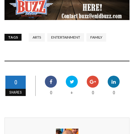
TAGS
ARTS
ENTERTAINMENT
FAMILY
0
0
0
0
+
SHARES