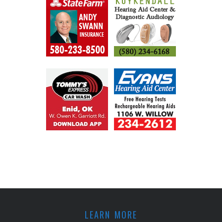
LEARN MORE