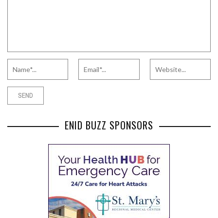
ENID BUZZ SPONSORS