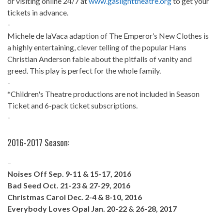
or visiting online 24/7 at
www.gaslighttheatre.org
to get your
tickets in advance.
-
Michele de laVaca adaption of The Emperor’s New Clothes is
a highly entertaining, clever telling of the popular Hans
Christian Anderson fable about the pitfalls of vanity and
greed. This play is perfect for the whole family.
-
*Children's Theatre productions are not included in Season
Ticket and 6-pack ticket subscriptions.
-
2016-2017 Season:
–
Noises Off Sep. 9-11 & 15-17, 2016
Bad Seed Oct. 21-23 & 27-29, 2016
Christmas Carol Dec. 2-4 & 8-10, 2016
Everybody Loves Opal Jan. 20-22 & 26-28, 2017