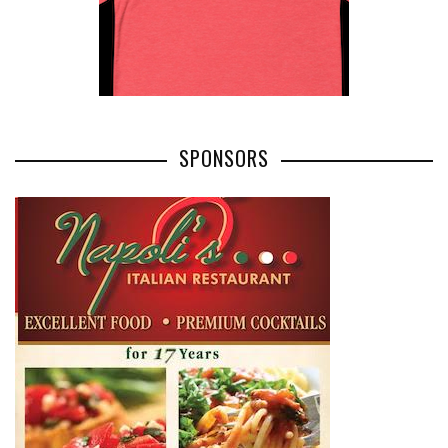
SPONSORS