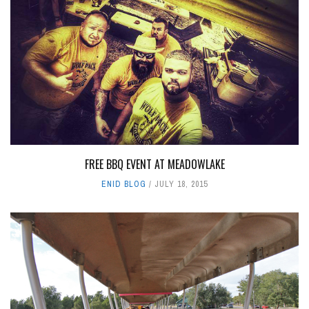
FREE BBQ EVENT AT MEADOWLAKE
ENID BLOG
JULY 18, 2015