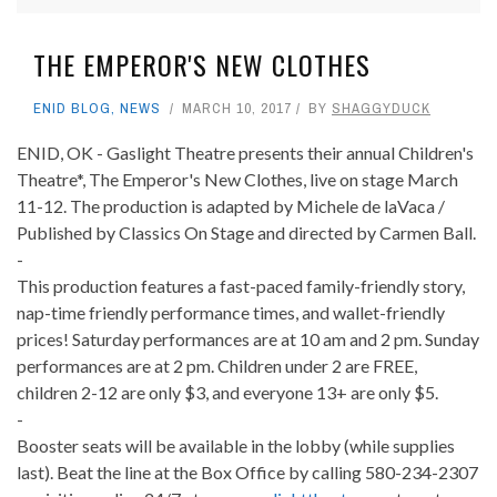
THE EMPEROR'S NEW CLOTHES
ENID BLOG
,
NEWS
MARCH 10, 2017
BY
SHAGGYDUCK
ENID, OK - Gaslight Theatre presents their annual Children's
Theatre*, The Emperor's New Clothes, live on stage March
11-12. The production is adapted by Michele de laVaca /
Published by Classics On Stage and directed by Carmen Ball.
-
This production features a fast-paced family-friendly story,
nap-time friendly performance times, and wallet-friendly
prices! Saturday performances are at 10 am and 2 pm. Sunday
performances are at 2 pm. Children under 2 are FREE,
children 2-12 are only $3, and everyone 13+ are only $5.
-
Booster seats will be available in the lobby (while supplies
last). Beat the line at the Box Office by calling 580-234-2307