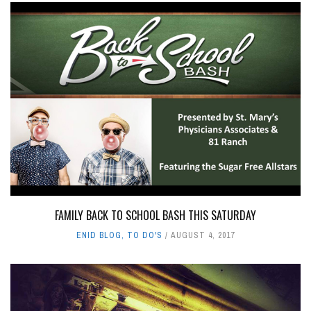
FAMILY BACK TO SCHOOL BASH THIS SATURDAY
ENID BLOG
,
TO DO'S
AUGUST 4, 2017