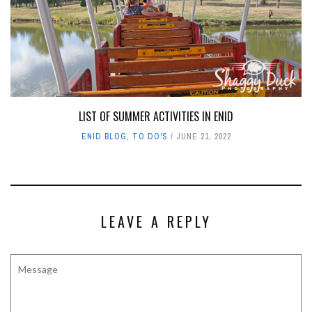
LIST OF SUMMER ACTIVITIES IN ENID
ENID BLOG
,
TO DO'S
JUNE 21, 2022
LEAVE A REPLY