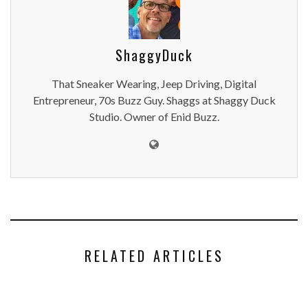
ShaggyDuck
That Sneaker Wearing, Jeep Driving, Digital
Entrepreneur, 70s Buzz Guy. Shaggs at Shaggy Duck
Studio. Owner of Enid Buzz.
RELATED ARTICLES