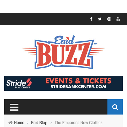
Home
›
Enid Blog
›
The Emperor's New Clothes