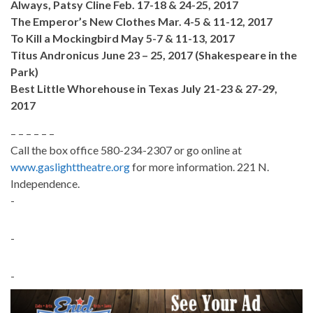
Always, Patsy Cline Feb. 17-18 & 24-25, 2017
The Emperor’s New Clothes Mar. 4-5 & 11-12, 2017
To Kill a Mockingbird May 5-7 & 11-13, 2017
Titus Andronicus June 23 – 25, 2017 (Shakespeare in the
Park)
Best Little Whorehouse in Texas July 21-23 & 27-29,
2017
– – – – – –
Call the box office 580-234-2307 or go online at
www.gaslighttheatre.org
for more information. 221 N.
Independence.
-
-
-