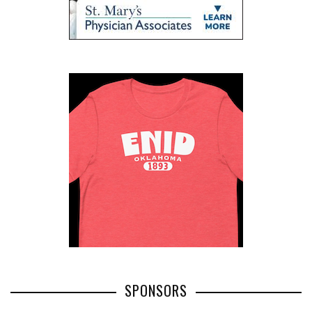
SPONSORS