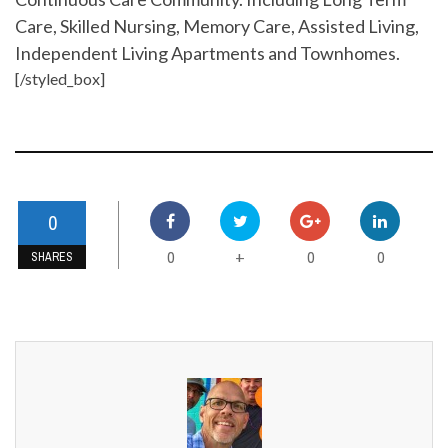
Care, Skilled Nursing, Memory Care, Assisted Living,
Independent Living Apartments and Townhomes.
[/styled_box]
0
0
0
0
+
SHARES