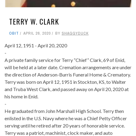
TERRY W. CLARK
OBIT
APRIL 26, 2020
BY
SHAGGYDUCK
April 12, 1951 - April 20, 2020
-
A private family service for Terry “Chief” Clark, 69 of Enid,
will be held at a later date. Cremation arrangements are under
the direction of Anderson-Burris Funeral Home & Crematory.
Terry was born on April 12, 1951 in Stockton, KS, to Walter
and Truba West Clark, and passed away on April 20, 2020 at
his home in Enid.
-
He graduated from John Marshall High School. Terry then
enlisted in the U.S. Navy where he was a Chief Petty Officer
serving until he retired after 20 years of honorable service.
Terry was a patriot, machinist, clock maker, and auto