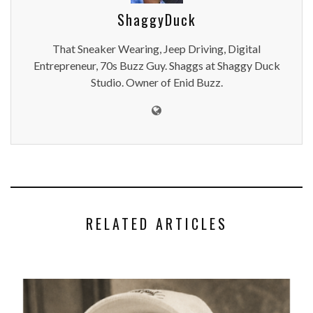
ShaggyDuck
That Sneaker Wearing, Jeep Driving, Digital
Entrepreneur, 70s Buzz Guy. Shaggs at Shaggy Duck
Studio. Owner of Enid Buzz.
RELATED ARTICLES