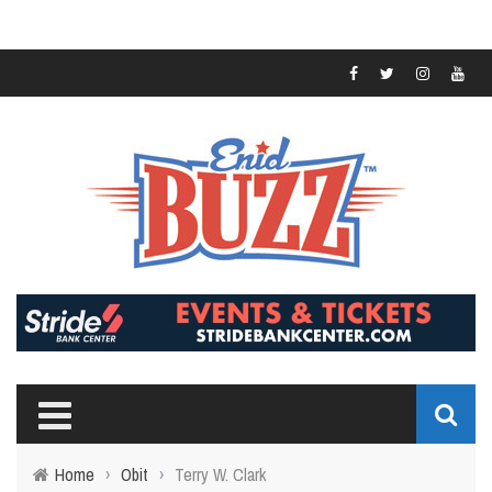
Home
›
Obit
›
Terry W. Clark