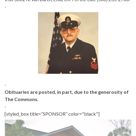
-
-
Obituaries are posted, in part, due to the generosity of
The Commons.
-
[styled_box title=“SPONSOR” color="black"]