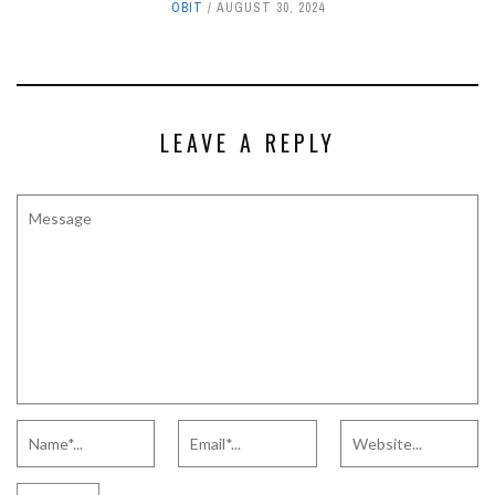
OBIT
AUGUST 30, 2024
LEAVE A REPLY