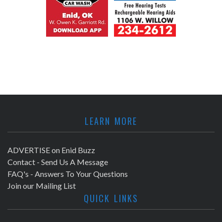
LEARN MORE
ADVERTISE on Enid Buzz
Contact - Send Us A Message
FAQ's - Answers To Your Questions
Join our Mailing List
QUICK LINKS