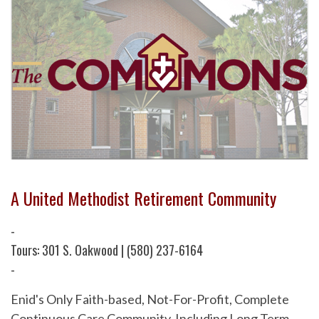
A United Methodist Retirement Community
-
Tours: 301 S. Oakwood | (580) 237-6164
-
Enid's Only Faith-based, Not-For-Profit, Complete
Continuous Care Community. Including Long Term