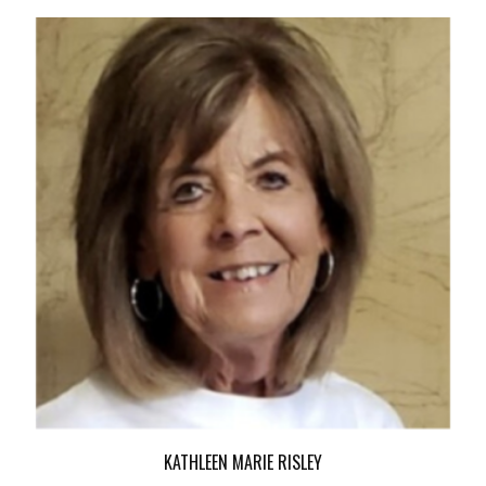
KATHLEEN MARIE RISLEY