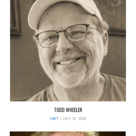
TODD WHEELER
OBIT
JULY 22, 2026