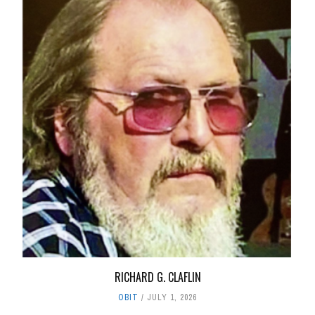
RICHARD G. CLAFLIN
OBIT
JULY 1, 2026