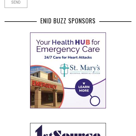
ENID BUZZ SPONSORS