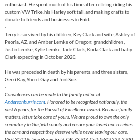
enthusiast. He spent much of his time after retiring riding his
custom VW Trike, his Harley soft tail, and making crafts to
donate to friends and businesses in Enid.
-
Terry is survived by his children, Key Clark and wife, Ashley of
Peoria, AZ, and Amber Lemke of Oregon; grandchildren ,
Justin Lemke, Kylie Lemke, Jade Clark, Koda Clark and baby
Clark expecting in October 2020.
-
He was preceded in death by his parents, and three sisters,
Gerri Kay, Sherri Gay and Joni Sue.
-
Condolences can be made to the family online at
Andersonburris.com
. Honored to be recognized nationally, the
past 6 years, for the Pursuit of Excellence award. Because family
matters, let us take care of yours. We are proud to own the only
crematory in Garfield county and ensure your loved one receives
the care and respect they deserve while never leaving our care.
Visit 3002 N. Van Buren, Enid, OK 73703. Call: (580) 233-2700.