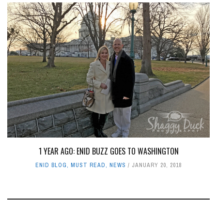
1 YEAR AGO: ENID BUZZ GOES TO WASHINGTON
ENID BLOG
,
MUST READ
,
NEWS
JANUARY 20, 2018