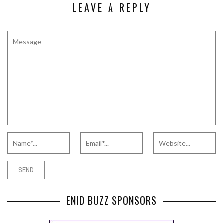
LEAVE A REPLY
ENID BUZZ SPONSORS