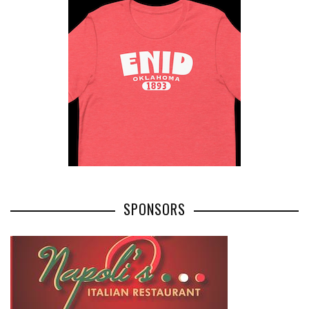
SPONSORS