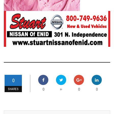
0
0
0
0
+
SHARES