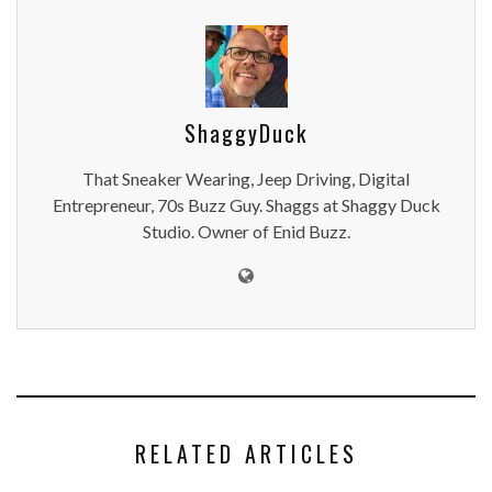
ShaggyDuck
That Sneaker Wearing, Jeep Driving, Digital
Entrepreneur, 70s Buzz Guy. Shaggs at Shaggy Duck
Studio. Owner of Enid Buzz.
RELATED ARTICLES