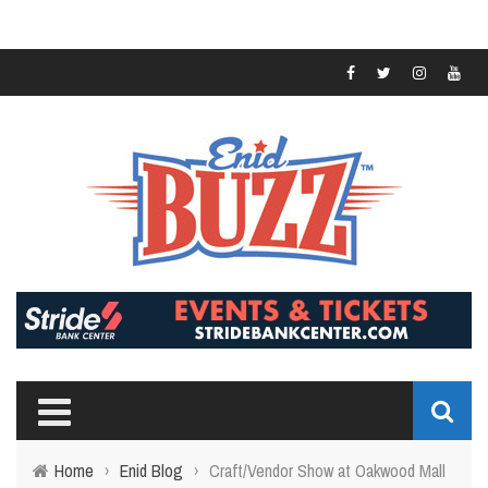
Home
›
Enid Blog
›
Craft/Vendor Show at Oakwood Mall