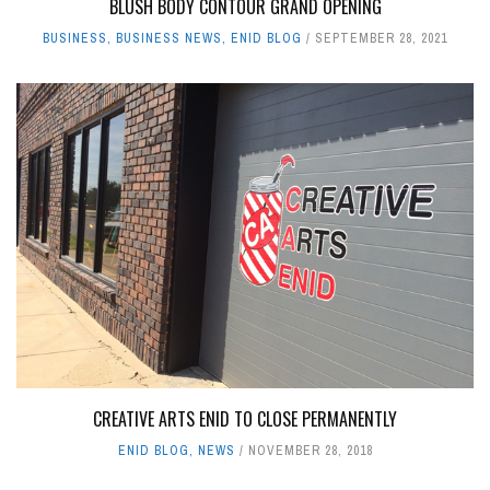
BLUSH BODY CONTOUR GRAND OPENING
BUSINESS
,
BUSINESS NEWS
,
ENID BLOG
SEPTEMBER 28, 2021
CREATIVE ARTS ENID TO CLOSE PERMANENTLY
ENID BLOG
,
NEWS
NOVEMBER 28, 2018