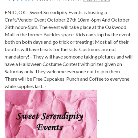
ENID, OK - Sweet Serendipity Events is hosting a
Craft/Vendor Event October 27th 10am-6pm And October
28th noon-5pm. The event will take place at the Oakwood
Mall in the former Buckles space. Kids can stop by the event
both on both days and go trick or treating! Most all of their
booths will have treats for the kids. Costumes are not
mandatory! - They will have someone taking pictures and will
have a Halloween Costume Contest with prizes given on
Saturday only. They welcome everyone out to join them.
There will be Free Cupcakes, Punch and Coffee to everyone
while supplies last. -
-