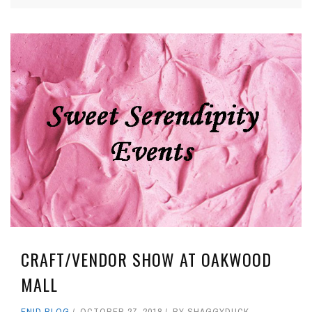
CRAFT/VENDOR SHOW AT OAKWOOD
MALL
ENID BLOG
OCTOBER 27, 2018
BY
SHAGGYDUCK