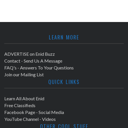
LEARN MORE
ADVERTISE on Enid Buzz
Contact - Send Us A Message
FAQ's - Answers To Your Questions
Join our Mailing List
QUICK LINKS
Learn All About Enid
Free Classifieds
Facebook Page - Social Media
YouTube Channel - Videos
OTHER COOL STUFF