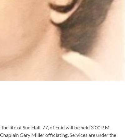
e life of Sue Hall, 77, of Enid will be held 3:00 P.M.
aplain Gary Miller officiating. Services are under the