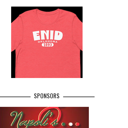
SPONSORS