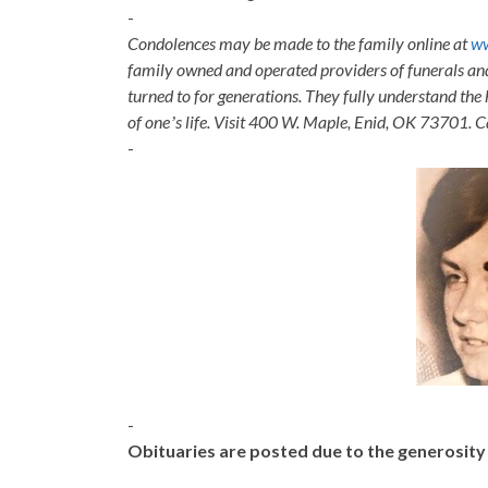
-
Condolences may be made to the family online at
w
family owned and operated providers of funerals a
turned to for generations. They fully understand the 
of oneʼs life. Visit 400 W. Maple, Enid, OK 73701. 
-
-
Obituaries are posted due to the generosit