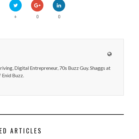
0
0
+
iving, Digital Entrepreneur, 70s Buzz Guy. Shaggs at
 Enid Buzz.
ED ARTICLES