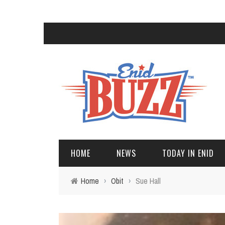
HOME
NEWS
TODAY IN ENID
Home
›
Obit
›
Sue Hall