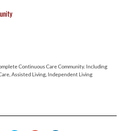
unity
 Complete Continuous Care Community. Including
are, Assisted Living, Independent Living