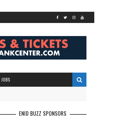
JOBS
ENID BUZZ SPONSORS