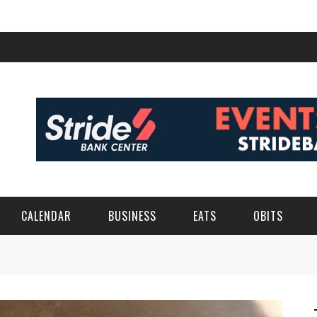
CALENDAR
BUSINESS
EATS
OBITS