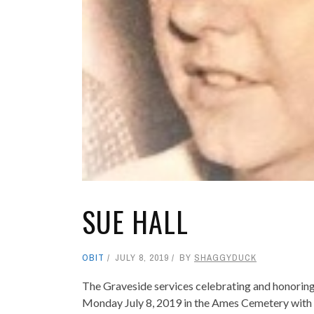
SUE HALL
OBIT
JULY 8, 2019
BY
SHAGGYDUCK
The Graveside services celebrating and honoring th
Monday July 8, 2019 in the Ames Cemetery with Ch