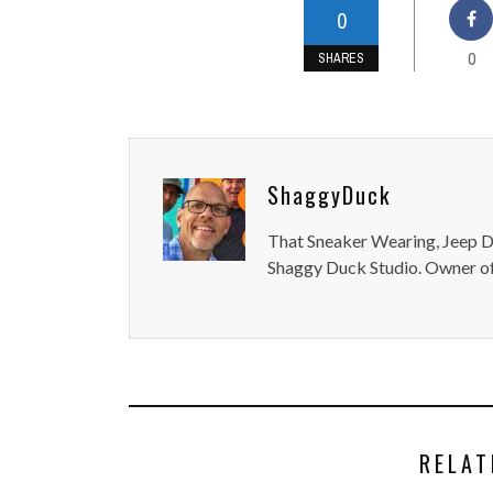
0
0
SHARES
ShaggyDuck
That Sneaker Wearing, Jeep Dr
Shaggy Duck Studio. Owner of
RELAT