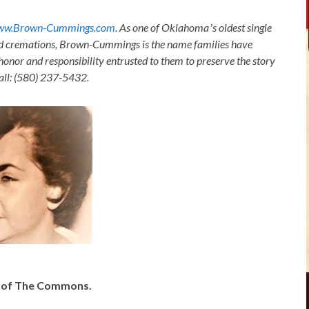
ww.Brown-Cummings.com
. As one of Oklahomaʼs oldest single
nd cremations, Brown-Cummings is the name families have
honor and responsibility entrusted to them to preserve the story
Call: (580) 237-5432.
y of The Commons.