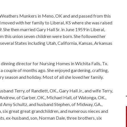
le Weathers Munkers in Meno, OK and and passed from this
rl moved with her family to Liberal, KS where she was raised
She then married Gary Hall Sr. in June 1959 in Liberal,
m this union seven children were born. She followed her
o several States including Utah, California, Kansas, Arkansas
 dinning director for Nursing Homes in Wichita Falls, Tx.
 a couple of months ago. She enjoyed gardening, crafting,
y season and holiday. Most of all she loved her family.
husband Terry, of Randlett, OK., Gary Hall Jr., and wife Terry,
Andrew, of Garber, OK., Michael Hall, of Watonga, OK.,
and Amy Schultz, and husband Stephen, of Midway, GA.,
, six great great grandchildren, and numerous nieces and
ts, ex-husband, son, Norman Dale, three brothers, six