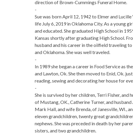
direction of Brown-Cummings Funeral Home.
-
Sue was born April 12, 1942 to Elmer and Lucil
life July 6, 2019 in Oklahoma City. As a young gi
and educated. She graduated High School in 1959. 
Kansas shortly after graduating High School. Fro
husband and his career in the oilfield traveling t
and Oklahoma. She was well traveled.
-
In 1989 she began a career in Food Service as the
and Lawton, Ok. She then moved to Enid, Ok. just
reading, sewing and decorating her house for ever
-
She is survived by her children, Terri Fisher, and 
of Mustang, OK., Catherine Turner, and husband 
Mark Hall, and wife Brenda, of Janesville, WI., 
eleven grandchildren, twenty great grandchildren
nephews. She was preceded in death by her paren
sisters, and two grandchildren.