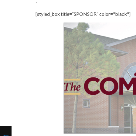
-
[styled_box title=“SPONSOR” color="black"]