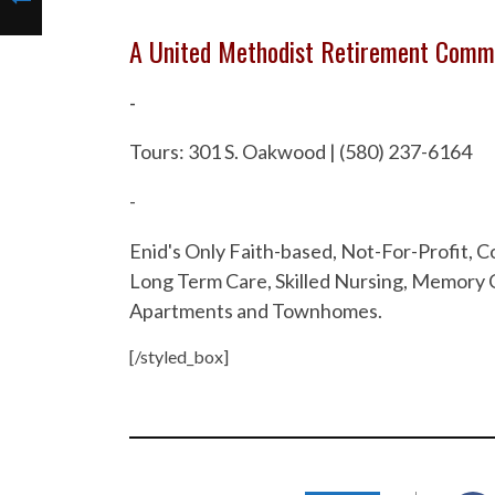
A United Methodist Retirement Comm
-
Tours: 301 S. Oakwood | (580) 237-6164
-
Enid's Only Faith-based, Not-For-Profit,
Long Term Care, Skilled Nursing, Memory C
Apartments and Townhomes.
[/styled_box]