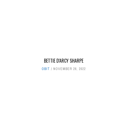
BETTIE D'ARCY SHARPE
OBIT
NOVEMBER 26, 2022