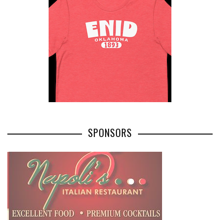
SPONSORS