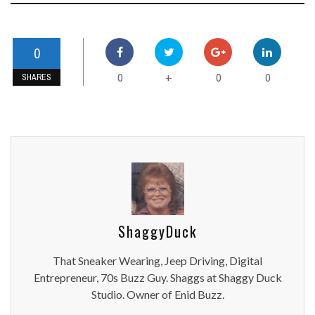
0
0
0
0
+
SHARES
ShaggyDuck
That Sneaker Wearing, Jeep Driving, Digital
Entrepreneur, 70s Buzz Guy. Shaggs at Shaggy Duck
Studio. Owner of Enid Buzz.