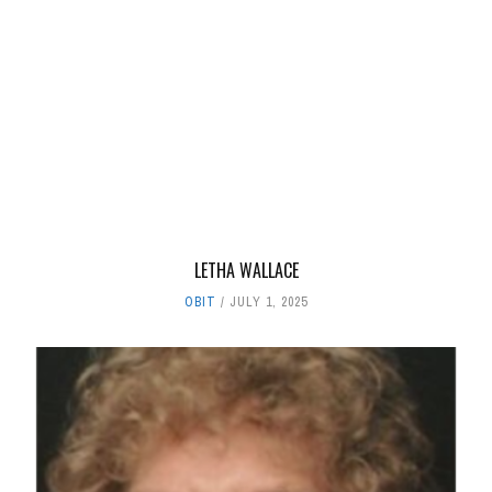
LETHA WALLACE
OBIT
JULY 1, 2025