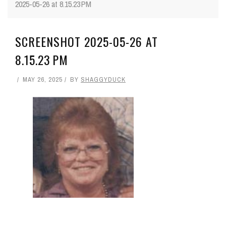
2025-05-26 at 8.15.23 PM
SCREENSHOT 2025-05-26 AT
8.15.23 PM
MAY 26, 2025
BY
SHAGGYDUCK