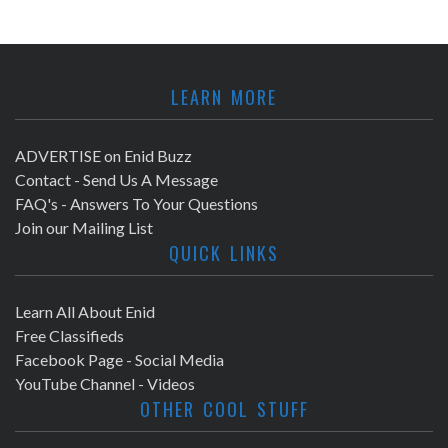
LEARN MORE
ADVERTISE on Enid Buzz
Contact - Send Us A Message
FAQ's - Answers To Your Questions
Join our Mailing List
QUICK LINKS
Learn All About Enid
Free Classifieds
Facebook Page - Social Media
YouTube Channel - Videos
OTHER COOL STUFF