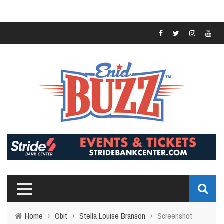
Home
›
Obit
›
Stella Louise Branson
›
Screenshot