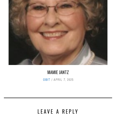
MAMIE JANTZ
OBIT
APRIL 7, 2025
LEAVE A REPLY