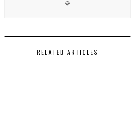
RELATED ARTICLES