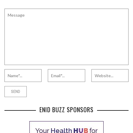
ENID BUZZ SPONSORS