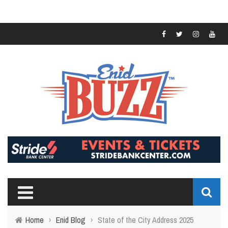
Home
›
Enid Blog
›
State of the City Address 2025