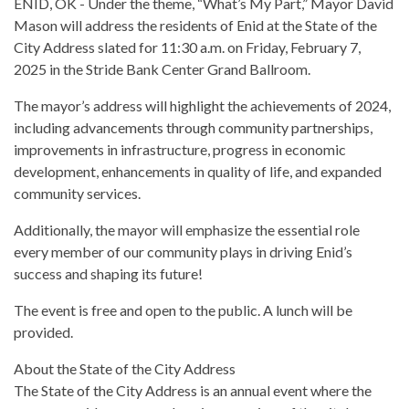
ENID, OK - Under the theme, “What’s My Part,” Mayor David
Mason will address the residents of Enid at the State of the
City Address slated for 11:30 a.m. on Friday, February 7,
2025 in the Stride Bank Center Grand Ballroom.
The mayor’s address will highlight the achievements of 2024,
including advancements through community partnerships,
improvements in infrastructure, progress in economic
development, enhancements in quality of life, and expanded
community services.
Additionally, the mayor will emphasize the essential role
every member of our community plays in driving Enid’s
success and shaping its future!
The event is free and open to the public. A lunch will be
provided.
About the State of the City Address
The State of the City Address is an annual event where the