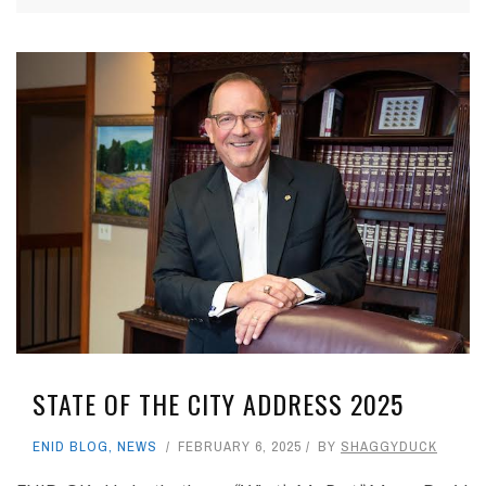
STATE OF THE CITY ADDRESS 2025
ENID BLOG
,
NEWS
FEBRUARY 6, 2025
BY
SHAGGYDUCK