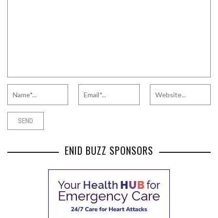
ENID BUZZ SPONSORS