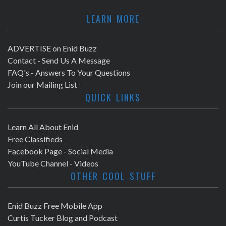
LEARN MORE
ADVERTISE on Enid Buzz
Contact - Send Us A Message
FAQ's - Answers To Your Questions
Join our Mailing List
QUICK LINKS
Learn All About Enid
Free Classifieds
Facebook Page - Social Media
YouTube Channel - Videos
OTHER COOL STUFF
Enid Buzz Free Mobile App
Curtis Tucker Blog and Podcast