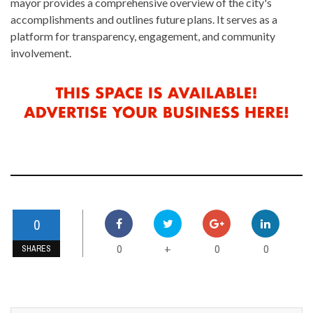
mayor provides a comprehensive overview of the city's
accomplishments and outlines future plans. It serves as a
platform for transparency, engagement, and community
involvement.
0
0
0
0
+
SHARES