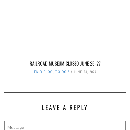
RAILROAD MUSEUM CLOSED JUNE 25-27
ENID BLOG
,
TO DO'S
JUNE 23, 2024
LEAVE A REPLY