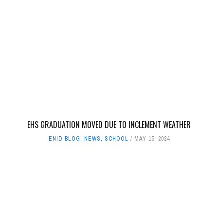
EHS GRADUATION MOVED DUE TO INCLEMENT WEATHER
ENID BLOG
,
NEWS
,
SCHOOL
MAY 15, 2024