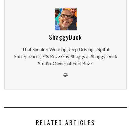
ShaggyDuck
That Sneaker Wearing, Jeep Driving, Digital
Entrepreneur, 70s Buzz Guy. Shaggs at Shaggy Duck
Studio. Owner of Enid Buzz.
RELATED ARTICLES