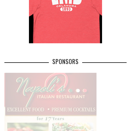
SPONSORS