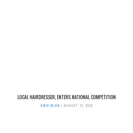
LOCAL HAIRDRESSER, ENTERS NATIONAL COMPETITION
ENID BLOG
AUGUST 21, 2018