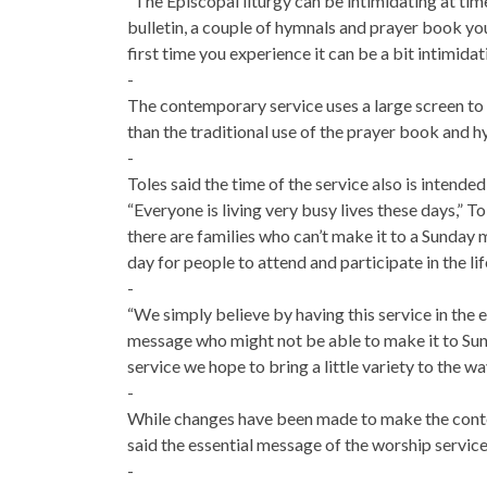
“The Episcopal liturgy can be intimidating at time
bulletin, a couple of hymnals and prayer book you’
first time you experience it can be a bit intimidat
-
The contemporary service uses a large screen to 
than the traditional use of the prayer book and h
-
Toles said the time of the service also is inten
“Everyone is living very busy lives these days,” 
there are families who can’t make it to a Sunday 
day for people to attend and participate in the lif
-
“We simply believe by having this service in the 
message who might not be able to make it to Sun
service we hope to bring a little variety to the 
-
While changes have been made to make the conte
said the essential message of the worship service
-