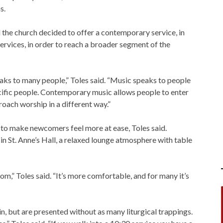
s.
d the church decided to offer a contemporary service, in
ervices, in order to reach a broader segment of the
aks to many people,” Toles said. “Music speaks to people
cific people. Contemporary music allows people to enter
roach worship in a different way.”
d to make newcomers feel more at ease, Toles said.
 St. Anne’s Hall, a relaxed lounge atmosphere with table
room,” Toles said. “It’s more comfortable, and for many it’s
n, but are presented without as many liturgical trappings.