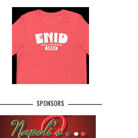
SPONSORS