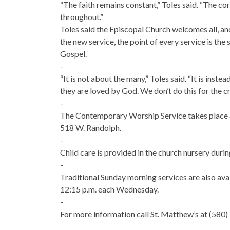
“The faith remains constant,” Toles said. “The c
throughout.”
Toles said the Episcopal Church welcomes all, and
the new service, the point of every service is th
Gospel.
-
“It is not about the many,” Toles said. “It is inste
they are loved by God. We don’t do this for the c
-
The Contemporary Worship Service takes place a
518 W. Randolph.
-
Child care is provided in the church nursery durin
-
Traditional Sunday morning services are also avai
12:15 p.m. each Wednesday.
-
For more information call St. Matthew’s at (580)