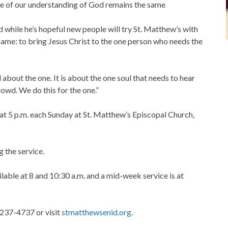
ore of our understanding of God remains the same
 while he’s hopeful new people will try St. Matthew’s with
e same: to bring Jesus Christ to the one person who needs the
ad about the one. It is about the one soul that needs to hear
rowd. We do this for the one.”
t 5 p.m. each Sunday at St. Matthew’s Episcopal Church,
g the service.
lable at 8 and 10:30 a.m. and a mid-week service is at
 237-4737 or visit
stmatthewsenid.org
.