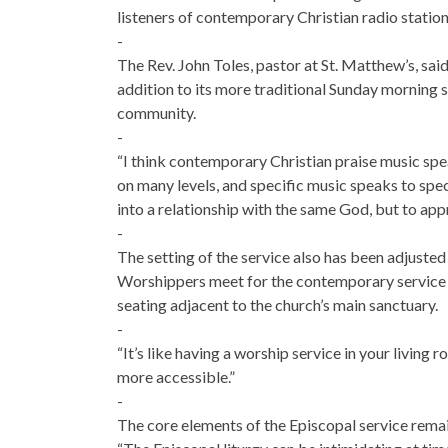
listeners of contemporary Christian radio station
-
The Rev. John Toles, pastor at St. Matthew’s, sai
addition to its more traditional Sunday morning s
community.
-
“I think contemporary Christian praise music spe
on many levels, and specific music speaks to spe
into a relationship with the same God, but to app
-
The setting of the service also has been adjuste
Worshippers meet for the contemporary service in
seating adjacent to the church’s main sanctuary.
-
“It’s like having a worship service in your living 
more accessible.”
-
The core elements of the Episcopal service remai