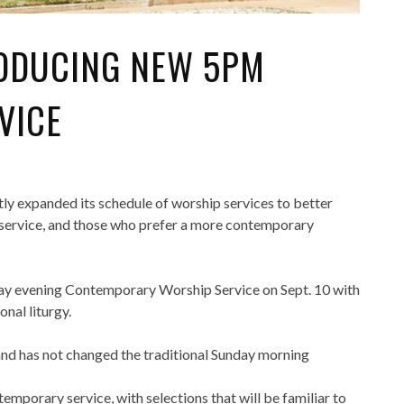
RODUCING NEW 5PM
VICE
ly expanded its schedule of worship services to better
service, and those who prefer a more contemporary
day evening Contemporary Worship Service on Sept. 10 with
nal liturgy.
and has not changed the traditional Sunday morning
emporary service, with selections that will be familiar to