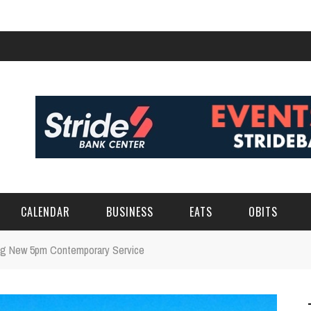
CALENDAR
BUSINESS
EATS
OBITS
ing New 5pm Contemporary Service