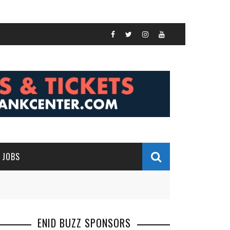
JOBS
ENID BUZZ SPONSORS