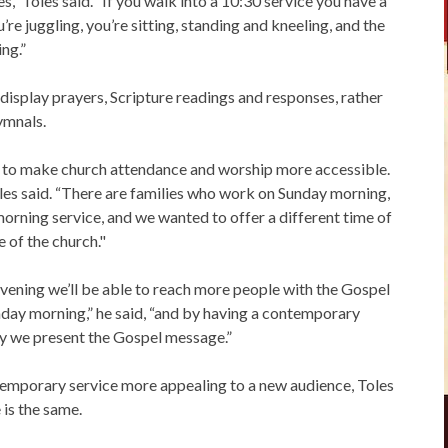
s,” Toles said. “If you walk into a 10:30 service you have a
re juggling, you’re sitting, standing and kneeling, and the
ing.”
display prayers, Scripture readings and responses, rather
ymnals.
ded to make church attendance and worship more accessible.
Toles said. “There are families who work on Sunday morning,
morning service, and we wanted to offer a different time of
e of the church."
evening we’ll be able to reach more people with the Gospel
day morning,” he said, “and by having a contemporary
way we present the Gospel message.”
mporary service more appealing to a new audience, Toles
 is the same.