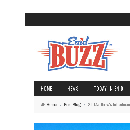
HOME
NEWS
TODAY IN ENID
Home
›
Enid Blog
›
St. Matthew's Introduc