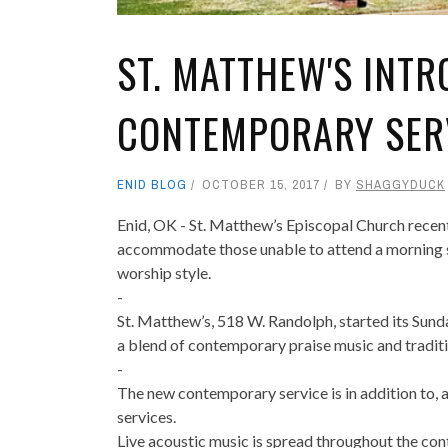
ST. MATTHEW'S INT
CONTEMPORARY SER
ENID BLOG
OCTOBER 15, 2017
BY
SHAGGYDUCK
Enid, OK - St. Matthew’s Episcopal Church recent
accommodate those unable to attend a morning 
worship style.
-
St. Matthew’s, 518 W. Randolph, started its Sun
a blend of contemporary praise music and traditio
-
The new contemporary service is in addition to, 
services.
Live acoustic music is spread throughout the cont