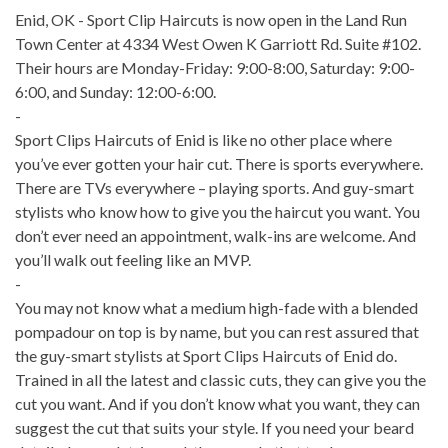
Enid, OK - Sport Clip Haircuts is now open in the Land Run
Town Center at 4334 West Owen K Garriott Rd. Suite #102.
Their hours are Monday-Friday: 9:00-8:00, Saturday: 9:00-
6:00, and Sunday: 12:00-6:00.
-
Sport Clips Haircuts of Enid is like no other place where
you’ve ever gotten your hair cut. There is sports everywhere.
There are TVs everywhere – playing sports. And guy-smart
stylists who know how to give you the haircut you want. You
don’t ever need an appointment, walk-ins are welcome. And
you’ll walk out feeling like an MVP.
-
You may not know what a medium high-fade with a blended
pompadour on top is by name, but you can rest assured that
the guy-smart stylists at Sport Clips Haircuts of Enid​ do.
Trained in all the latest and classic cuts, they can give you the
cut you want. And if you don’t know what you want, they can
suggest the cut that suits your style. If you need your beard