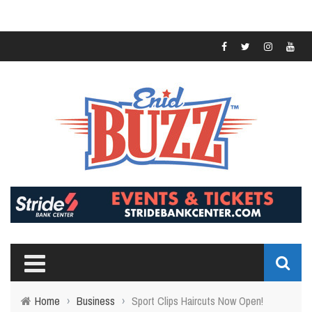
Home
›
Business
›
Sport Clips Haircuts Now Open!