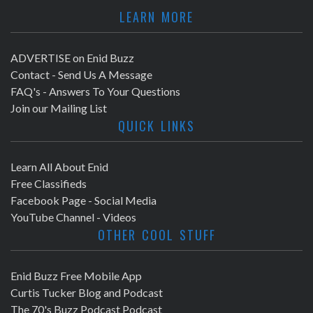
LEARN MORE
ADVERTISE on Enid Buzz
Contact - Send Us A Message
FAQ's - Answers To Your Questions
Join our Mailing List
QUICK LINKS
Learn All About Enid
Free Classifieds
Facebook Page - Social Media
YouTube Channel - Videos
OTHER COOL STUFF
Enid Buzz Free Mobile App
Curtis Tucker Blog and Podcast
The 70's Buzz Podcast Podcast