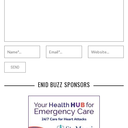
ENID BUZZ SPONSORS