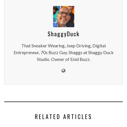
ShaggyDuck
That Sneaker Wearing, Jeep Driving, Digital
Entrepreneur, 70s Buzz Guy. Shaggs at Shaggy Duck
Studio. Owner of Enid Buzz.
RELATED ARTICLES