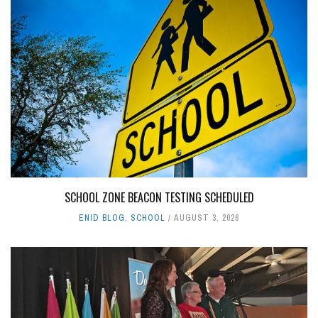
SCHOOL ZONE BEACON TESTING SCHEDULED
ENID BLOG
,
SCHOOL
AUGUST 3, 2026