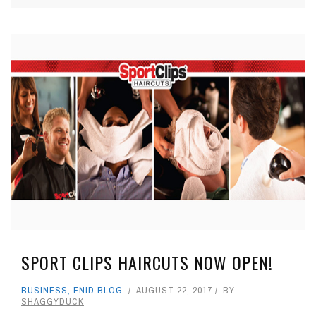
SPORT CLIPS HAIRCUTS NOW OPEN!
BUSINESS
,
ENID BLOG
AUGUST 22, 2017
BY
SHAGGYDUCK