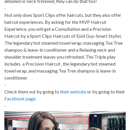
detailed or neck trimmed, they can do that too!
-
Not only does Sport Clips offer haircuts, but they also offer
haircut experiences. By asking for the MVP Haircut
Experience, you will get a Consultation and a Precision
Haircut by a Sport Clips Haircuts of Enid Guy-Smart Stylist,
The legendary hot steamed towel wrap, massaging Tea Tree
shampoo & leave-in conditioner and a Relaxing neck and
shoulder treatment leaves you refreshed. The Triple play
includes a Precision Haircut , the legendary hot steamed
towel wrap, and massaging Tea Tree shampoo & leave-in
conditioner.
-
Check them out by going to
their website
or by going to their
Facebook page
.
-