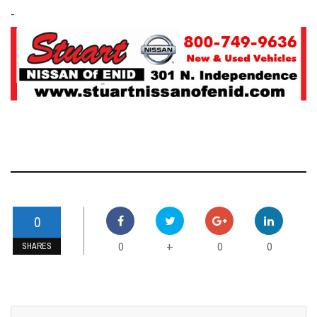
-
0
0
0
0
+
SHARES