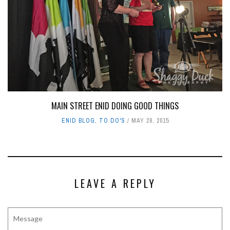
MAIN STREET ENID DOING GOOD THINGS
ENID BLOG
,
TO DO'S
MAY 28, 2015
LEAVE A REPLY