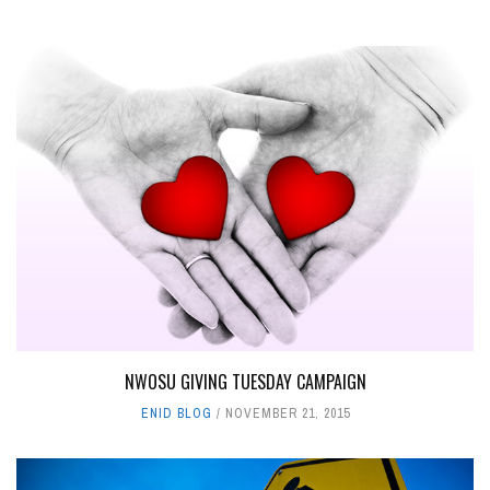
NWOSU GIVING TUESDAY CAMPAIGN
ENID BLOG
NOVEMBER 21, 2015