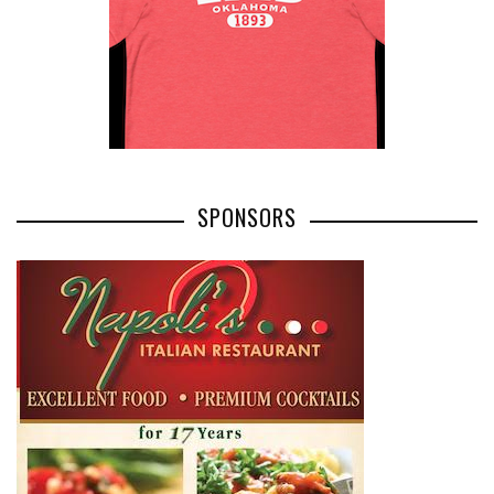
SPONSORS