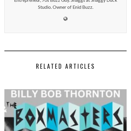
Studio. Owner of Enid Buzz.
RELATED ARTICLES