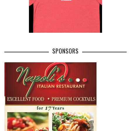
SPONSORS