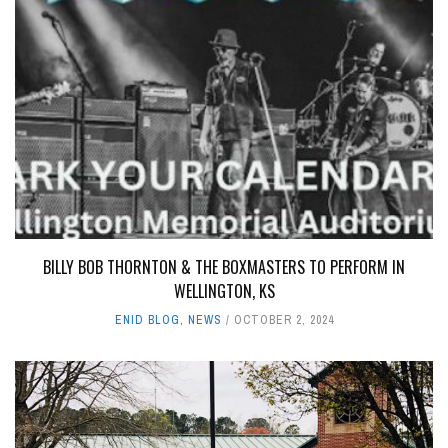
BILLY BOB THORNTON & THE BOXMASTERS TO PERFORM IN
WELLINGTON, KS
ENID BLOG
,
NEWS
OCTOBER 2, 2024