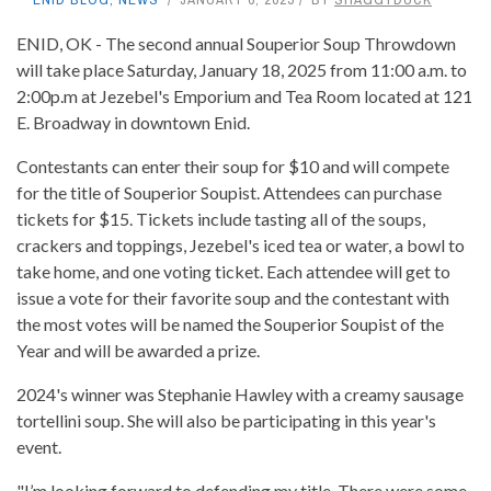
ENID, OK - The second annual Souperior Soup Throwdown
will take place Saturday, January 18, 2025 from 11:00 a.m. to
2:00p.m at Jezebel's Emporium and Tea Room located at 121
E. Broadway in downtown Enid.
Contestants can enter their soup for $10 and will compete
for the title of Souperior Soupist. Attendees can purchase
tickets for $15. Tickets include tasting all of the soups,
crackers and toppings, Jezebel's iced tea or water, a bowl to
take home, and one voting ticket. Each attendee will get to
issue a vote for their favorite soup and the contestant with
the most votes will be named the Souperior Soupist of the
Year and will be awarded a prize.
2024's winner was Stephanie Hawley with a creamy sausage
tortellini soup. She will also be participating in this year's
event.
"I’m looking forward to defending my title. There were some