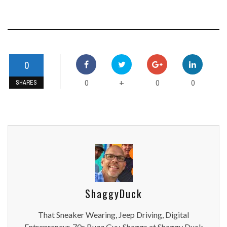
0
0
0
0
+
SHARES
ShaggyDuck
That Sneaker Wearing, Jeep Driving, Digital
Entrepreneur, 70s Buzz Guy. Shaggs at Shaggy Duck