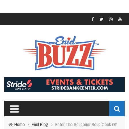
Home
›
Enid Blog
›
Enter The Souperier Soup Cook Off