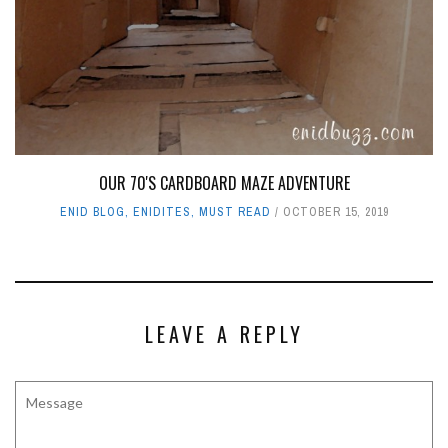
OUR 70'S CARDBOARD MAZE ADVENTURE
ENID BLOG
,
ENIDITES
,
MUST READ
OCTOBER 15, 2019
LEAVE A REPLY