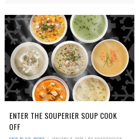
ENTER THE SOUPERIER SOUP COOK
OFF
ENID BLOG
,
NEWS
JANUARY 6, 2025
BY
SHAGGYDUCK