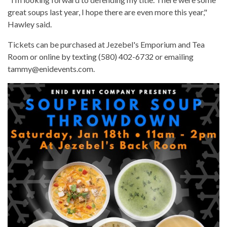
great soups last year, I hope there are even more this year,"
Hawley said.
Tickets can be purchased at Jezebel's Emporium and Tea
Room or online by texting (580) 402-6732 or emailing
tammy@enidevents.com.