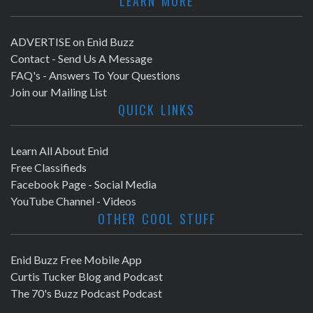
LEARN MORE
ADVERTISE on Enid Buzz
Contact - Send Us A Message
FAQ's - Answers To Your Questions
Join our Mailing List
QUICK LINKS
Learn All About Enid
Free Classifieds
Facebook Page - Social Media
YouTube Channel - Videos
OTHER COOL STUFF
Enid Buzz Free Mobile App
Curtis Tucker Blog and Podcast
The 70's Buzz Podcast Podcast