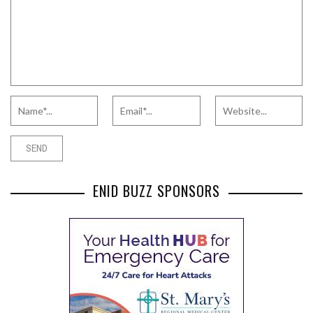
ENID BUZZ SPONSORS