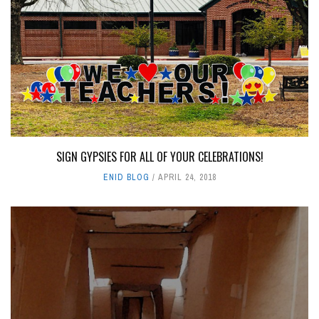
SIGN GYPSIES FOR ALL OF YOUR CELEBRATIONS!
ENID BLOG
APRIL 24, 2018