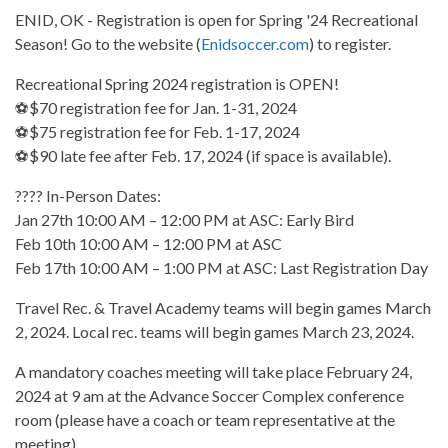
ENID, OK - Registration is open for Spring '24 Recreational
Season! Go to the website (
Enidsoccer.com
) to register.
Recreational Spring 2024 registration is OPEN!
⚽$70 registration fee for Jan. 1-31, 2024
⚽$75 registration fee for Feb. 1-17, 2024
⚽$90 late fee after Feb. 17, 2024 (if space is available).
???? In-Person Dates:
Jan 27th 10:00 AM – 12:00 PM at ASC: Early Bird
Feb 10th 10:00 AM – 12:00 PM at ASC
Feb 17th 10:00 AM – 1:00 PM at ASC: Last Registration Day
Travel Rec. & Travel Academy teams will begin games March
2, 2024. Local rec. teams will begin games March 23, 2024.
A mandatory coaches meeting will take place February 24,
2024 at 9 am at the Advance Soccer Complex conference
room (please have a coach or team representative at the
meeting).