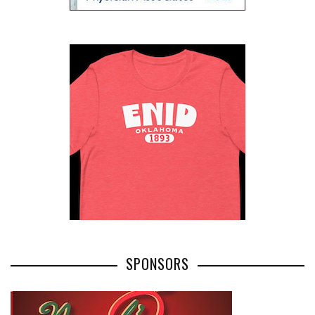
SPONSORS