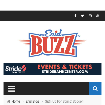
Home
›
Enid Blog
›
Sign Up For Spring Soccer!