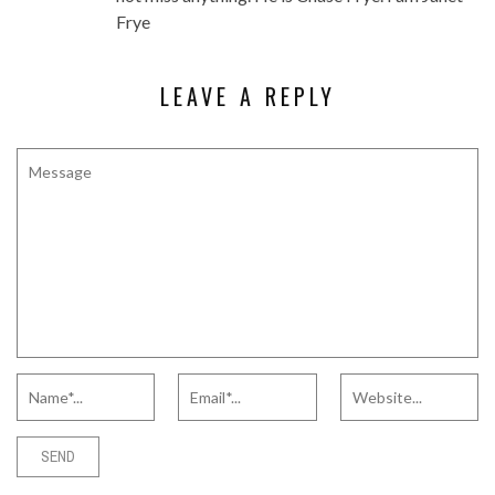
Frye
LEAVE A REPLY