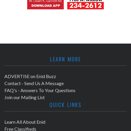
LEARN MORE
ADVERTISE on Enid Buzz
Contact - Send Us A Message
FAQ's - Answers To Your Questions
Join our Mailing List
QUICK LINKS
Learn All About Enid
Free Classifieds