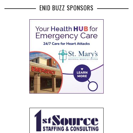
ENID BUZZ SPONSORS