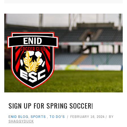
SIGN UP FOR SPRING SOCCER!
ENID BLOG
,
SPORTS
,
TO DO'S
FEBRUARY 16, 2024
BY
SHAGGYDUCK