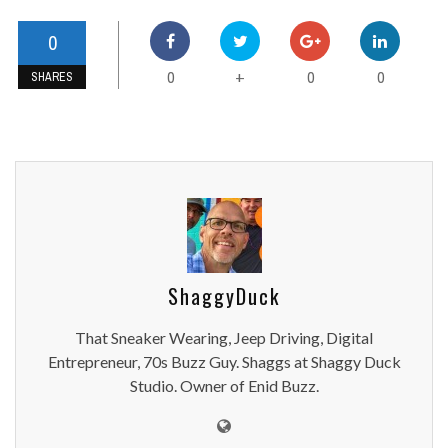
0
0
0
0
+
SHARES
ShaggyDuck
That Sneaker Wearing, Jeep Driving, Digital
Entrepreneur, 70s Buzz Guy. Shaggs at Shaggy Duck
Studio. Owner of Enid Buzz.