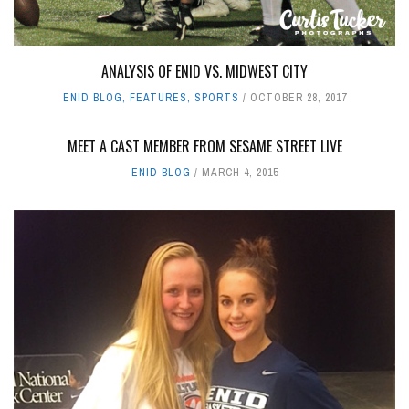
ANALYSIS OF ENID VS. MIDWEST CITY
ENID BLOG
,
FEATURES
,
SPORTS
OCTOBER 28, 2017
MEET A CAST MEMBER FROM SESAME STREET LIVE
ENID BLOG
MARCH 4, 2015