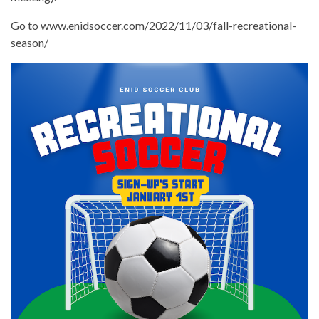
Go to www.enidsoccer.com/2022/11/03/fall-recreational-
season/