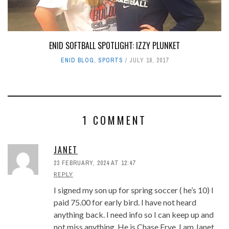
ENID SOFTBALL SPOTLIGHT: IZZY PLUNKET
ENID BLOG
,
SPORTS
JULY 18, 2017
1 COMMENT
JANET
23 FEBRUARY, 2024 AT 12:47
REPLY
I signed my son up for spring soccer ( he’s 10) I
paid 75.00 for early bird. I have not heard
anything back. I need info so I can keep up and
not miss anything. He is Chase Frye. I am Janet