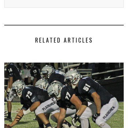
RELATED ARTICLES