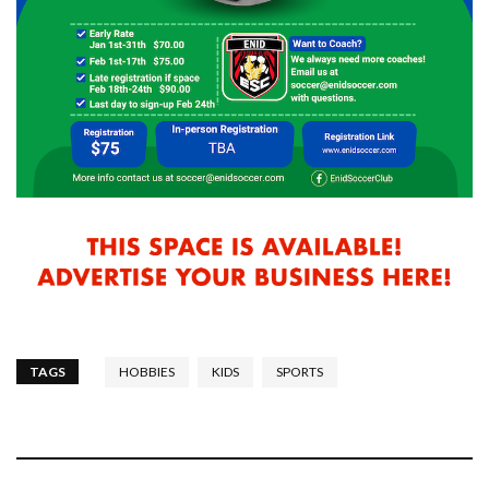
TAGS
HOBBIES
KIDS
SPORTS