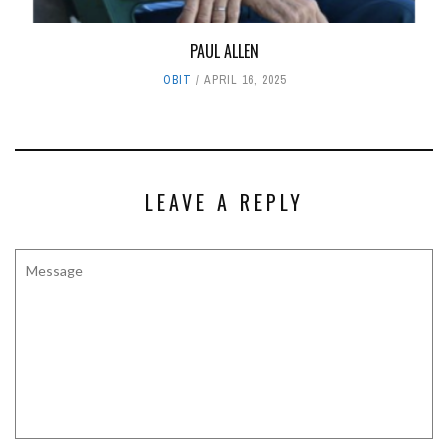
PAUL ALLEN
OBIT
APRIL 16, 2025
LEAVE A REPLY