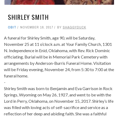
SHIRLEY SMITH
OBIT
NOVEMBER 16, 2017
BY
SHAGGYDUCK
A funeral for Shirley Smith, age 90, will be Saturday,
November 25 at 11 o’clock a.m. at Your Family Church, 1301
N. Independence in Enid, Oklahoma, with Rev. Rick Dominic
officiating. Burial will be in Memorial Park Cemetery with
arrangements by Anderson-Burris Funeral Home. Visitation
will be Friday evening, November 24, from 5:30 to 7:00 at the
funeral home.
-
Shirley Smith was born to Benjamin and Eva Garrison in Rock
Springs, Wyoming on May 26, 1927, and went to be with the
Lord in Perry, Oklahoma, on November 15, 2017. Shirley’s life
was filled with loving acts of self-sacrifice and service as a
reflection of her deep and abiding faith. She was a faithful