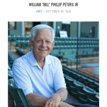
WILLIAM "BILL" PHILLIP PETERS JR
OBIT
OCTOBER 20, 2016