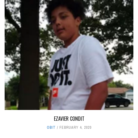
EZAVIER CONDIT
OBIT
FEBRUARY 4, 2020