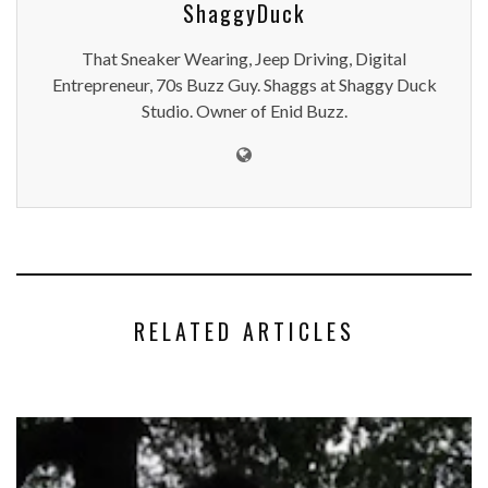
ShaggyDuck
That Sneaker Wearing, Jeep Driving, Digital
Entrepreneur, 70s Buzz Guy. Shaggs at Shaggy Duck
Studio. Owner of Enid Buzz.
RELATED ARTICLES