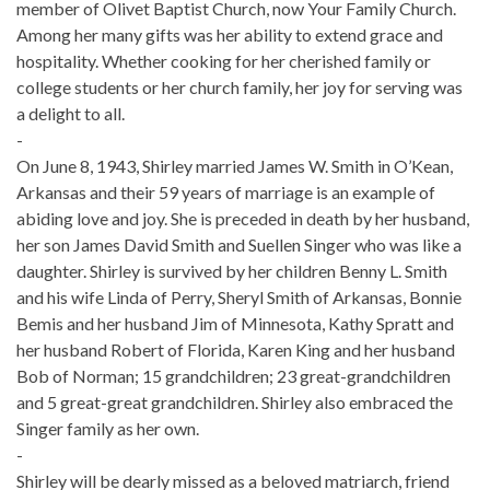
member of Olivet Baptist Church, now Your Family Church.
Among her many gifts was her ability to extend grace and
hospitality. Whether cooking for her cherished family or
college students or her church family, her joy for serving was
a delight to all.
-
On June 8, 1943, Shirley married James W. Smith in O’Kean,
Arkansas and their 59 years of marriage is an example of
abiding love and joy. She is preceded in death by her husband,
her son James David Smith and Suellen Singer who was like a
daughter. Shirley is survived by her children Benny L. Smith
and his wife Linda of Perry, Sheryl Smith of Arkansas, Bonnie
Bemis and her husband Jim of Minnesota, Kathy Spratt and
her husband Robert of Florida, Karen King and her husband
Bob of Norman; 15 grandchildren; 23 great-grandchildren
and 5 great-great grandchildren. Shirley also embraced the
Singer family as her own.
-
Shirley will be dearly missed as a beloved matriarch, friend