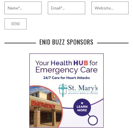
ENID BUZZ SPONSORS