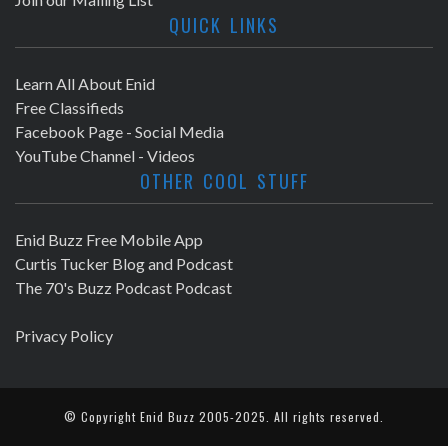
QUICK LINKS
Learn All About Enid
Free Classifieds
Facebook Page - Social Media
YouTube Channel - Videos
OTHER COOL STUFF
Enid Buzz Free Mobile App
Curtis Tucker Blog and Podcast
The 70's Buzz Podcast Podcast
Privacy Policy
© Copyright
Enid Buzz
2005-2025. All rights reserved.