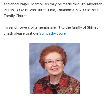
and encourager. Memorials may be made through Anderson-
Burris, 3002 N. Van Buren, Enid, Oklahoma 73703 to Your
Family Church.
-
To send flowers or a memorial gift to the family of Shirley
Smith please visit our
Sympathy Store
.
-
-
-