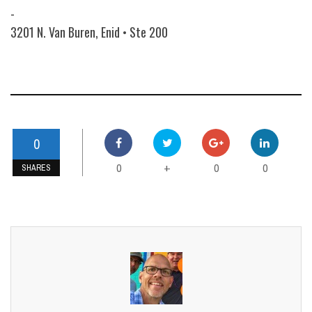
-
3201 N. Van Buren, Enid • Ste 200
0
0
0
0
+
SHARES