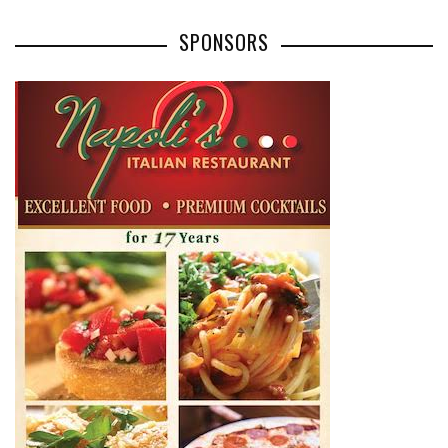
SPONSORS