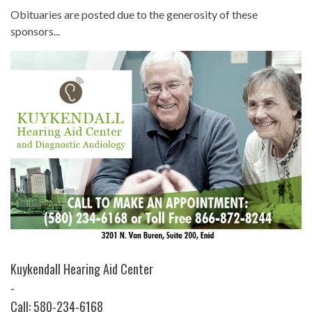
Obituaries are posted due to the generosity of these
sponsors...
Kuykendall Hearing Aid Center
-
Call: 580-234-6168