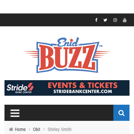
Home
›
Obit
›
Shirley Smith