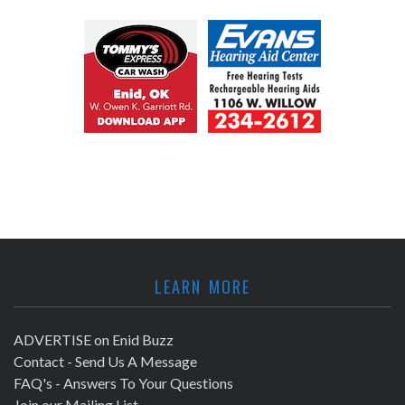
LEARN MORE
ADVERTISE on Enid Buzz
Contact - Send Us A Message
FAQ's - Answers To Your Questions
Join our Mailing List