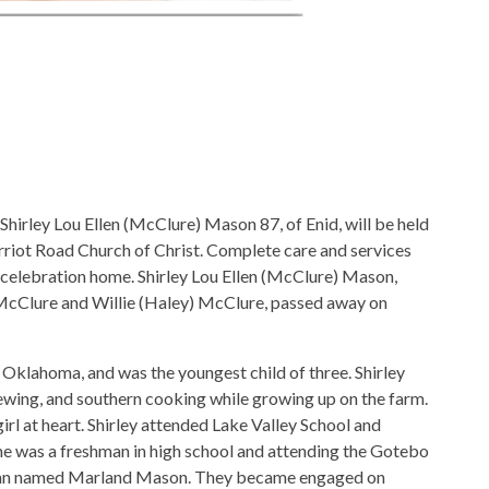
 Shirley Lou Ellen (McClure) Mason 87, of Enid, will be held
riot Road Church of Christ. Complete care and services
 celebration home. Shirley Lou Ellen (McClure) Mason,
 McClure and Willie (Haley) McClure, passed away on
 Oklahoma, and was the youngest child of three. Shirley
 sewing, and southern cooking while growing up on the farm.
rl at heart. Shirley attended Lake Valley School and
 she was a freshman in high school and attending the Gotebo
 man named Marland Mason. They became engaged on