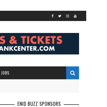
JOBS
ENID BUZZ SPONSORS