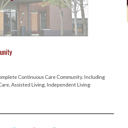
unity
 Complete Continuous Care Community. Including
are, Assisted Living, Independent Living