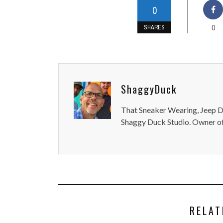
0
0
SHARES
ShaggyDuck
That Sneaker Wearing, Jeep Dr
Shaggy Duck Studio. Owner of
RELAT