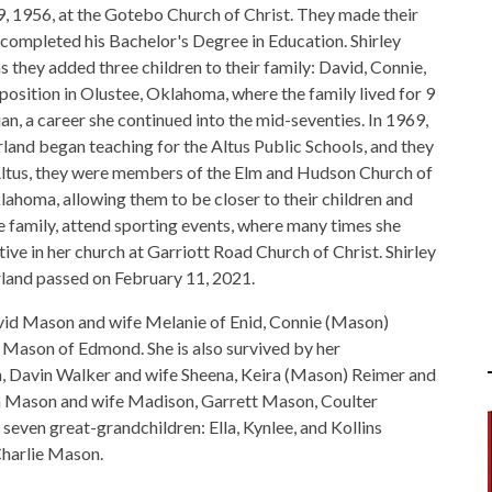
, 1956, at the Gotebo Church of Christ. They made their
ompleted his Bachelor's Degree in Education. Shirley
 they added three children to their family: David, Connie,
osition in Olustee, Oklahoma, where the family lived for 9
an, a career she continued into the mid-seventies. In 1969,
and began teaching for the Altus Public Schools, and they
 Altus, they were members of the Elm and Hudson Church of
lahoma, allowing them to be closer to their children and
re family, attend sporting events, where many times she
tive in her church at Garriott Road Church of Christ. Shirley
land passed on February 11, 2021.
David Mason and wife Melanie of Enid, Connie (Mason)
 Mason of Edmond. She is also survived by her
n, Davin Walker and wife Sheena, Keira (Mason) Reimer and
in Mason and wife Madison, Garrett Mason, Coulter
even great-grandchildren: Ella, Kynlee, and Kollins
Charlie Mason.