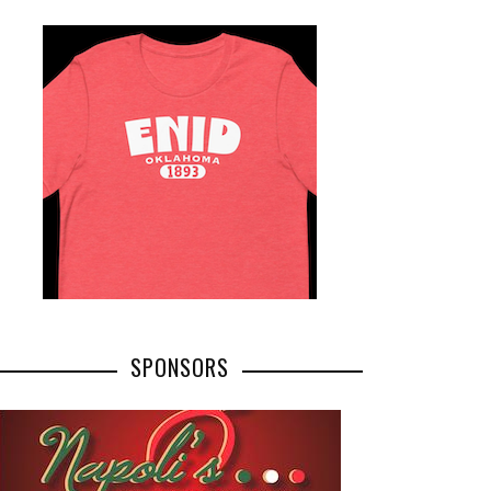
SPONSORS