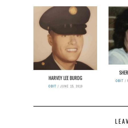
SHER
HARVEY LEE BURDG
OBIT
OBIT
JUNE 15, 2019
LEA