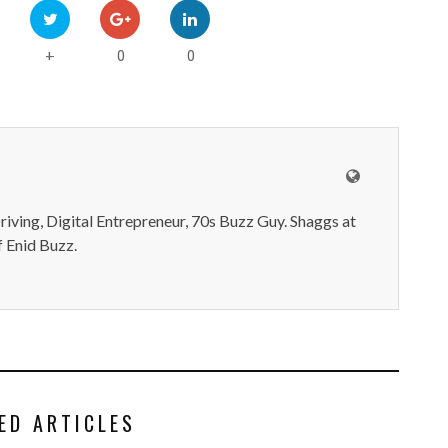
0
0
+
iving, Digital Entrepreneur, 70s Buzz Guy. Shaggs at
 Enid Buzz.
ED ARTICLES