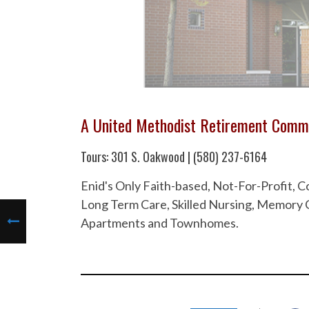
A United Methodist Retirement Comm
Tours: 301 S. Oakwood | (580) 237-6164
Enid's Only Faith-based, Not-For-Profit,
Long Term Care, Skilled Nursing, Memory C
Apartments and Townhomes.