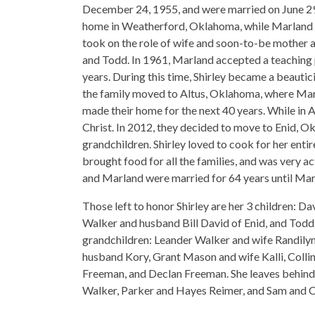
December 24, 1955, and were married on June 29
home in Weatherford, Oklahoma, while Marland c
took on the role of wife and soon-to-be mother as
and Todd. In 1961, Marland accepted a teaching p
years. During this time, Shirley became a beautici
the family moved to Altus, Oklahoma, where Marl
made their home for the next 40 years. While in
Christ. In 2012, they decided to move to Enid, Ok
grandchildren. Shirley loved to cook for her enti
brought food for all the families, and was very ac
and Marland were married for 64 years until Mar
Those left to honor Shirley are her 3 children: 
Walker and husband Bill David of Enid, and Todd
grandchildren: Leander Walker and wife Randily
husband Kory, Grant Mason and wife Kalli, Coll
Freeman, and Declan Freeman. She leaves behind s
Walker, Parker and Hayes Reimer, and Sam and 