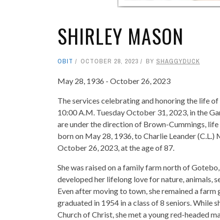
SHIRLEY MASON
OBIT
OCTOBER 28, 2023
BY
SHAGGYDUCK
May 28, 1936 - October 26, 2023
The services celebrating and honoring the life of
10:00 A.M. Tuesday October 31, 2023, in the Gar
are under the direction of Brown-Cummings, life
born on May 28, 1936, to Charlie Leander (C.L.)
October 26, 2023, at the age of 87.
She was raised on a family farm north of Gotebo,
developed her lifelong love for nature, animals,
Even after moving to town, she remained a farm gi
graduated in 1954 in a class of 8 seniors. While
Church of Christ, she met a young red-headed