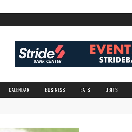
CALENDAR
BUSINESS
EATS
OBITS