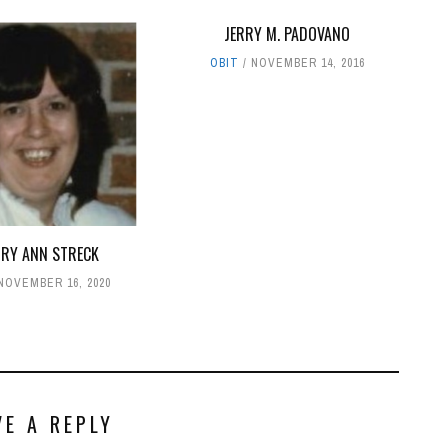
JERRY M. PADOVANO
OBIT
NOVEMBER 14, 2016
RY ANN STRECK
NOVEMBER 16, 2020
VE A REPLY