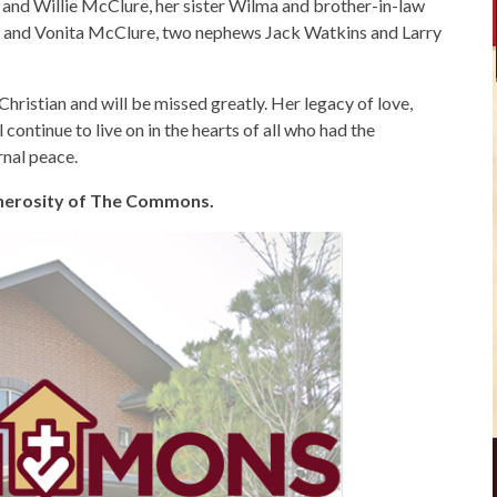
L and Willie McClure, her sister Wilma and brother-in-law
ly and Vonita McClure, two nephews Jack Watkins and Larry
Christian and will be missed greatly. Her legacy of love,
 continue to live on in the hearts of all who had the
rnal peace.
generosity of The Commons.