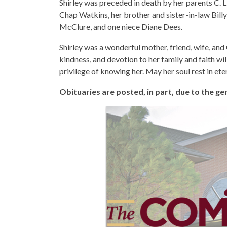
Shirley was preceded in death by her parents C. 
Chap Watkins, her brother and sister-in-law Bil
McClure, and one niece Diane Dees.
Shirley was a wonderful mother, friend, wife, and 
kindness, and devotion to her family and faith will
privilege of knowing her. May her soul rest in ete
Obituaries are posted, in part, due to the 