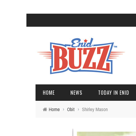
HOME
NEWS
TODAY IN ENID
Home
›
Obit
›
Shirley Mason