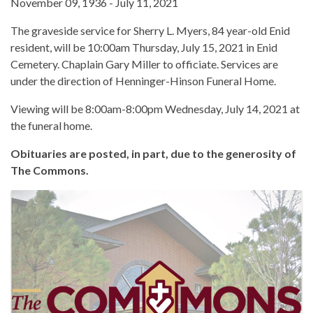
November 09, 1936 - July 11, 2021
The graveside service for Sherry L. Myers, 84 year-old Enid
resident, will be 10:00am Thursday, July 15, 2021 in Enid
Cemetery. Chaplain Gary Miller to officiate. Services are
under the direction of Henninger-Hinson Funeral Home.
Viewing will be 8:00am-8:00pm Wednesday, July 14, 2021 at
the funeral home.
Obituaries are posted, in part, due to the generosity of
The Commons.