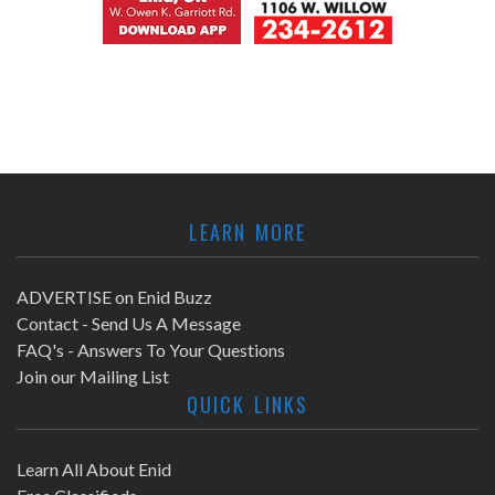
LEARN MORE
ADVERTISE on Enid Buzz
Contact - Send Us A Message
FAQ's - Answers To Your Questions
Join our Mailing List
QUICK LINKS
Learn All About Enid