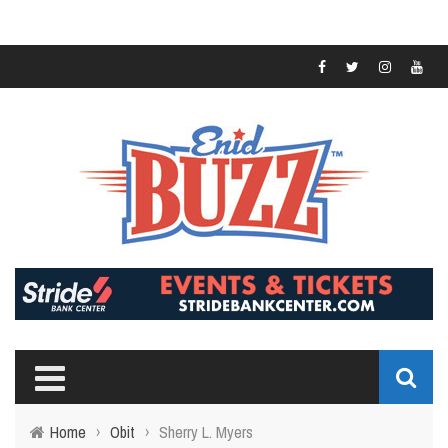
Home
›
Obit
›
Sherry L. Myers