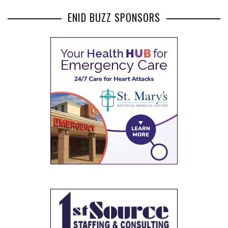
ENID BUZZ SPONSORS