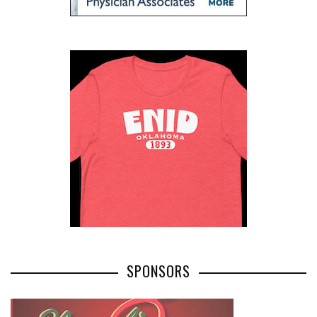
SPONSORS