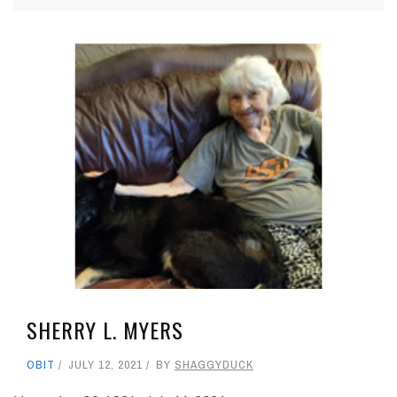
SHERRY L. MYERS
OBIT
JULY 12, 2021
BY
SHAGGYDUCK