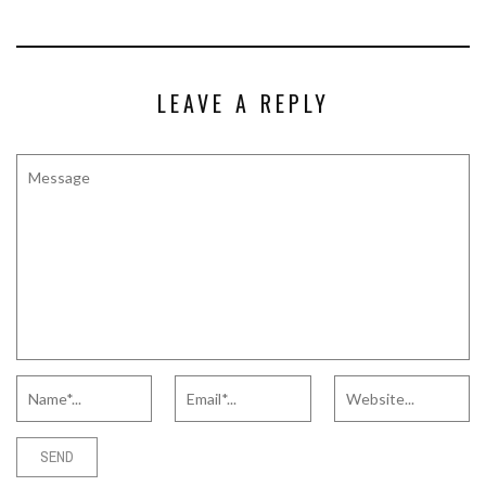
LEAVE A REPLY