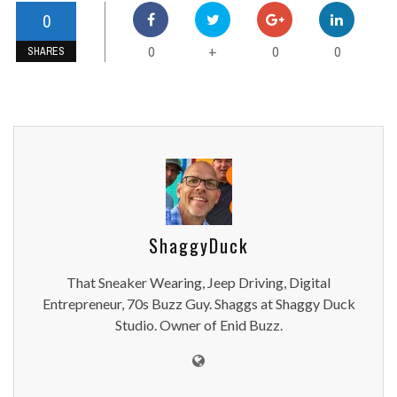
0
0
0
0
+
SHARES
ShaggyDuck
That Sneaker Wearing, Jeep Driving, Digital
Entrepreneur, 70s Buzz Guy. Shaggs at Shaggy Duck
Studio. Owner of Enid Buzz.