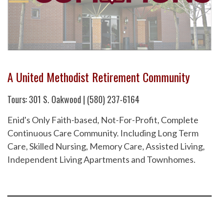
A United Methodist Retirement Community
Tours: 301 S. Oakwood | (580) 237-6164
Enid's Only Faith-based, Not-For-Profit, Complete
Continuous Care Community. Including Long Term
Care, Skilled Nursing, Memory Care, Assisted Living,
Independent Living Apartments and Townhomes.