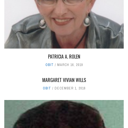
PATRICIA A. ROLEN
OBIT
MARCH 16, 2019
MARGARET VIVIAN WILLS
OBIT
DECEMBER 1, 2016