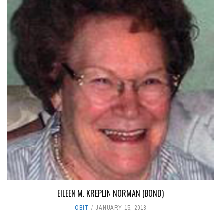
EILEEN M. KREPLIN NORMAN (BOND)
OBIT
JANUARY 15, 2018