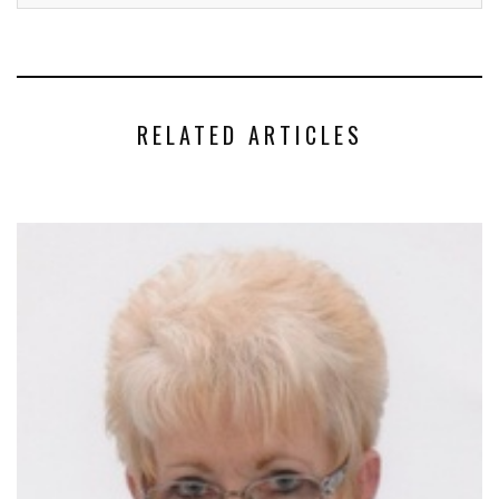
RELATED ARTICLES