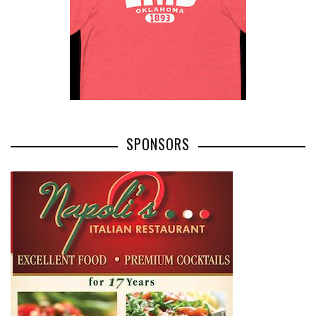
SPONSORS