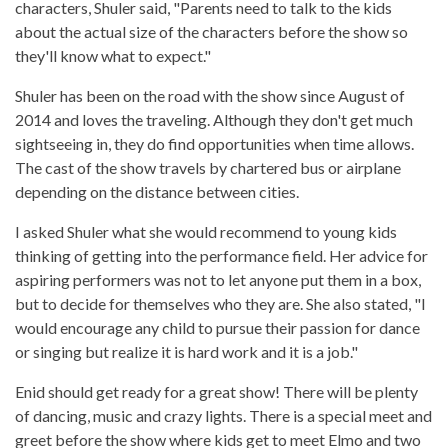
characters, Shuler said, "Parents need to talk to the kids
about the actual size of the characters before the show so
they'll know what to expect."
Shuler has been on the road with the show since August of
2014 and loves the traveling. Although they don't get much
sightseeing in, they do find opportunities when time allows.
The cast of the show travels by chartered bus or airplane
depending on the distance between cities.
I asked Shuler what she would recommend to young kids
thinking of getting into the performance field. Her advice for
aspiring performers was not to let anyone put them in a box,
but to decide for themselves who they are. She also stated, "I
would encourage any child to pursue their passion for dance
or singing but realize it is hard work and it is a job."
Enid should get ready for a great show! There will be plenty
of dancing, music and crazy lights. There is a special meet and
greet before the show where kids get to meet Elmo and two