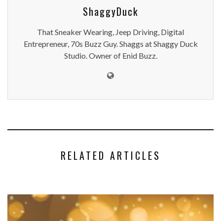
ShaggyDuck
That Sneaker Wearing, Jeep Driving, Digital
Entrepreneur, 70s Buzz Guy. Shaggs at Shaggy Duck
Studio. Owner of Enid Buzz.
RELATED ARTICLES