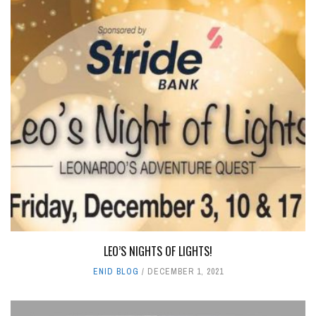
LEO’S NIGHTS OF LIGHTS!
ENID BLOG
DECEMBER 1, 2021