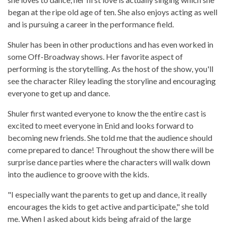
began at the ripe old age of ten. She also enjoys acting as well
and is pursuing a career in the performance field.
Shuler has been in other productions and has even worked in
some Off-Broadway shows. Her favorite aspect of
performing is the storytelling. As the host of the show, you'll
see the character Riley leading the storyline and encouraging
everyone to get up and dance.
Shuler first wanted everyone to know the the entire cast is
excited to meet everyone in Enid and looks forward to
becoming new friends. She told me that the audience should
come prepared to dance! Throughout the show there will be
surprise dance parties where the characters will walk down
into the audience to groove with the kids.
"I especially want the parents to get up and dance, it really
encourages the kids to get active and participate," she told
me. When I asked about kids being afraid of the large