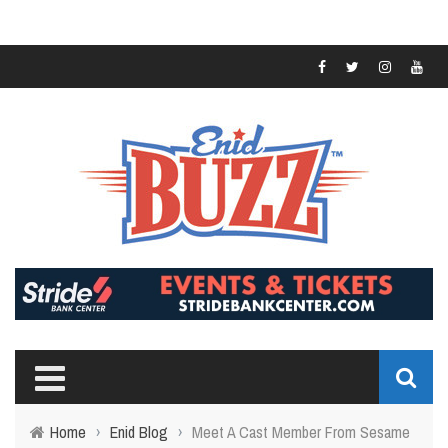
Home
›
Enid Blog
›
Meet A Cast Member From Sesame