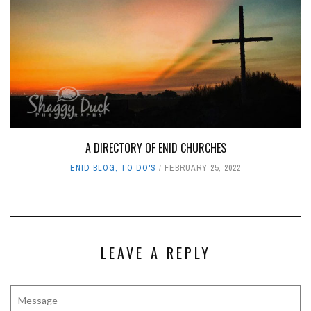
A DIRECTORY OF ENID CHURCHES
ENID BLOG
,
TO DO'S
FEBRUARY 25, 2022
LEAVE A REPLY