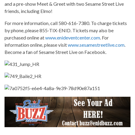
and a pre-show Meet & Greet with two Sesame Street Live
friends, including Elmo!
For more information, call 580-616-7380. To charge tickets
by phone, please 855-TIX-ENID. Tickets may also be
purchased online at
www.enideventcenter.com
. For
information online, please visit
www.sesamestreetlive.com
.
Become a fan of Sesame Street Live on Facebook.