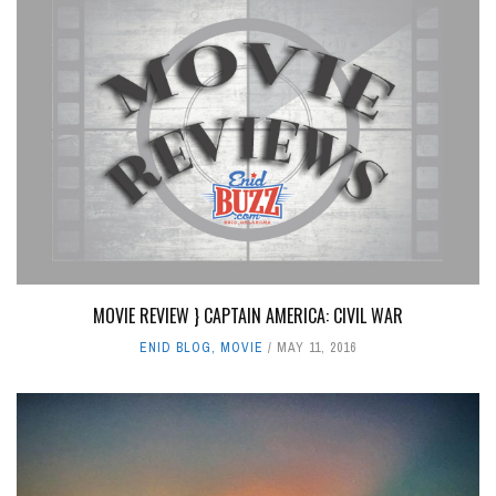
MOVIE REVIEW } CAPTAIN AMERICA: CIVIL WAR
ENID BLOG
,
MOVIE
MAY 11, 2016