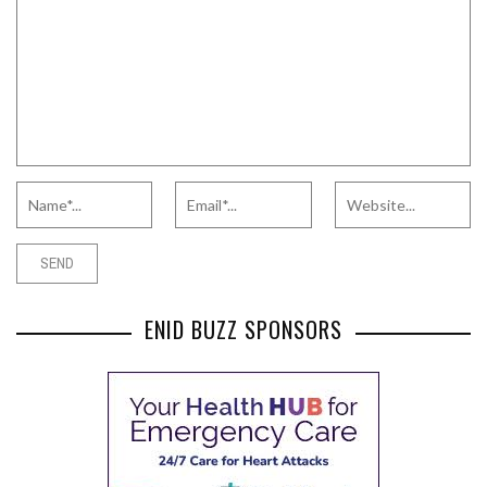
ENID BUZZ SPONSORS