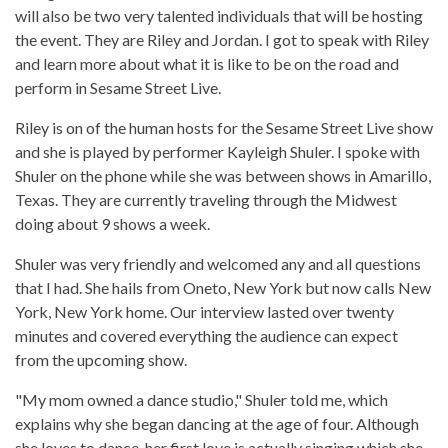
will also be two very talented individuals that will be hosting
the event. They are Riley and Jordan. I got to speak with Riley
and learn more about what it is like to be on the road and
perform in Sesame Street Live.
Riley is on of the human hosts for the Sesame Street Live show
and she is played by performer Kayleigh Shuler. I spoke with
Shuler on the phone while she was between shows in Amarillo,
Texas. They are currently traveling through the Midwest
doing about 9 shows a week.
Shuler was very friendly and welcomed any and all questions
that I had. She hails from Oneto, New York but now calls New
York, New York home. Our interview lasted over twenty
minutes and covered everything the audience can expect
from the upcoming show.
"My mom owned a dance studio," Shuler told me, which
explains why she began dancing at the age of four. Although
she loves to dance, her first love is actually singing which she