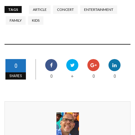
TAGS
ARTICLE
CONCERT
ENTERTAINMENT
FAMILY
KIDS
0
0
0
0
+
SHARES