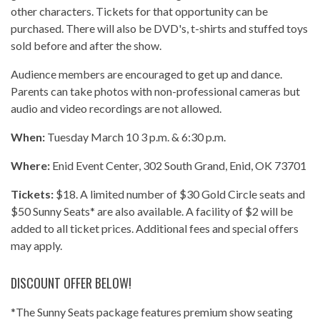
other characters. Tickets for that opportunity can be
purchased. There will also be DVD's, t-shirts and stuffed toys
sold before and after the show.
Audience members are encouraged to get up and dance.
Parents can take photos with non-professional cameras but
audio and video recordings are not allowed.
When:
Tuesday March 10 3 p.m. & 6:30 p.m.
Where:
Enid Event Center, 302 South Grand, Enid, OK 73701
Tickets:
$18. A limited number of $30 Gold Circle seats and
$50 Sunny Seats* are also available. A facility of $2 will be
added to all ticket prices. Additional fees and special offers
may apply.
DISCOUNT OFFER BELOW!
*The Sunny Seats package features premium show seating