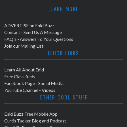
LEARN MORE
ADVERTISE on Enid Buzz
Contact - Send Us A Message
FAQ's - Answers To Your Questions
Join our Mailing List
QUICK LINKS
Learn All About Enid
Free Classifieds
Facebook Page - Social Media
YouTube Channel - Videos
OTHER COOL STUFF
Enid Buzz Free Mobile App
Curtis Tucker Blog and Podcast