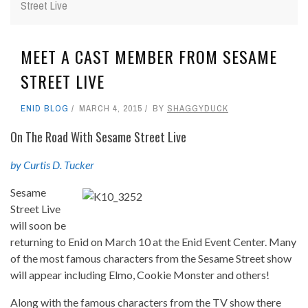
Street Live
MEET A CAST MEMBER FROM SESAME
STREET LIVE
ENID BLOG
MARCH 4, 2015
BY
SHAGGYDUCK
On The Road With Sesame Street Live
by Curtis D. Tucker
Sesame
Street Live
will soon be
returning to Enid on March 10 at the Enid Event Center. Many
of the most famous characters from the Sesame Street show
will appear including Elmo, Cookie Monster and others!
Along with the famous characters from the TV show there