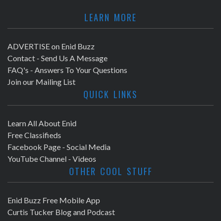
LEARN MORE
ADVERTISE on Enid Buzz
Contact - Send Us A Message
FAQ's - Answers To Your Questions
Join our Mailing List
QUICK LINKS
Learn All About Enid
Free Classifieds
Facebook Page - Social Media
YouTube Channel - Videos
OTHER COOL STUFF
Enid Buzz Free Mobile App
Curtis Tucker Blog and Podcast