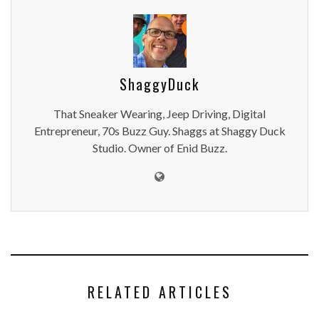
ShaggyDuck
That Sneaker Wearing, Jeep Driving, Digital
Entrepreneur, 70s Buzz Guy. Shaggs at Shaggy Duck
Studio. Owner of Enid Buzz.
RELATED ARTICLES