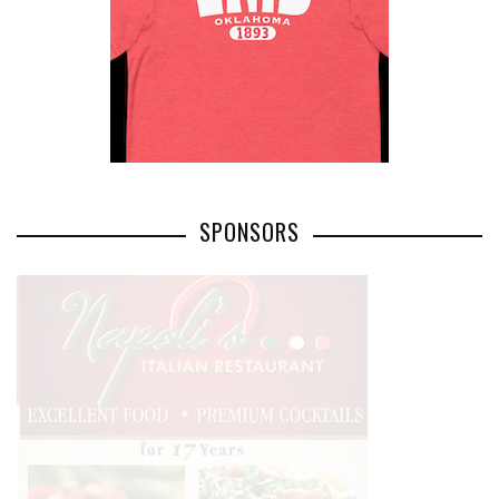
SPONSORS