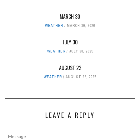
MARCH 30
WEATHER
MARCH 30, 2026
JULY 30
WEATHER
JULY 30, 2025
AUGUST 22
WEATHER
AUGUST 22, 2025
LEAVE A REPLY