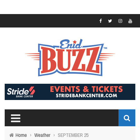
Home
›
Weather
›
SEPTEMBER 25