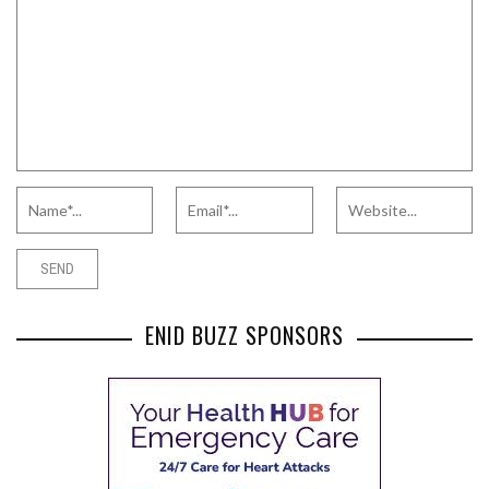
ENID BUZZ SPONSORS