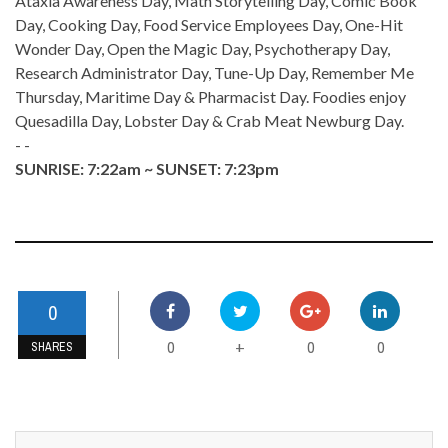
Ataxia Awareness Day, Math Storytelling Day, Comic Book
Day, Cooking Day, Food Service Employees Day, One-Hit
Wonder Day, Open the Magic Day, Psychotherapy Day,
Research Administrator Day, Tune-Up Day, Remember Me
Thursday, Maritime Day & Pharmacist Day. Foodies enjoy
Quesadilla Day, Lobster Day & Crab Meat Newburg Day.
- -
SUNRISE: 7:22am ~ SUNSET: 7:23pm
0
0
0
0
+
SHARES