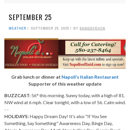
SEPTEMBER 25
WEATHER
SEPTEMBER 25, 2025
BY
SHAGGYDUCK
Grab lunch or dinner at
Napoli's Italian Restaurant
Supporter of this weather update
BUZZCAST:
56° this morning. Sunny today, with a high of 81.
NW wind at 6 mph. Clear tonight, with a low of 56. Calm wind.
- -
HOLIDAYS:
Happy Dream Day! It's also "If You See
Something, Say Something" Awareness Day, Binge Day,