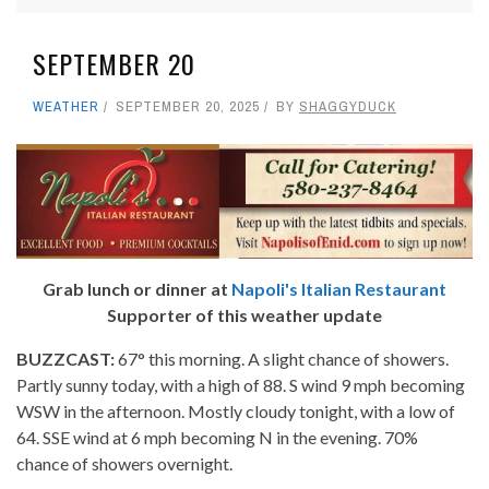
SEPTEMBER 20
WEATHER
SEPTEMBER 20, 2025
BY
SHAGGYDUCK
Grab lunch or dinner at
Napoli's Italian Restaurant
Supporter of this weather update
BUZZCAST:
67° this morning. A slight chance of showers.
Partly sunny today, with a high of 88. S wind 9 mph becoming
WSW in the afternoon. Mostly cloudy tonight, with a low of
64. SSE wind at 6 mph becoming N in the evening. 70%
chance of showers overnight.