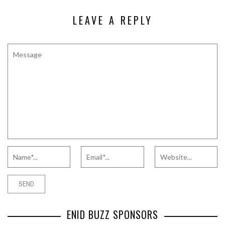
LEAVE A REPLY
ENID BUZZ SPONSORS