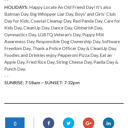
- -
HOLIDAYS:
Happy Locate An Old Friend Day! It's also
Batman Day, Big Whopper Liar Day, Boys' and Girls' Club
Day for Kids, Coastal Cleanup Day, Red Panda Day, Care for
Kids Day, CleanUp Day, Dance Day, Gibberish Day,
Gymnastics Day, LGBTQ Veteran's Day, Puppy Mill
Awareness Day, Responsible Dog Ownership Day, Software
Freedom Day, Thank a Police Officer Day & CleanUp Day.
Foodies and Drinkies enjoy Pepperoni Pizza Day, Eat an
Apple Day, Fried Rice Day, String Cheese Day, Paella Day &
Punch Day.
- -
SUNRISE: 7:18am ~ SUNSET: 7:32pm
0