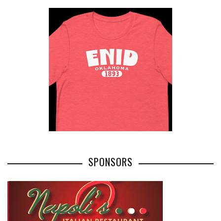
SPONSORS