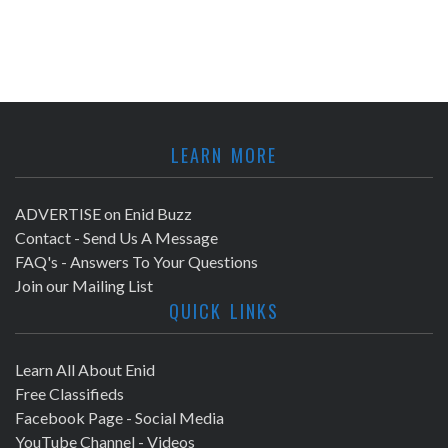
LEARN MORE
ADVERTISE on Enid Buzz
Contact - Send Us A Message
FAQ's - Answers To Your Questions
Join our Mailing List
QUICK LINKS
Learn All About Enid
Free Classifieds
Facebook Page - Social Media
YouTube Channel - Videos