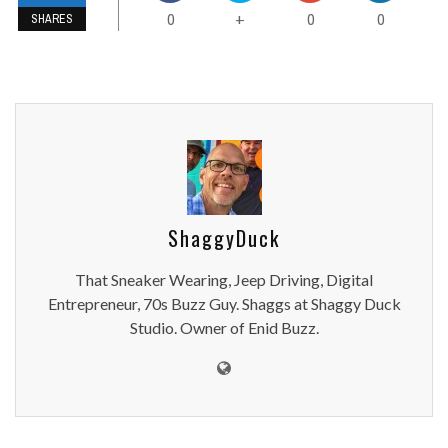
0
0
0
+
SHARES
ShaggyDuck
That Sneaker Wearing, Jeep Driving, Digital
Entrepreneur, 70s Buzz Guy. Shaggs at Shaggy Duck
Studio. Owner of Enid Buzz.