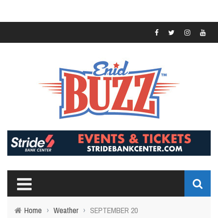
Home
›
Weather
›
SEPTEMBER 20