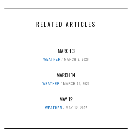
RELATED ARTICLES
MARCH 3
WEATHER
MARCH 3, 2026
MARCH 14
WEATHER
MARCH 14, 2026
MAY 12
WEATHER
MAY 12, 2025